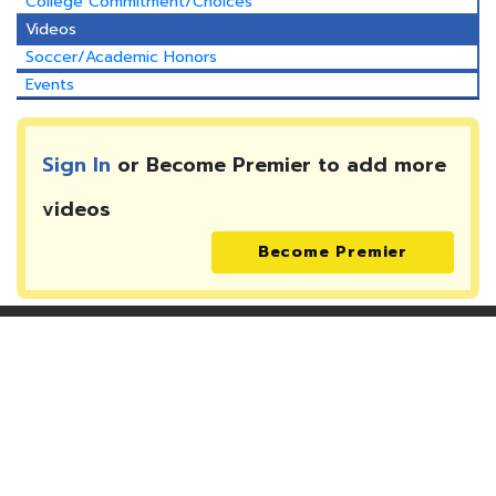
College Commitment/Choices
Videos
Soccer/Academic Honors
Events
Sign In
or Become Premier to add more
videos
Become Premier