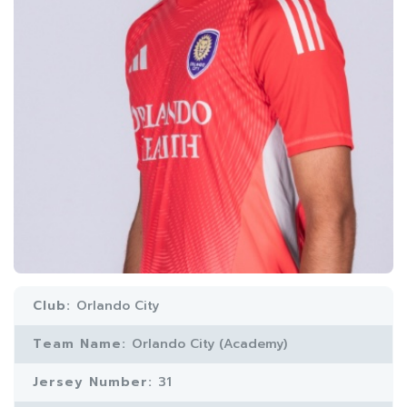
Club:
Orlando City
Team Name:
Orlando City (Academy)
Jersey Number:
31