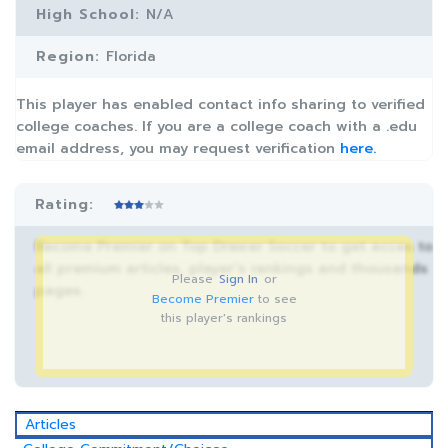
High School:
N/A
Region:
Florida
This player has enabled contact info sharing to verified
college coaches. If you are a college coach with a .edu
email address, you may request verification
here.
Rating:
Become Premier on Top Drawer Soccer to get acces to
all premium articles, player’s rankings and thousands
Please
Sign In
or
pages.
Become Premier
to see
this player's rankings
Articles