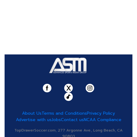
About Us
Terms and Conditions
Privacy Policy
Advertise with us
Jobs
Contact us
NCAA Compliance
TopDrawerSoccer.com, 277 Argonne Ave., Long Beach, CA
90803