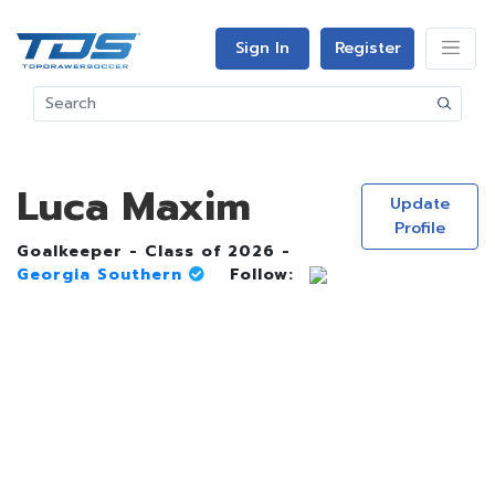
Sign In
Register
Luca Maxim
Update
Profile
Goalkeeper - Class of 2026 -
Georgia Southern
Follow: