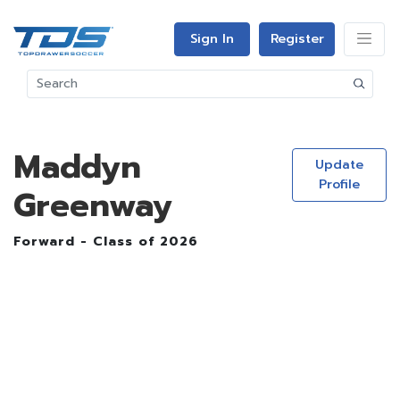
Sign In
Register
Maddyn
Update
Profile
Greenway
Forward - Class of 2026