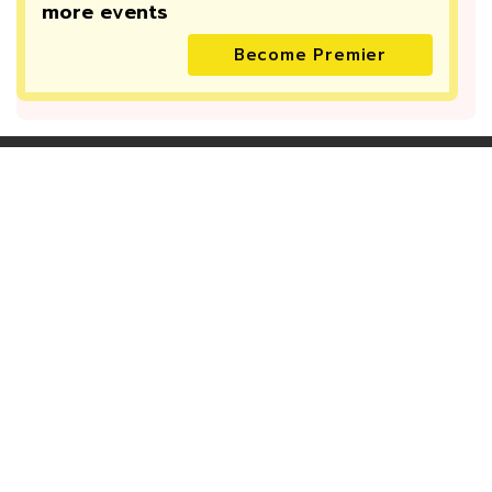
more
events
Become Premier