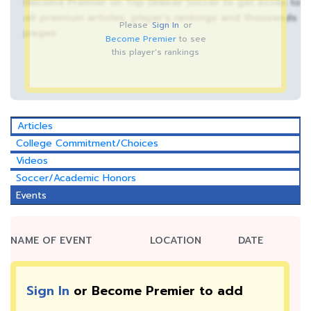
Become Premier on Top Drawer Soccer to get acces to
all premium articles, player’s rankings and thousands
Please
Sign In
or
pages.
Become Premier
to see
this player's rankings
Articles
College Commitment/Choices
Videos
Soccer/Academic Honors
Events
NAME OF EVENT
LOCATION
DATE
Sign In
or Become Premier to add