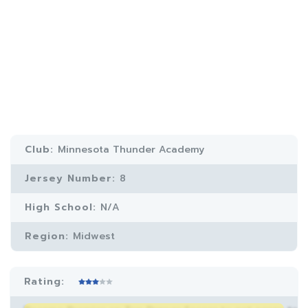
Club:
Minnesota Thunder Academy
Jersey Number:
8
High School:
N/A
Region:
Midwest
Rating: