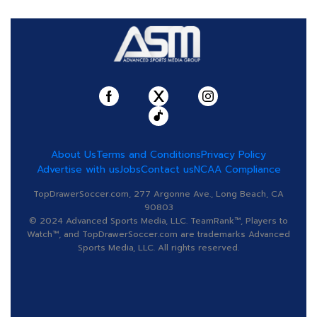
About Us
Terms and Conditions
Privacy Policy
Advertise with us
Jobs
Contact us
NCAA Compliance
TopDrawerSoccer.com, 277 Argonne Ave., Long Beach, CA
90803
© 2024 Advanced Sports Media, LLC. TeamRank™, Players to
Watch™, and TopDrawerSoccer.com are trademarks Advanced
Sports Media, LLC. All rights reserved.