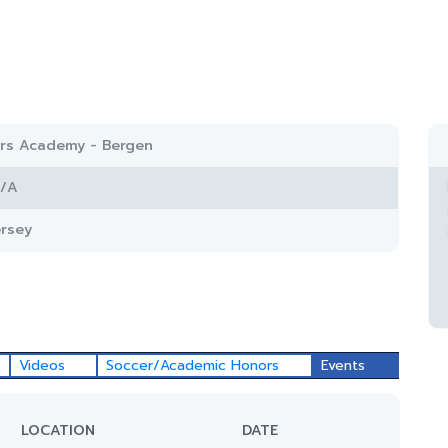
ars Academy - Bergen
/A
rsey
Videos
Soccer/Academic Honors
Events
LOCATION
DATE