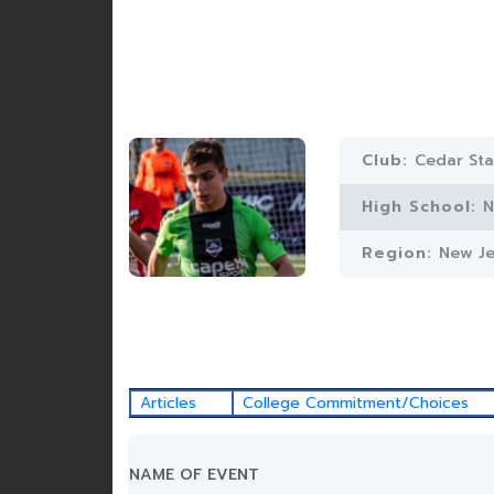
Club:
Cedar St
High School:
N
Region:
New Je
Articles
College Commitment/Choices
NAME OF EVENT