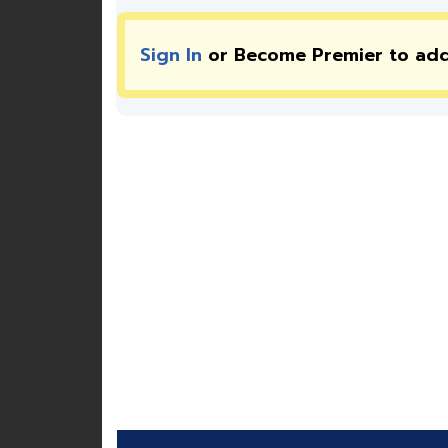
Sign In
or Become Premier to ad