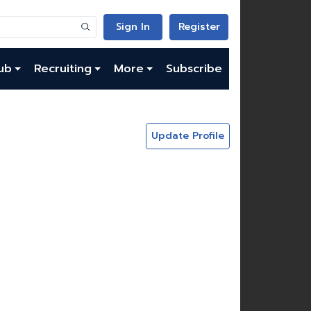
Sign In
Register
ub
Recruiting
More
Subscribe
Update Profile