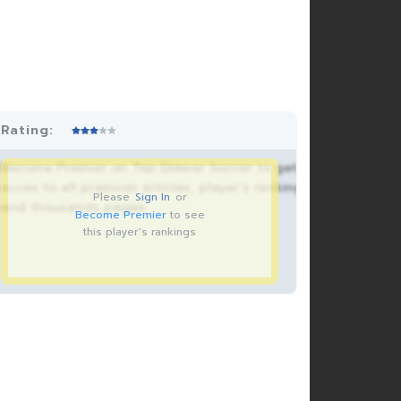
Rating:
Become Premier on Top Drawer Soccer to get
acces to all premium articles, player’s rankings
Please
Sign In
or
and thousands pages.
Become Premier
to see
this player's rankings