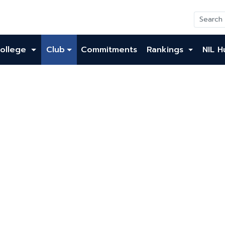
ollege
Club
Commitments
Rankings
NIL H