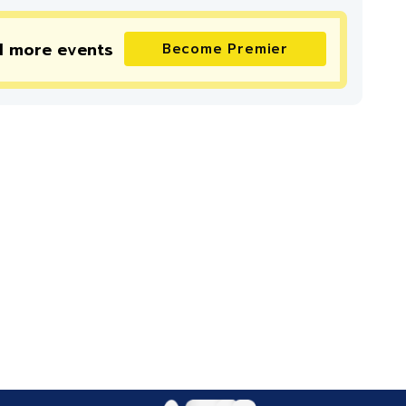
d more
events
Become Premier