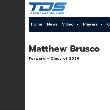
Home
News
Video
Players
C
Matthew Brusco
Forward - Class of 2029