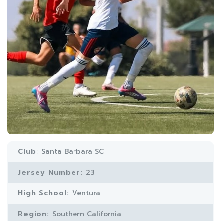
Club:
Santa Barbara SC
Jersey Number:
23
High School:
Ventura
Region:
Southern California