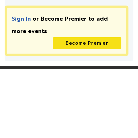
Sign In
or Become Premier to add
more
events
Become Premier