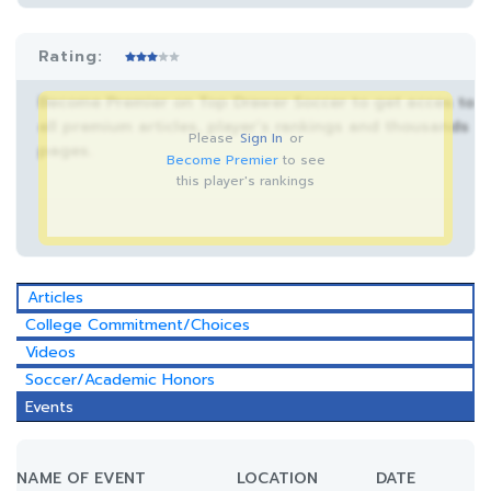
Rating:
Become Premier on Top Drawer Soccer to get acces to
all premium articles, player’s rankings and thousands
Please
Sign In
or
pages.
Become Premier
to see
this player's rankings
Articles
College Commitment/Choices
Videos
Soccer/Academic Honors
Events
NAME OF EVENT
LOCATION
DATE