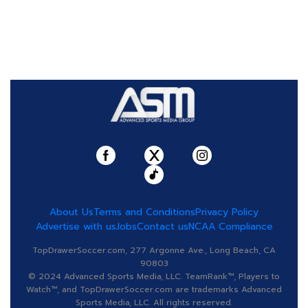
About Us
Terms and Conditions
Privacy Policy
Advertise with us
Jobs
Contact us
NCAA Compliance
TopDrawerSoccer.com, 277 Argonne Ave., Long Beach, CA
90803
© 2024 Advanced Sports Media, LLC. TeamRank™, Players to
Watch™, and TopDrawerSoccer.com are trademarks Advanced
Sports Media, LLC. All rights reserved.