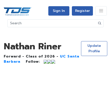
Sign In
Register
Nathan Riner
Update
Profile
Forward - Class of 2026 -
UC Santa
Barbara
Follow: