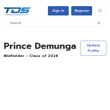
Sign In
Register
Prince Demunga
Update
Profile
Midfielder - Class of 2028