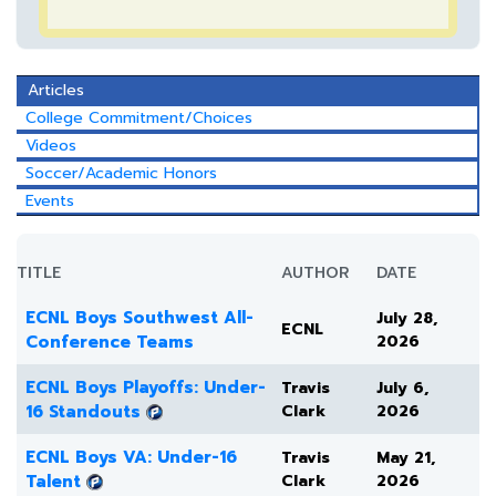
Articles
College Commitment/Choices
Videos
Soccer/Academic Honors
Events
TITLE
AUTHOR
DATE
ECNL Boys Southwest All-
July 28,
ECNL
Conference Teams
2026
ECNL Boys Playoffs: Under-
Travis
July 6,
16 Standouts
Clark
2026
ECNL Boys VA: Under-16
Travis
May 21,
Talent
Clark
2026