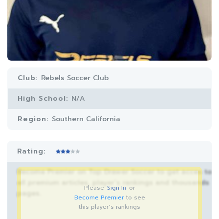
Club:
Rebels Soccer Club
High School:
N/A
Region:
Southern California
Rating:
Become Premier on Top Drawer Soccer to get acces to
all premium articles, player’s rankings and thousands
Please
Sign In
or
pages.
Become Premier
to see
this player's rankings