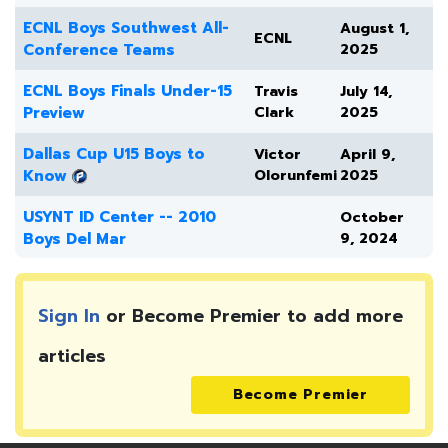
ECNL Boys Southwest All-
August 1,
ECNL
Conference Teams
2025
ECNL Boys Finals Under-15
Travis
July 14,
Preview
Clark
2025
Dallas Cup U15 Boys to
Victor
April 9,
Know
Olorunfemi
2025
USYNT ID Center -- 2010
October
Boys Del Mar
9, 2024
Sign In
or Become Premier to add more
articles
Become Premier