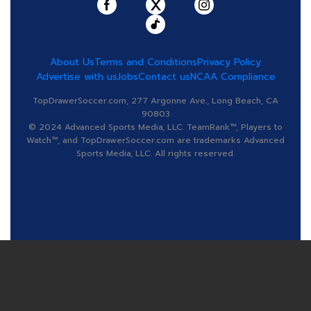
About Us
Terms and Conditions
Privacy Policy
Advertise with us
Jobs
Contact us
NCAA Compliance
TopDrawerSoccer.com, 277 Argonne Ave., Long Beach, CA
90803
© 2024 Advanced Sports Media, LLC. TeamRank™, Players to
Watch™, and TopDrawerSoccer.com are trademarks Advanced
Sports Media, LLC. All rights reserved.