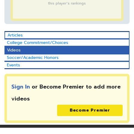
this player's rankings
Articles
College Commitment/Choices
Videos
Soccer/Academic Honors
Events
Sign In
or Become Premier to add more
videos
Become Premier