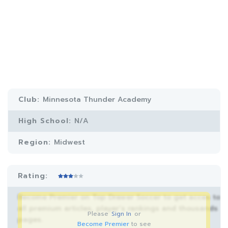
Club:
Minnesota Thunder Academy
High School:
N/A
Region:
Midwest
Rating:
Become Premier on Top Drawer Soccer to get acces to
all premium articles, player’s rankings and thousands
Please
Sign In
or
pages.
Become Premier
to see