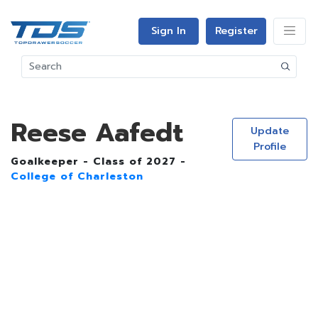
Sign In
Register
Reese Aafedt
Update
Profile
Goalkeeper - Class of 2027 -
College of Charleston