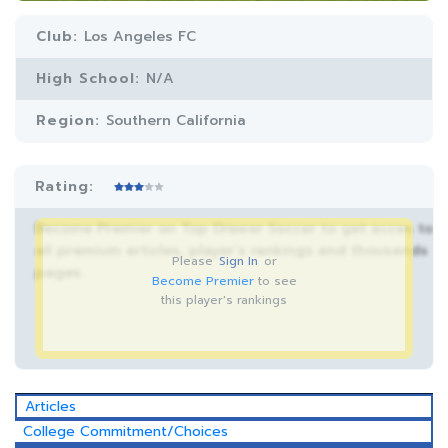
Club:
Los Angeles FC
High School:
N/A
Region:
Southern California
Rating:
Become Premier on Top Drawer Soccer to get acces to
all premium articles, player’s rankings and thousands
Please
Sign In
or
pages.
Become Premier
to see
this player's rankings
Articles
College Commitment/Choices