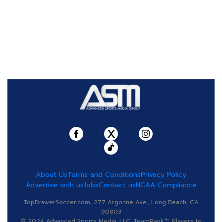
About Us
Terms and Conditions
Privacy Policy
Advertise with us
Jobs
Contact us
NCAA Compliance
TopDrawerSoccer.com, 277 Argonne Ave., Long Beach, CA
90803
© 2024 Advanced Sports Media, LLC. TeamRank™, Players to