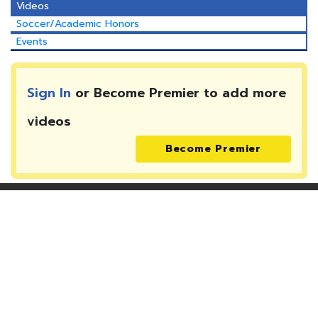
Videos
Soccer/Academic Honors
Events
Sign In
or Become Premier to add more
videos
Become Premier