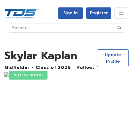
Sign In
Register
Skylar Kaplan
Update
Profile
Midfielder - Class of 2026
Follow:
PROFESSIONAL