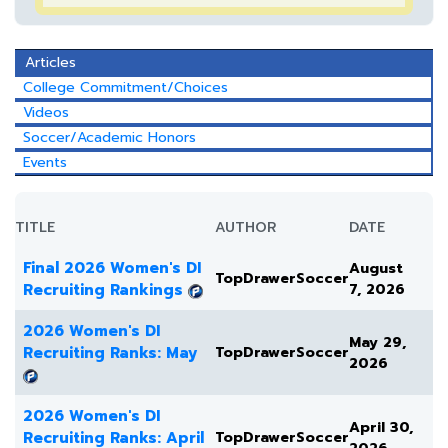
Articles
College Commitment/Choices
Videos
Soccer/Academic Honors
Events
TITLE
AUTHOR
DATE
Final 2026 Women's DI
August
TopDrawerSoccer
Recruiting Rankings
7, 2026
2026 Women's DI
May 29,
Recruiting Ranks: May
TopDrawerSoccer
2026
2026 Women's DI
April 30,
Recruiting Ranks: April
TopDrawerSoccer