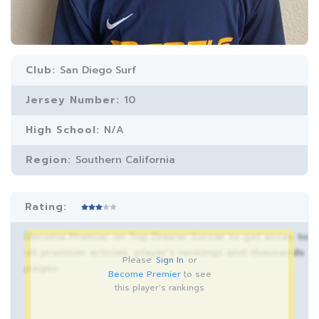
Club:
San Diego Surf
Jersey Number:
10
High School:
N/A
Region:
Southern California
Rating:
Become Premier on Top Drawer Soccer to get acces to
all premium articles, player’s rankings and thousands
Please
Sign In
or
pages.
Become Premier
to see
this player's rankings