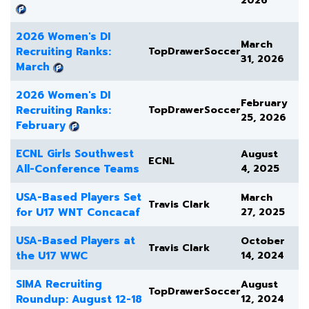
2026
2026 Women's DI
March
Recruiting Ranks:
TopDrawerSoccer
31, 2026
March
2026 Women's DI
February
Recruiting Ranks:
TopDrawerSoccer
25, 2026
February
ECNL Girls Southwest
August
ECNL
All-Conference Teams
4, 2025
USA-Based Players Set
March
Travis Clark
for U17 WNT Concacaf
27, 2025
USA-Based Players at
October
Travis Clark
the U17 WWC
14, 2024
SIMA Recruiting
August
TopDrawerSoccer
Roundup: August 12-18
12, 2024