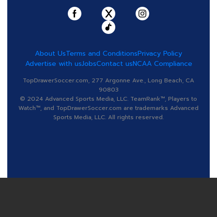
About Us
Terms and Conditions
Privacy Policy
Advertise with us
Jobs
Contact us
NCAA Compliance
TopDrawerSoccer.com, 277 Argonne Ave., Long Beach, CA
90803
© 2024 Advanced Sports Media, LLC. TeamRank™, Players to
Watch™, and TopDrawerSoccer.com are trademarks Advanced
Sports Media, LLC. All rights reserved.