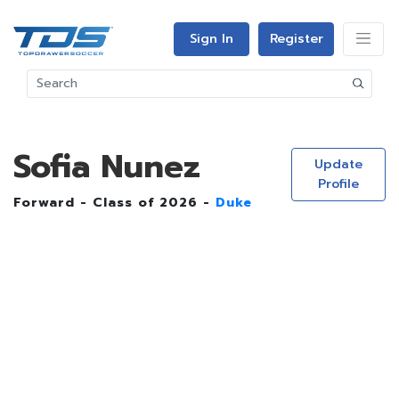
Sign In
Register
Sofia Nunez
Update
Profile
Forward - Class of 2026 -
Duke