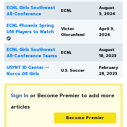
ECNL Girls Southwest
August
ECNL
All-Conference
5, 2024
ECNL Phoenix Spring
Victor
April 3,
U16 Players to Watch
Olorunfemi
2024
ECNL Girls Southwest
August
ECNL
All-Conference Teams
18, 2023
USYNT ID Center --
February
U.S. Soccer
Norco 08 Girls
28, 2023
Sign In
or Become Premier to add more
articles
Become Premier