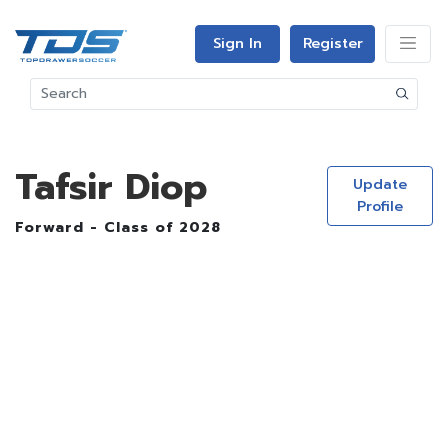
Sign In
Register
Tafsir Diop
Update
Profile
Forward - Class of 2028