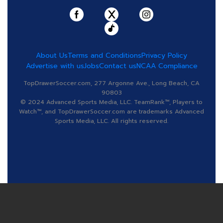
About Us
Terms and Conditions
Privacy Policy
Advertise with us
Jobs
Contact us
NCAA Compliance
TopDrawerSoccer.com, 277 Argonne Ave., Long Beach, CA
90803
© 2024 Advanced Sports Media, LLC. TeamRank™, Players to
Watch™, and TopDrawerSoccer.com are trademarks Advanced
Sports Media, LLC. All rights reserved.