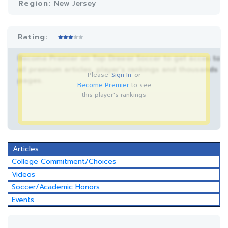
Region:
New Jersey
Rating:
Become Premier on Top Drawer Soccer to get acces to
all premium articles, player’s rankings and thousands
Please
Sign In
or
pages.
Become Premier
to see
this player's rankings
Articles
College Commitment/Choices
Videos
Soccer/Academic Honors
Events