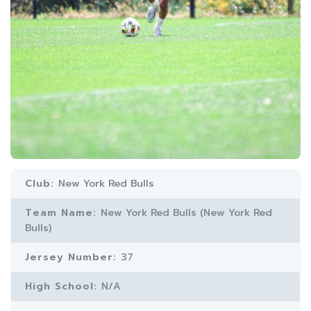
Club:
New York Red Bulls
Team Name:
New York Red Bulls (New York Red
Bulls)
Jersey Number:
37
High School:
N/A