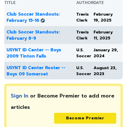
TITLE
AUTHOR
DATE
Club Soccer Standouts:
Travis
February
February 15-16
Clark
19, 2025
Club Soccer Standouts:
Travis
February
February 8-9
Clark
11, 2025
USYNT ID Center -- Boys
U.S.
January 29,
2009 Tinton Falls
Soccer
2024
USYNT ID Center Roster --
U.S.
August 23,
Boys 09 Somerset
Soccer
2023
Sign In
or Become Premier to add more
articles
Become Premier