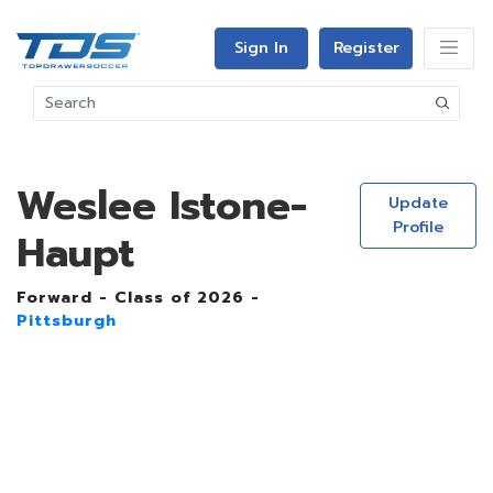
Sign In
Register
Weslee Istone-
Update
Profile
Haupt
Forward - Class of 2026 -
Pittsburgh