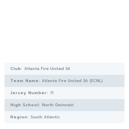
Club:
Atlanta Fire United SA
Team Name:
Atlanta Fire United SA (ECNL)
Jersey Number:
11
High School:
North Gwinnett
Region:
South Atlantic