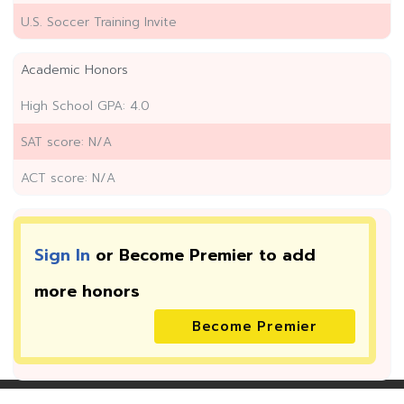
U.S. Soccer Training Invite
Academic Honors
High School GPA: 4.0
SAT score: N/A
ACT score: N/A
Sign In
or Become Premier to add
more
honors
Become Premier