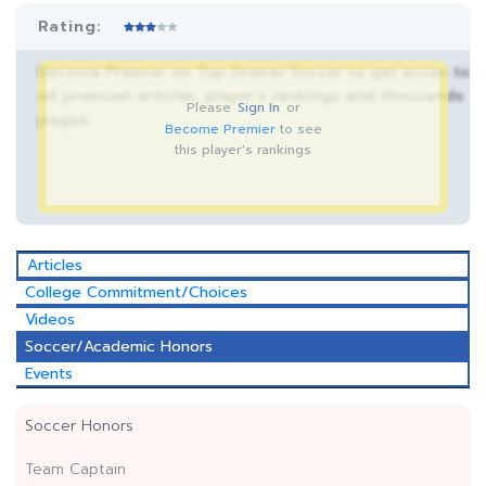
Rating:
Become Premier on Top Drawer Soccer to get acces to
all premium articles, player’s rankings and thousands
Please
Sign In
or
pages.
Become Premier
to see
this player's rankings
Articles
College Commitment/Choices
Videos
Soccer/Academic Honors
Events
Soccer Honors
Team Captain