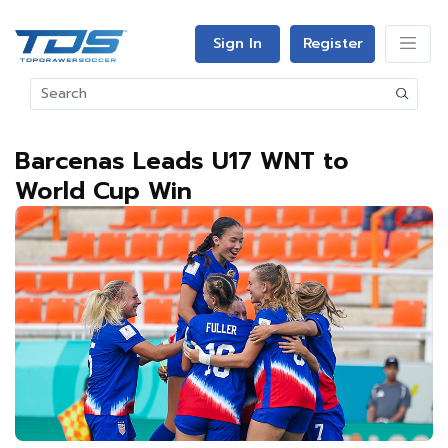
Sign In
Register
Barcenas Leads U17 WNT to
World Cup Win