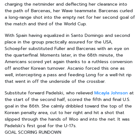
charging the netminder and deflecting her clearance into
the path of Barcenas, her Wave teammate. Barcenas curled
a long-range shot into the empty net for her second goal of
the match and third of the World Cup.
With Spain having equalized in Santo Domingo and second
place in the group practically assured for the USA,
Schoepfer substituted Fuller and Barcenas with an eye on
the quarterfinal. Moments later, in the 68th minute, the
Americans scored yet again thanks to a ruthless conversion
off another Korean turnover. Ascanio forced this one as
well, intercepting a pass and feeding Long for a well-hit rip
that went in off the underside of the crossbar.
Substitute forward Padelski, who relieved
Micayla Johnson
at
the start of the second half, scored the fifth and final U.S.
goal in the 86th. She calmly dribbled toward the top of the
Korean penalty area, cut to her right and hit a shot that
slipped through the hands of Woo and into the net. It was
Padelski’s first goal for the U-17s.
GOAL SCORING RUNDOWN