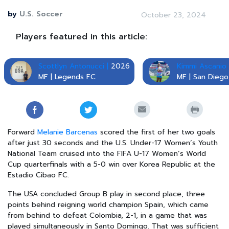
by
U.S. Soccer
October 23, 2024
Players featured in this article:
Scottlyn Antonucci |
2026
Kimmi Ascanio 
MF | Legends FC
MF | San Dieg
Forward
Melanie Barcenas
scored the first of her two goals
after just 30 seconds and the U.S. Under-17 Women’s Youth
National Team cruised into the FIFA U-17 Women’s World
Cup quarterfinals with a 5-0 win over Korea Republic at the
Estadio Cibao FC.
The USA concluded Group B play in second place, three
points behind reigning world champion Spain, which came
from behind to defeat Colombia, 2-1, in a game that was
played simultaneously in Santo Domingo. That was sufficient