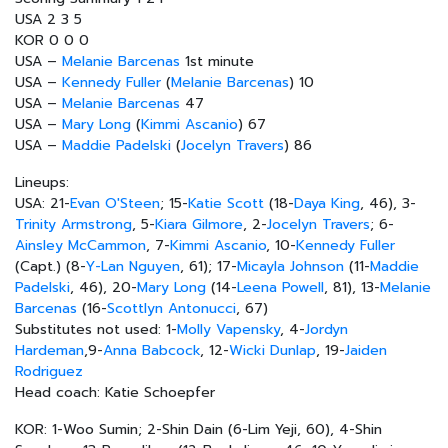
USA 2 3 5
KOR 0 0 0
USA –
Melanie Barcenas
1st minute
USA –
Kennedy Fuller
(
Melanie Barcenas
) 10
USA –
Melanie Barcenas
47
USA –
Mary Long
(
Kimmi Ascanio
) 67
USA –
Maddie Padelski
(
Jocelyn Travers
) 86
Lineups:
USA: 21-
Evan O'Steen
; 15-
Katie Scott
(18-
Daya King
, 46), 3-
Trinity Armstrong
, 5-
Kiara Gilmore
, 2-
Jocelyn Travers
; 6-
Ainsley McCammon
, 7-
Kimmi Ascanio
, 10-
Kennedy Fuller
(Capt.) (8-
Y-Lan Nguyen
, 61); 17-
Micayla Johnson
(11-
Maddie
Padelski
, 46), 20-
Mary Long
(14-
Leena Powell
, 81), 13-
Melanie
Barcenas
(16-
Scottlyn Antonucci
, 67)
Substitutes not used: 1-
Molly Vapensky
, 4-
Jordyn
Hardeman
,9-
Anna Babcock
, 12-
Wicki Dunlap
, 19-
Jaiden
Rodriguez
Head coach: Katie Schoepfer
KOR: 1-Woo Sumin; 2-Shin Dain (6-Lim Yeji, 60), 4-Shin