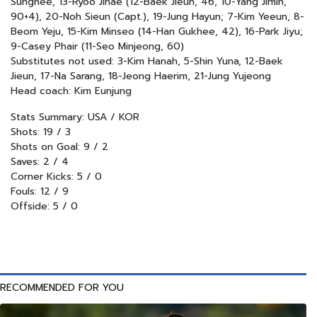
Sunghee, 13-Ryoo Jihae (12-Baek Jieun, 46, 10-Yang Jimin,
90+4), 20-Noh Sieun (Capt.), 19-Jung Hayun; 7-Kim Yeeun, 8-
Beom Yeju, 15-Kim Minseo (14-Han Gukhee, 42), 16-Park Jiyu;
9-Casey Phair (11-Seo Minjeong, 60)
Substitutes not used: 3-Kim Hanah, 5-Shin Yuna, 12-Baek
Jieun, 17-Na Sarang, 18-Jeong Haerim, 21-Jung Yujeong
Head coach: Kim Eunjung
Stats Summary: USA / KOR
Shots: 19 / 3
Shots on Goal: 9 / 2
Saves: 2 / 4
Corner Kicks: 5 / 0
Fouls: 12 / 9
Offside: 5 / 0
RECOMMENDED FOR YOU