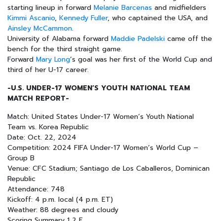
starting lineup in forward
Melanie Barcenas
and midfielders
Kimmi Ascanio
,
Kennedy Fuller
, who captained the USA, and
Ainsley McCammon
.
University of Alabama forward
Maddie Padelski
came off the
bench for the third straight game.
Forward
Mary Long
’s goal was her first of the World Cup and
third of her U-17 career.
-U.S. UNDER-17 WOMEN’S YOUTH NATIONAL TEAM
MATCH REPORT-
Match: United States Under-17 Women’s Youth National
Team vs. Korea Republic
Date: Oct. 22, 2024
Competition: 2024 FIFA Under-17 Women’s World Cup –
Group B
Venue: CFC Stadium; Santiago de Los Caballeros, Dominican
Republic
Attendance: 748
Kickoff: 4 p.m. local (4 p.m. ET)
Weather: 88 degrees and cloudy
Scoring Summary 1 2 F