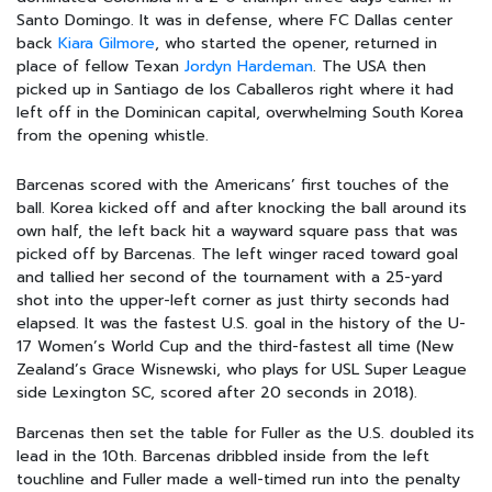
Santo Domingo. It was in defense, where FC Dallas center
back
Kiara Gilmore
, who started the opener, returned in
place of fellow Texan
Jordyn Hardeman
. The USA then
picked up in Santiago de los Caballeros right where it had
left off in the Dominican capital, overwhelming South Korea
from the opening whistle.
Barcenas scored with the Americans’ first touches of the
ball. Korea kicked off and after knocking the ball around its
own half, the left back hit a wayward square pass that was
picked off by Barcenas. The left winger raced toward goal
and tallied her second of the tournament with a 25-yard
shot into the upper-left corner as just thirty seconds had
elapsed. It was the fastest U.S. goal in the history of the U-
17 Women’s World Cup and the third-fastest all time (New
Zealand’s Grace Wisnewski, who plays for USL Super League
side Lexington SC, scored after 20 seconds in 2018).
Barcenas then set the table for Fuller as the U.S. doubled its
lead in the 10th. Barcenas dribbled inside from the left
touchline and Fuller made a well-timed run into the penalty