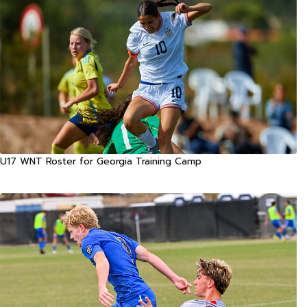
U17 WNT Roster for Georgia Training Camp