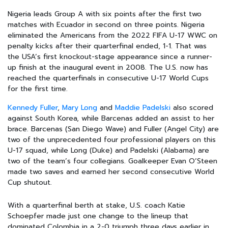
Nigeria leads Group A with six points after the first two
matches with Ecuador in second on three points. Nigeria
eliminated the Americans from the 2022 FIFA U-17 WWC on
penalty kicks after their quarterfinal ended, 1-1. That was
the USA’s first knockout-stage appearance since a runner-
up finish at the inaugural event in 2008. The U.S. now has
reached the quarterfinals in consecutive U-17 World Cups
for the first time.
Kennedy Fuller
,
Mary Long
and
Maddie Padelski
also scored
against South Korea, while Barcenas added an assist to her
brace. Barcenas (San Diego Wave) and Fuller (Angel City) are
two of the unprecedented four professional players on this
U-17 squad, while Long (Duke) and Padelski (Alabama) are
two of the team’s four collegians. Goalkeeper Evan O’Steen
made two saves and earned her second consecutive World
Cup shutout.
With a quarterfinal berth at stake, U.S. coach Katie
Schoepfer made just one change to the lineup that
dominated Colombia in a 2-0 triumph three days earlier in