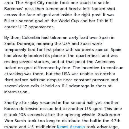
area. The Angel City rookie took one touch to settle
Barcenas’ pass then turned and fired a left-footed shot
across the face of goal and inside the right post. It was
Fuller’s second goal of the World Cup and her 11th in 11
career U-17 appearances.
By then, Colombia had taken an early lead over Spain in
Santo Domingo, meaning the USA and Spain were
temporarily tied for first place with six points apiece. Spain
had already booked its place in the quarterfinals and was
resting several starters, and at that point the Americans
trailed on goal difference by four. The incentive to continue
attacking was there, but the USA was unable to notch a
third before halftime despite near-constant pressure and
several close calls. It held an 11-1 advantage in shots at
intermission.
Shortly after play resumed in the second half yet another
Korean defensive miscue led to another U.S. goal. This time
it took 108 seconds after the opening whistle. Goalkeeper
Woo Sumin took too long to distribute the ball in the 47th
minute and U.S. midfielder
Kimmi Ascanio
took advantage,