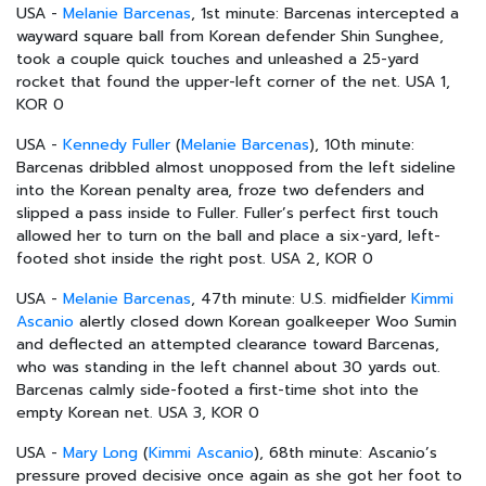
USA -
Melanie Barcenas
, 1st minute: Barcenas intercepted a
wayward square ball from Korean defender Shin Sunghee,
took a couple quick touches and unleashed a 25-yard
rocket that found the upper-left corner of the net. USA 1,
KOR 0
USA -
Kennedy Fuller
(
Melanie Barcenas
), 10th minute:
Barcenas dribbled almost unopposed from the left sideline
into the Korean penalty area, froze two defenders and
slipped a pass inside to Fuller. Fuller’s perfect first touch
allowed her to turn on the ball and place a six-yard, left-
footed shot inside the right post. USA 2, KOR 0
USA -
Melanie Barcenas
, 47th minute: U.S. midfielder
Kimmi
Ascanio
alertly closed down Korean goalkeeper Woo Sumin
and deflected an attempted clearance toward Barcenas,
who was standing in the left channel about 30 yards out.
Barcenas calmly side-footed a first-time shot into the
empty Korean net. USA 3, KOR 0
USA -
Mary Long
(
Kimmi Ascanio
), 68th minute: Ascanio’s
pressure proved decisive once again as she got her foot to