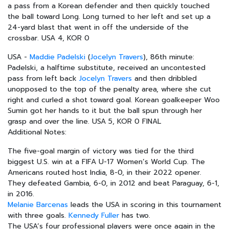
a pass from a Korean defender and then quickly touched
the ball toward Long. Long turned to her left and set up a
24-yard blast that went in off the underside of the
crossbar. USA 4, KOR 0
USA -
Maddie Padelski
(
Jocelyn Travers
), 86th minute:
Padelski, a halftime substitute, received an uncontested
pass from left back
Jocelyn Travers
and then dribbled
unopposed to the top of the penalty area, where she cut
right and curled a shot toward goal. Korean goalkeeper Woo
Sumin got her hands to it but the ball spun through her
grasp and over the line. USA 5, KOR 0 FINAL
Additional Notes:
The five-goal margin of victory was tied for the third
biggest U.S. win at a FIFA U-17 Women’s World Cup. The
Americans routed host India, 8-0, in their 2022 opener.
They defeated Gambia, 6-0, in 2012 and beat Paraguay, 6-1,
in 2016.
Melanie Barcenas
leads the USA in scoring in this tournament
with three goals.
Kennedy Fuller
has two.
The USA’s four professional players were once again in the