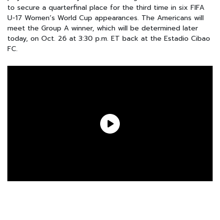
to secure a quarterfinal place for the third time in six FIFA
U-17 Women’s World Cup appearances. The Americans will
meet the Group A winner, which will be determined later
today, on Oct. 26 at 3:30 p.m. ET back at the Estadio Cibao
FC.