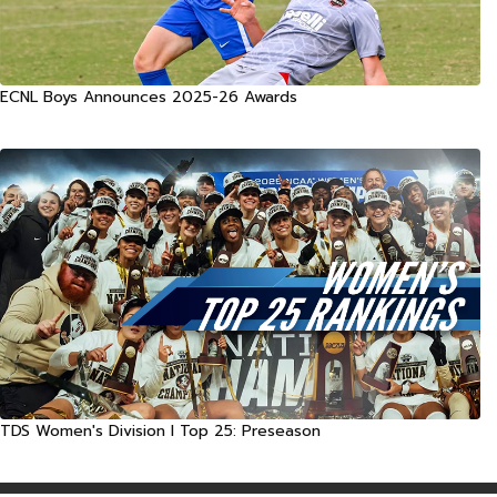
ECNL Boys Announces 2025-26 Awards
TDS Women's Division I Top 25: Preseason