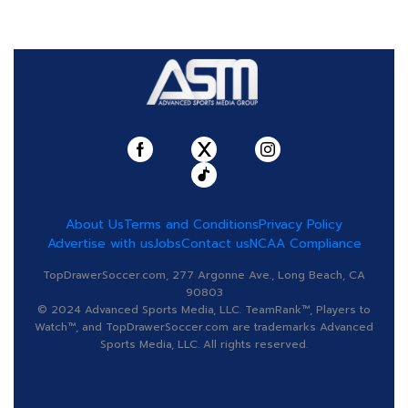
About Us
Terms and Conditions
Privacy Policy
Advertise with us
Jobs
Contact us
NCAA Compliance
TopDrawerSoccer.com, 277 Argonne Ave., Long Beach, CA
90803
© 2024 Advanced Sports Media, LLC. TeamRank™, Players to
Watch™, and TopDrawerSoccer.com are trademarks Advanced
Sports Media, LLC. All rights reserved.