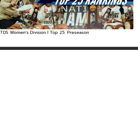
TDS Women's Division I Top 25: Preseason