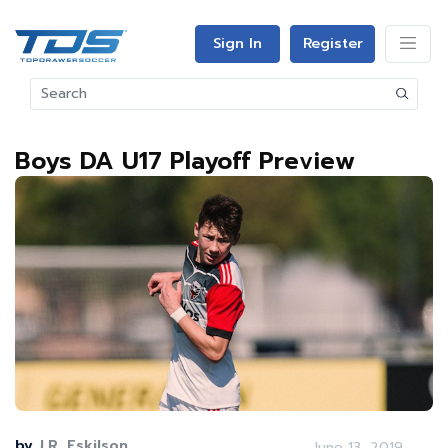
Sign In
Register
Boys DA U17 Playoff Preview
by
J.R. Eskilson
June 13, 2019