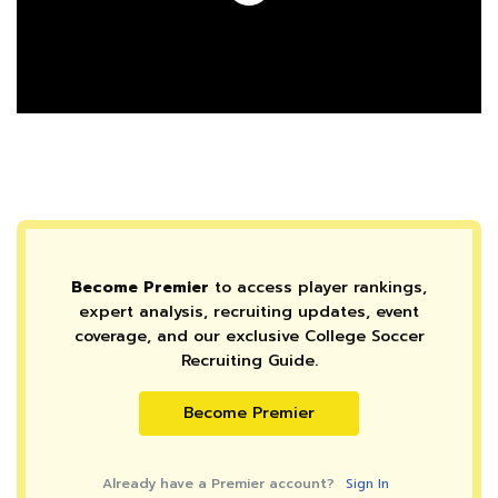
Become Premier
to access player rankings,
expert analysis, recruiting updates, event
coverage, and our exclusive College Soccer
Recruiting Guide.
Become Premier
Already have a Premier account?
Sign In