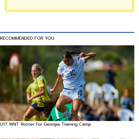
RECOMMENDED FOR YOU
U17 WNT Roster for Georgia Training Camp