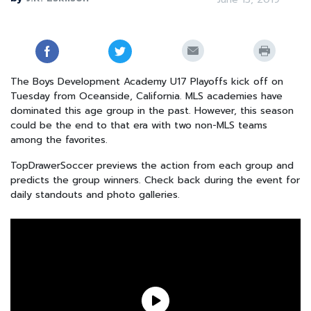
The Boys Development Academy U17 Playoffs kick off on
Tuesday from Oceanside, California. MLS academies have
dominated this age group in the past. However, this season
could be the end to that era with two non-MLS teams
among the favorites.
TopDrawerSoccer previews the action from each group and
predicts the group winners. Check back during the event for
daily standouts and photo galleries.