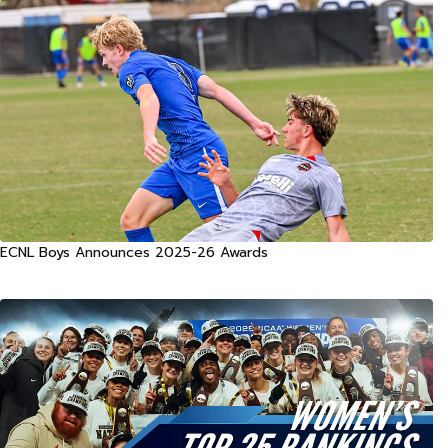
ECNL Boys Announces 2025-26 Awards