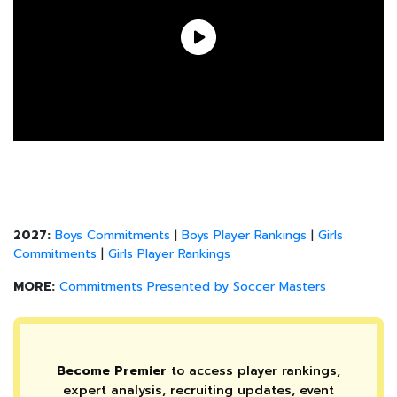
2027:
Boys Commitments
|
Boys Player Rankings
|
Girls
Commitments
|
Girls Player Rankings
MORE:
Commitments Presented by Soccer Masters
Become Premier
to access player rankings,
expert analysis, recruiting updates, event