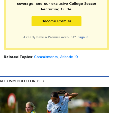
coverage, and our exclusive College Soccer
Recruiting Guide.
Become Premier
Already have a Premier account?
Sign In
Related Topics
:
Commitments
,
Atlantic 10
RECOMMENDED FOR YOU