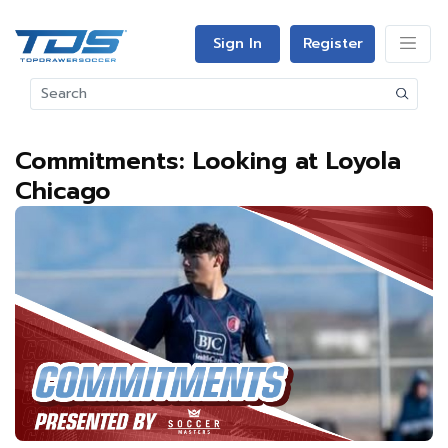
Sign In
Register
Commitments: Looking at Loyola
Chicago