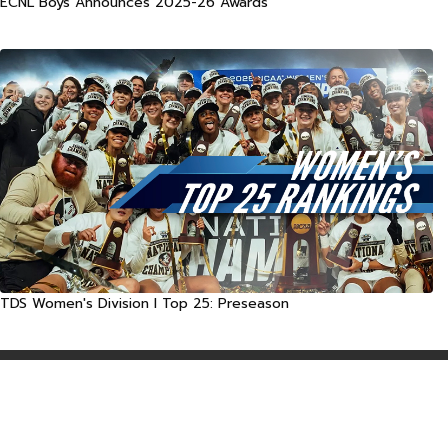
ECNL Boys Announces 2025-26 Awards
TDS Women's Division I Top 25: Preseason