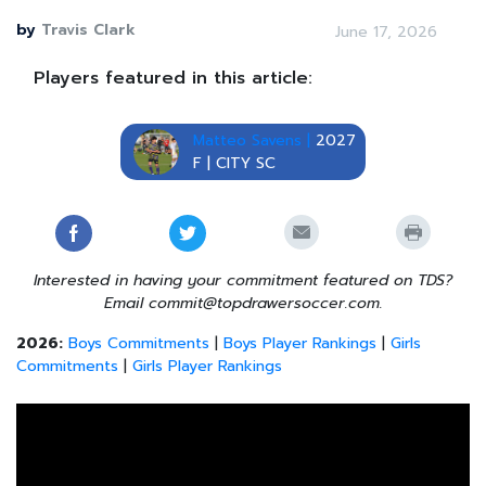
by
Travis Clark
June 17, 2026
Players featured in this article:
Matteo Savens |
2027
F | CITY SC
Interested in having your commitment featured on TDS?
Email commit@topdrawersoccer.com.
2026:
Boys Commitments
|
Boys Player Rankings
|
Girls
Commitments
|
Girls Player Rankings