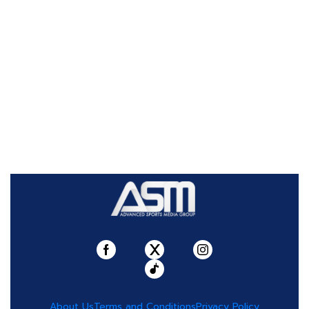
About Us
Terms and Conditions
Privacy Policy