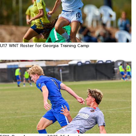
U17 WNT Roster for Georgia Training Camp