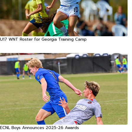
U17 WNT Roster for Georgia Training Camp
ECNL Boys Announces 2025-26 Awards