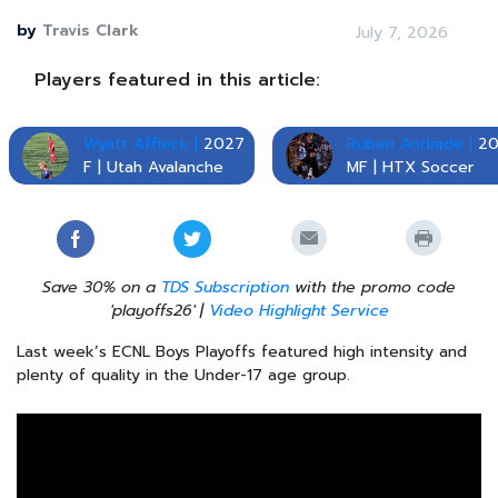
by
Travis Clark
July 7, 2026
Players featured in this article:
Wyatt Affleck |
2027
Ruben Andrade |
20
F | Utah Avalanche
MF | HTX Soccer
Save 30% on a
TDS Subscription
with the promo code
'playoffs26' |
Video Highlight Service
Last week’s ECNL Boys Playoffs featured high intensity and
plenty of quality in the Under-17 age group.