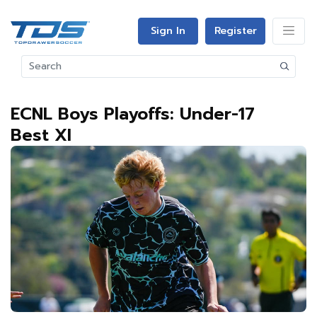
Sign In
Register
ECNL Boys Playoffs: Under-17
Best XI