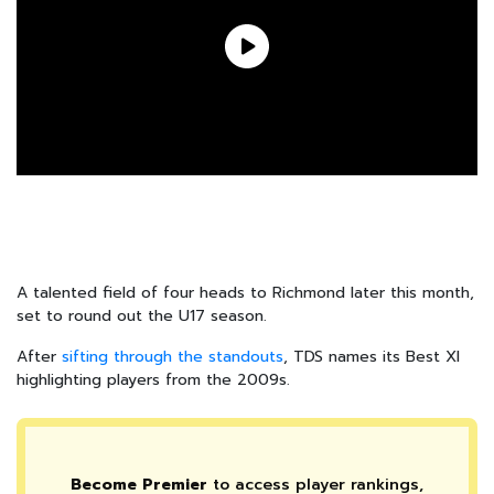
A talented field of four heads to Richmond later this month,
set to round out the U17 season.
After
sifting through the standouts
, TDS names its Best XI
highlighting players from the 2009s.
Become Premier
to access player rankings,