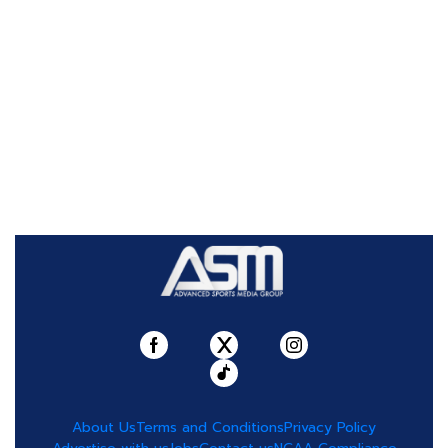
About Us
Terms and Conditions
Privacy Policy