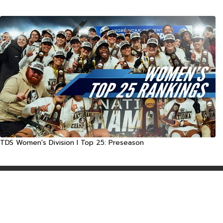
TDS Women's Division I Top 25: Preseason