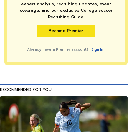
expert analysis, recruiting updates, event
coverage, and our exclusive College Soccer
Recruiting Guide.
Become Premier
Already have a Premier account?
Sign In
RECOMMENDED FOR YOU