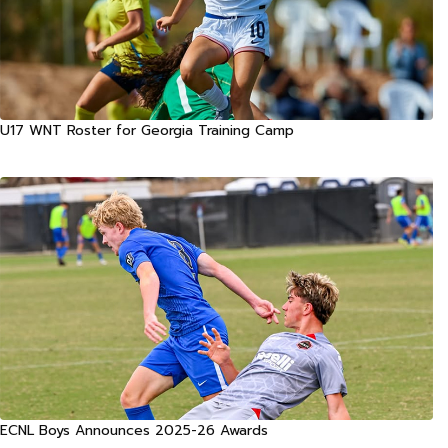
U17 WNT Roster for Georgia Training Camp
ECNL Boys Announces 2025-26 Awards