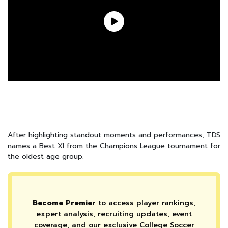
After highlighting standout moments and performances, TDS
names a Best XI from the Champions League tournament for
the oldest age group.
Become Premier
to access player rankings,
expert analysis, recruiting updates, event
coverage, and our exclusive College Soccer