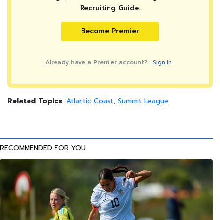
Recruiting Guide.
Become Premier
Already have a Premier account?
Sign In
Related Topics
:
Atlantic Coast
,
Summit League
RECOMMENDED FOR YOU