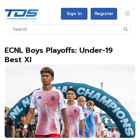
Sign In
Register
ECNL Boys Playoffs: Under-19
Best XI