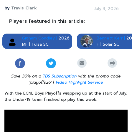
by
Travis Clark
July 3, 2026
Players featured in this article:
Graham Condley |
2026
Bennett Kerr |
20
MF | Tulsa SC
F | Solar SC
Save 30% on a
TDS Subscription
with the promo code
'playoffs26' |
Video Highlight Service
With the ECNL Boys Playoffs wrapping up at the start of July,
the Under-19 team finished up play this week.