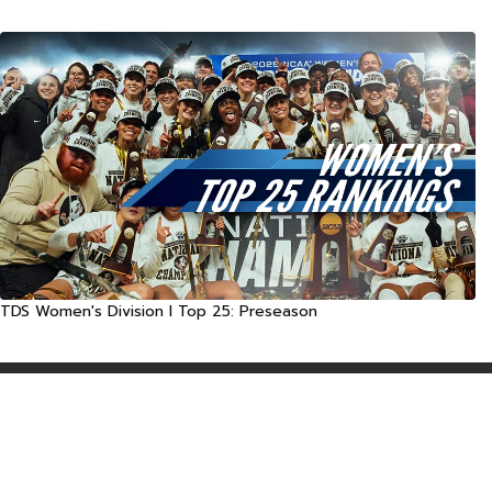
TDS Women's Division I Top 25: Preseason