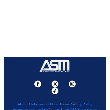
About Us
Terms and Conditions
Privacy Policy
Advertise with us
Jobs
Contact us
NCAA Compliance