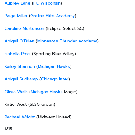
Aubrey Lane
(
FC Wisconsin
)
Paige Miller
(
Gretna Elite Academy
)
Caroline Mortonson
(Eclipse Select SC)
Abigail O'Brien
(
Minnesota Thunder Academy
)
Isabella Ross
(Sporting Blue Valley)
Kailey Shannon
(
Michigan Hawks
)
Abigail Sudkamp
(
Chicago Inter
)
Olivia Wells
(
Michigan Hawks
Magic)
Katie West (SLSG Green)
Rachael Wright
(Midwest United)
U16