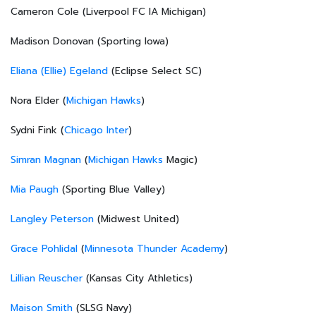
Cameron Cole (Liverpool FC IA Michigan)
Madison Donovan (Sporting Iowa)
Eliana (Ellie) Egeland
(Eclipse Select SC)
Nora Elder (
Michigan Hawks
)
Sydni Fink (
Chicago Inter
)
Simran Magnan
(
Michigan Hawks
Magic)
Mia Paugh
(Sporting Blue Valley)
Langley Peterson
(Midwest United)
Grace Pohlidal
(
Minnesota Thunder Academy
)
Lillian Reuscher
(Kansas City Athletics)
Maison Smith
(SLSG Navy)