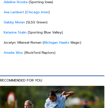
Adeline Kroska
(Sporting Iowa)
Ava Lambert
(
Chicago Inter
)
Gabby Moran
(SLSG Green)
Katarina Stalin
(Sporting Blue Valley)
Jocelyn Villareal-Roman (
Michigan Hawks
Magic)
Amelia Woo
(Rockford Raptors)
RECOMMENDED FOR YOU