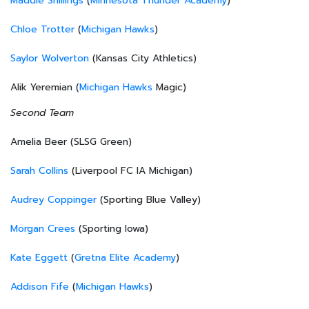
Maddie Shillings
(
Minnesota Thunder Academy
)
Chloe Trotter
(
Michigan Hawks
)
Saylor Wolverton
(Kansas City Athletics)
Alik Yeremian (
Michigan Hawks
Magic)
Second Team
Amelia Beer (SLSG Green)
Sarah Collins
(Liverpool FC IA Michigan)
Audrey Coppinger
(Sporting Blue Valley)
Morgan Crees
(Sporting Iowa)
Kate Eggett
(
Gretna Elite Academy
)
Addison Fife
(
Michigan Hawks
)