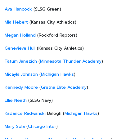
Ava Hancock
(SLSG Green)
Mia Hebert
(Kansas City Athletics)
Megan Holland
(Rockford Raptors)
Genevieve Hull
(Kansas City Athletics)
Tatum Janezich
(
Minnesota Thunder Academy
)
Micayla Johnson
(
Michigan Hawks
)
Kennedy Moore
(
Gretna Elite Academy
)
Ellie Neath
(SLSG Navy)
Kadance Radwanski
Balogh (
Michigan Hawks
)
Mary Sola
(
Chicago Inter
)