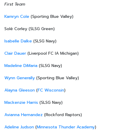
First Team
Kamryn Cole
(Sporting Blue Valley)
Solé Corley (SLSG Green)
Isabelle Dalke
(SLSG Navy)
Clair Dauer
(Liverpool FC IA Michigan)
Madeline DiMaria
(SLSG Navy)
Wynn Generally
(Sporting Blue Valley)
Alayna Gleeson
(
FC Wisconsin
)
Mackenzie Harris
(SLSG Navy)
Avianna Hernandez
(Rockford Raptors)
Adeline Judson
(
Minnesota Thunder Academy
)