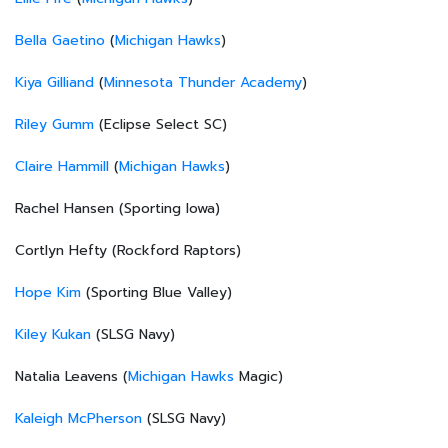
Bella Gaetino
(
Michigan Hawks
)
Kiya Gilliand
(
Minnesota Thunder Academy
)
Riley Gumm
(Eclipse Select SC)
Claire Hammill
(
Michigan Hawks
)
Rachel Hansen (Sporting Iowa)
Cortlyn Hefty (Rockford Raptors)
Hope Kim
(Sporting Blue Valley)
Kiley Kukan
(SLSG Navy)
Natalia Leavens (
Michigan Hawks
Magic)
Kaleigh McPherson
(SLSG Navy)