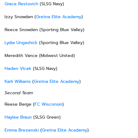
Grace Restovich
(SLSG Navy)
Izzy Snowden (
Gretna Elite Academy
)
Reece Snowden (Sporting Blue Valley)
Lydia Ungashick
(Sporting Blue Valley)
Meredith Vance (Midwest United)
Haden Vlcek
(SLSG Navy)
Karli Williams
(
Gretna Elite Academy
)
Second Team
Reese Berge (
FC Wisconsin
)
Haylee Braun
(SLSG Green)
Emma Brezenski
(
Gretna Elite Academy
)