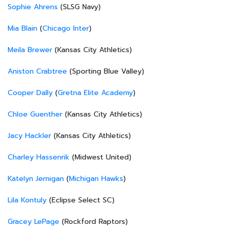
Sophie Ahrens
(SLSG Navy)
Mia Blain
(
Chicago Inter
)
Meila Brewer
(Kansas City Athletics)
Aniston Crabtree
(Sporting Blue Valley)
Cooper Dally
(
Gretna Elite Academy
)
Chloe Guenther
(Kansas City Athletics)
Jacy Hackler
(Kansas City Athletics)
Charley Hassenrik
(Midwest United)
Katelyn Jernigan
(
Michigan Hawks
)
Lila Kontuly
(Eclipse Select SC)
Gracey LePage
(Rockford Raptors)