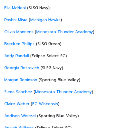
Ella McNeal
(SLSG Navy)
Roshni Misra
(
Michigan Hawks
)
Olivia Monnens
(
Minnesota Thunder Academy
)
Brecken Phillips
(SLSG Green)
Addy Randall
(Eclipse Select SC)
Georgia Restovich
(SLSG Navy)
Morgan Robinson
(Sporting Blue Valley)
Siena Sanchez
(
Minnesota Thunder Academy
)
Claire Weber
(
FC Wisconsin
)
Addison Weitzel
(Sporting Blue Valley)
Anaiah Williams
(Eclipse Select SC)