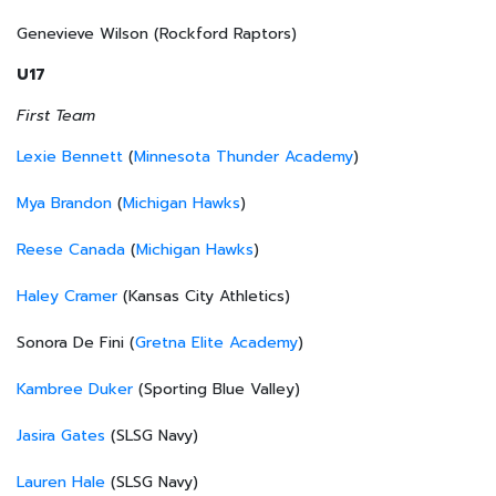
Genevieve Wilson (Rockford Raptors)
U17
First Team
Lexie Bennett
(
Minnesota Thunder Academy
)
Mya Brandon
(
Michigan Hawks
)
Reese Canada
(
Michigan Hawks
)
Haley Cramer
(Kansas City Athletics)
Sonora De Fini (
Gretna Elite Academy
)
Kambree Duker
(Sporting Blue Valley)
Jasira Gates
(SLSG Navy)
Lauren Hale
(SLSG Navy)