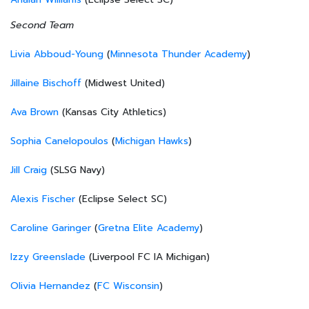
Second Team
Livia Abboud-Young
(
Minnesota Thunder Academy
)
Jillaine Bischoff
(Midwest United)
Ava Brown
(Kansas City Athletics)
Sophia Canelopoulos
(
Michigan Hawks
)
Jill Craig
(SLSG Navy)
Alexis Fischer
(Eclipse Select SC)
Caroline Garinger
(
Gretna Elite Academy
)
Izzy Greenslade
(Liverpool FC IA Michigan)
Olivia Hernandez
(
FC Wisconsin
)