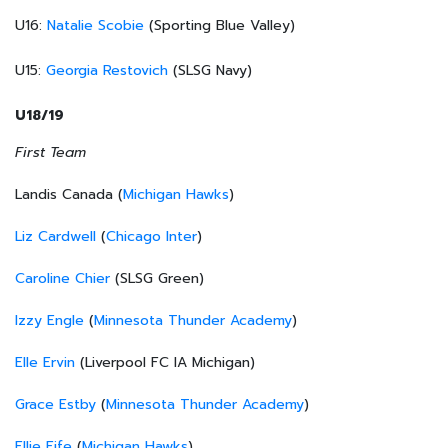
U16:
Natalie Scobie
(Sporting Blue Valley)
U15:
Georgia Restovich
(SLSG Navy)
U18/19
First Team
Landis Canada (
Michigan Hawks
)
Liz Cardwell
(
Chicago Inter
)
Caroline Chier
(SLSG Green)
Izzy Engle
(
Minnesota Thunder Academy
)
Elle Ervin
(Liverpool FC IA Michigan)
Grace Estby
(
Minnesota Thunder Academy
)
Ellie Fife
(
Michigan Hawks
)