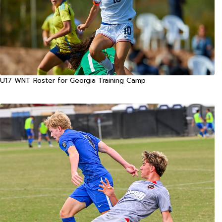
U17 WNT Roster for Georgia Training Camp