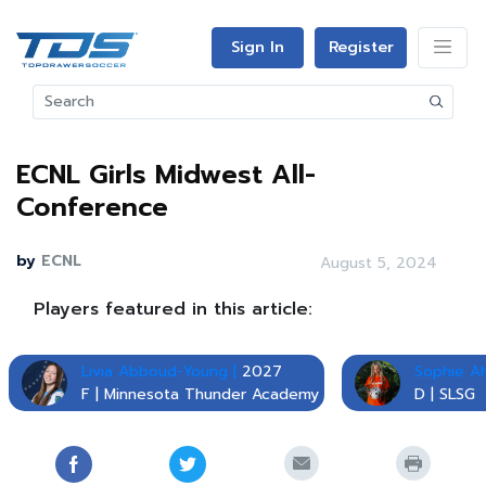
Sign In
Register
ECNL Girls Midwest All-
Conference
by
ECNL
August 5, 2024
Players featured in this article:
Livia Abboud-Young |
2027
Sophie Ah
F | Minnesota Thunder Academy
D | SLSG