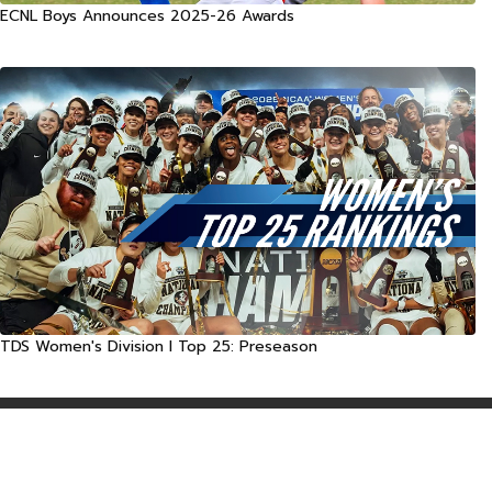
ECNL Boys Announces 2025-26 Awards
TDS Women's Division I Top 25: Preseason