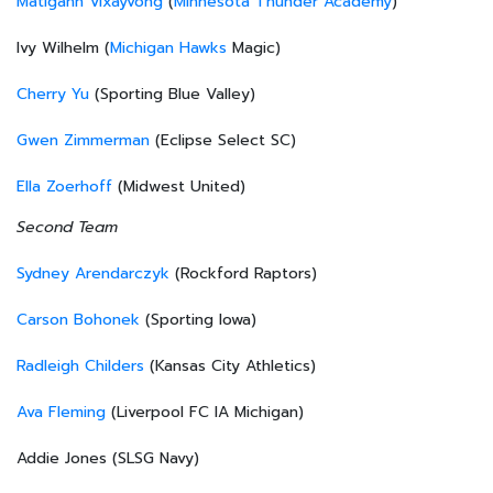
Matigann Vixayvong
(
Minnesota Thunder Academy
)
Ivy Wilhelm (
Michigan Hawks
Magic)
Cherry Yu
(Sporting Blue Valley)
Gwen Zimmerman
(Eclipse Select SC)
Ella Zoerhoff
(Midwest United)
Second Team
Sydney Arendarczyk
(Rockford Raptors)
Carson Bohonek
(Sporting Iowa)
Radleigh Childers
(Kansas City Athletics)
Ava Fleming
(Liverpool FC IA Michigan)
Addie Jones (SLSG Navy)