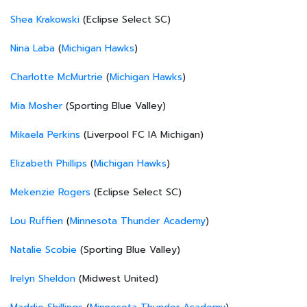
Shea Krakowski
(Eclipse Select SC)
Nina Laba
(
Michigan Hawks
)
Charlotte McMurtrie
(
Michigan Hawks
)
Mia Mosher
(Sporting Blue Valley)
Mikaela Perkins
(Liverpool FC IA Michigan)
Elizabeth Phillips
(
Michigan Hawks
)
Mekenzie Rogers
(Eclipse Select SC)
Lou Ruffien
(
Minnesota Thunder Academy
)
Natalie Scobie
(Sporting Blue Valley)
Irelyn Sheldon
(Midwest United)