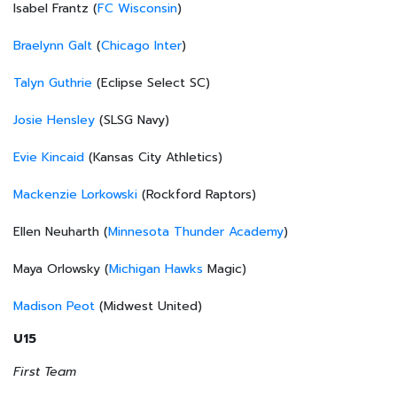
Isabel Frantz (
FC Wisconsin
)
Braelynn Galt
(
Chicago Inter
)
Talyn Guthrie
(Eclipse Select SC)
Josie Hensley
(SLSG Navy)
Evie Kincaid
(Kansas City Athletics)
Mackenzie Lorkowski
(Rockford Raptors)
Ellen Neuharth (
Minnesota Thunder Academy
)
Maya Orlowsky (
Michigan Hawks
Magic)
Madison Peot
(Midwest United)
U15
First Team