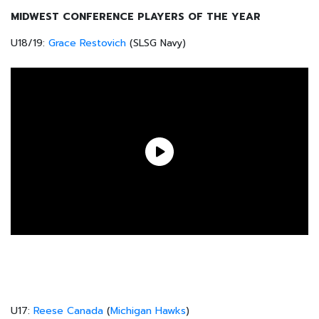
MIDWEST CONFERENCE PLAYERS OF THE YEAR
U18/19:
Grace Restovich
(SLSG Navy)
U17:
Reese Canada
(
Michigan Hawks
)