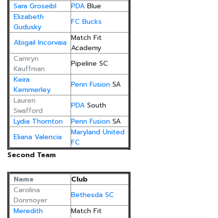
Sara Groseibl
PDA
Blue
Elizabeth
FC Bucks
Gudusky
Match Fit
Abigail Incorvaia
Academy
Camryn
Pipeline SC
Kauffman
Keira
Penn Fusion
SA
Kemmerley
Lauren
PDA
South
Swafford
Lydia Thornton
Penn Fusion
SA
Maryland United
Eliana Valencia
FC
Second Team
Name
Club
Carolina
Bethesda SC
Donmoyer
Meredith
Match Fit