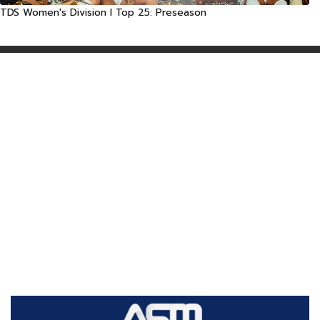
TDS Women's Division I Top 25: Preseason