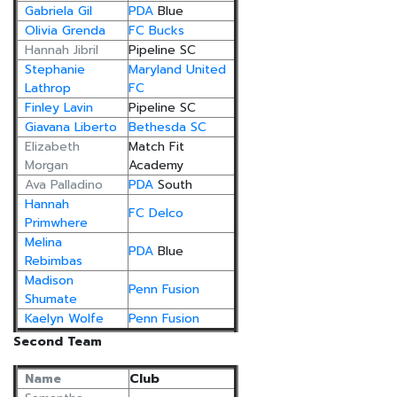
Gabriela Gil
PDA
Blue
Olivia Grenda
FC Bucks
Hannah Jibril
Pipeline SC
Stephanie
Maryland United
Lathrop
FC
Finley Lavin
Pipeline SC
Giavana Liberto
Bethesda SC
Elizabeth
Match Fit
Morgan
Academy
Ava Palladino
PDA
South
Hannah
FC Delco
Primwhere
Melina
PDA
Blue
Rebimbas
Madison
Penn Fusion
Shumate
Kaelyn Wolfe
Penn Fusion
Second Team
Name
Club