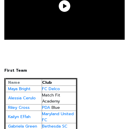
First Team
Name
Club
Maya Bright
FC Delco
Match Fit
Alessia Cerulo
Academy
Riley Cross
PDA
Blue
Maryland United
Kailyn Effah
FC
Gabriela Green
Bethesda SC