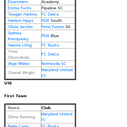
Eisenmann
Academy
Emma Fuchs
Pipeline SC
Teagan Harkins
FC Delco
Harlem Hipps
PDA
South
Olivia Jacobs
Penn Fusion
SA
Sydney
PDA
Blue
Krempasky
Gianna Littig
FC Bucks
Torie
FC Delco
Okorodudu
Aliya Wales
Bethesda SC
Maryland United
Chanel Wright
FC
U16
First Team
Name
Club
Maryland United
Olivia Benzing
FC
Bella Conti
FC Bucks