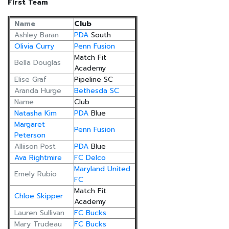
First Team
Name
Club
Ashley Baran
PDA
South
Olivia Curry
Penn Fusion
Match Fit
Bella Douglas
Academy
Elise Graf
Pipeline SC
Aranda Hurge
Bethesda SC
Name
Club
Natasha Kim
PDA
Blue
Margaret
Penn Fusion
Peterson
Alliison Post
PDA
Blue
Ava Rightmire
FC Delco
Maryland United
Emely Rubio
FC
Match Fit
Chloe Skipper
Academy
Lauren Sullivan
FC Bucks
Mary Trudeau
FC Bucks