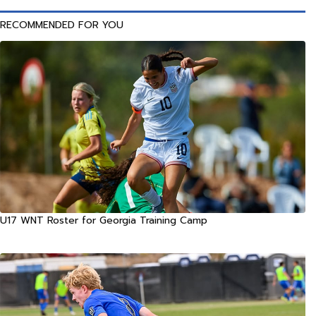
RECOMMENDED FOR YOU
U17 WNT Roster for Georgia Training Camp