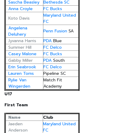
Sascha Beasley
Bethesda SC
Anna Croyle
FC Bucks
Maryland United
Koto Davis
FC
Angelena
Penn Fusion
SA
Deluhery
Jyvanna Harris
PDA
Blue
Summer Hill
FC Delco
Casey Malone
FC Bucks
Gabby Miller
PDA
South
Erin Seabrook
FC Delco
Lauren Toms
Pipeline SC
Rylie Van
Match Fit
Wingerden
Academy
U17
First Team
Name
Club
Jaeden
Maryland United
Anderson
FC