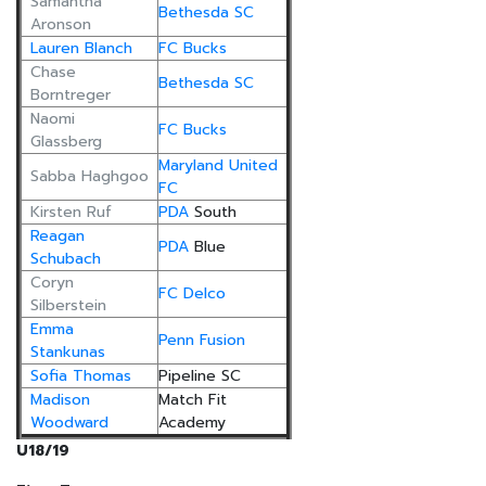
Samantha
Bethesda SC
Aronson
Lauren Blanch
FC Bucks
Chase
Bethesda SC
Borntreger
Naomi
FC Bucks
Glassberg
Maryland United
Sabba Haghgoo
FC
Kirsten Ruf
PDA
South
Reagan
PDA
Blue
Schubach
Coryn
FC Delco
Silberstein
Emma
Penn Fusion
Stankunas
Sofia Thomas
Pipeline SC
Madison
Match Fit
Woodward
Academy
U18/19