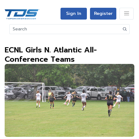
Sign In
Register
ECNL Girls N. Atlantic All-
Conference Teams