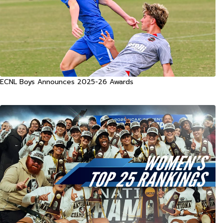
ECNL Boys Announces 2025-26 Awards