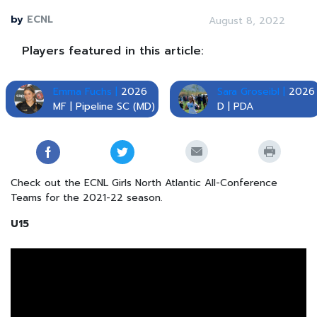
by
ECNL
August 8, 2022
Players featured in this article:
Emma Fuchs |
2026
Sara Groseibl |
2026
MF | Pipeline SC (MD)
D | PDA
Check out the ECNL Girls North Atlantic All-Conference
Teams for the 2021-22 season.
U15