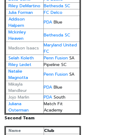
Riley DeMartino
Bethesda SC
Julia Forman
FC Delco
Addison
PDA
Blue
Halpern
Mckinley
Bethesda SC
Heaven
Maryland United
Madison Isaacs
FC
Selah Koleth
Penn Fusion
SA
Riley Ledet
Pipeline SC
Natalie
Penn Fusion
SA
Magnotta
Mikayla
PDA
Blue
Mandleur
Jojo Marlin
PDA
South
Juliana
Match Fit
Osterman
Academy
Second Team
Name
Club