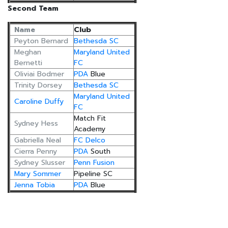
Second Team
Name
Club
Peyton Bernard
Bethesda SC
Meghan
Maryland United
Bernetti
FC
Oliviai Bodmer
PDA
Blue
Trinity Dorsey
Bethesda SC
Maryland United
Caroline Duffy
FC
Match Fit
Sydney Hess
Academy
Gabriella Neal
FC Delco
Cierra Penny
PDA
South
Sydney Slusser
Penn Fusion
Mary Sommer
Pipeline SC
Jenna Tobia
PDA
Blue