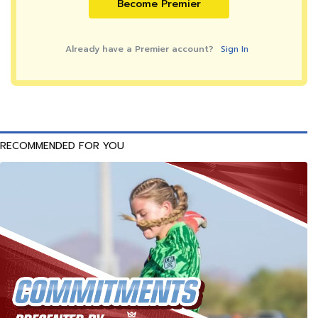
Become Premier
Already have a Premier account?
Sign In
RECOMMENDED FOR YOU