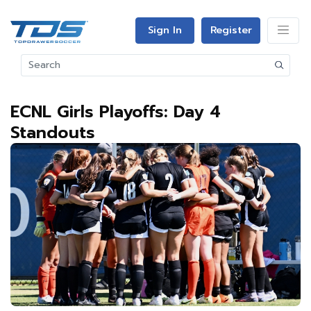
Sign In
Register
ECNL Girls Playoffs: Day 4
Standouts