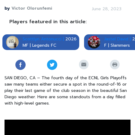
by
Victor Olorunfemi
June 28, 2023
Players featured in this article:
Scottlyn Antonucci |
2026
Jastel David |
2
MF | Legends FC
F | Slammers
SAN DIEGO, CA – The fourth day of the ECNL Girls Playoffs
saw many teams either secure a spot in the round-of-16 or
play their last game of the club season in the beautiful San
Diego weather. Here are some standouts from a day filled
with high-level games.