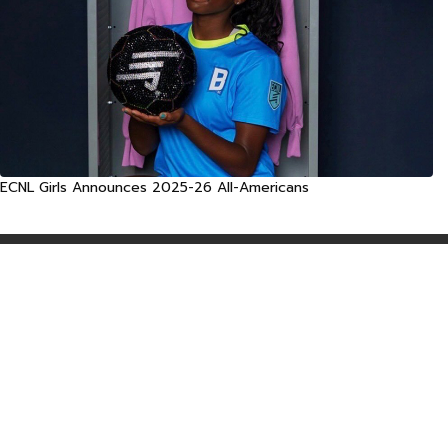
ECNL Girls Announces 2025-26 All-Americans