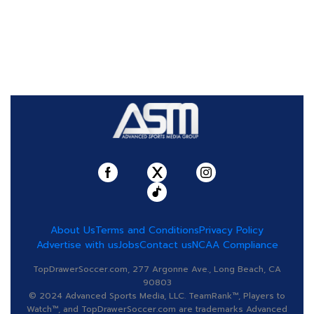
About Us
Terms and Conditions
Privacy Policy
Advertise with us
Jobs
Contact us
NCAA Compliance
TopDrawerSoccer.com, 277 Argonne Ave., Long Beach, CA
90803
© 2024 Advanced Sports Media, LLC. TeamRank™, Players to
Watch™, and TopDrawerSoccer.com are trademarks Advanced