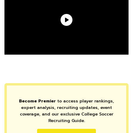
Become Premier
to access player rankings,
expert analysis, recruiting updates, event
coverage, and our exclusive College Soccer
Recruiting Guide.