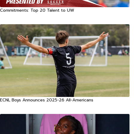
Commitments: Top 20 Talent to UW
ECNL Boys Announces 2025-26 All-Americans