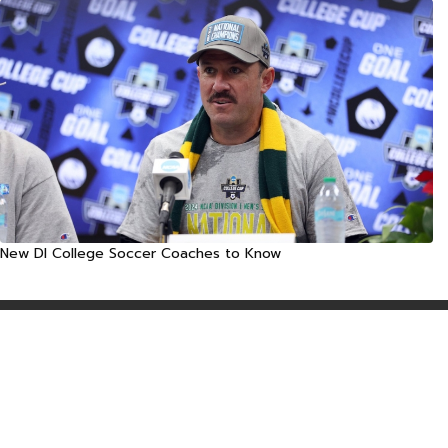
New DI College Soccer Coaches to Know