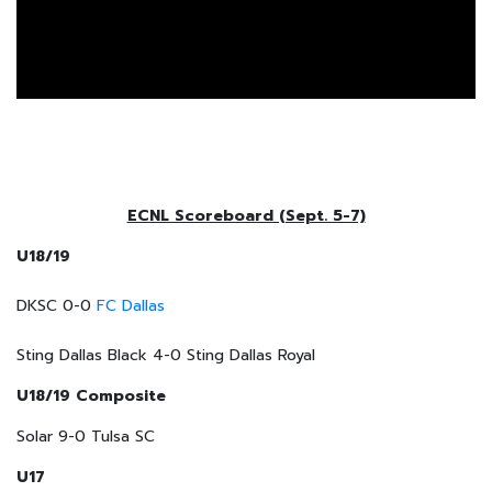
ECNL Scoreboard (Sept. 5-7)
U18/19
DKSC 0-0
FC Dallas
Sting Dallas Black 4-0 Sting Dallas Royal
U18/19 Composite
Solar 9-0 Tulsa SC
U17