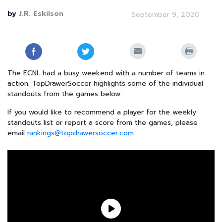
by
J.R. Eskilson
September 9, 2020
The ECNL had a busy weekend with a number of teams in
action. TopDrawerSoccer highlights some of the individual
standouts from the games below.
If you would like to recommend a player for the weekly
standouts list or report a score from the games, please
email
rankings@topdrawersoccer.com
.