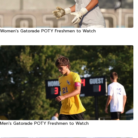
Women's Gatorade POTY Freshmen to Watch
Men's Gatorade POTY Freshmen to Watch