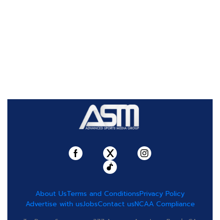
About Us
Terms and Conditions
Privacy Policy
Advertise with us
Jobs
Contact us
NCAA Compliance