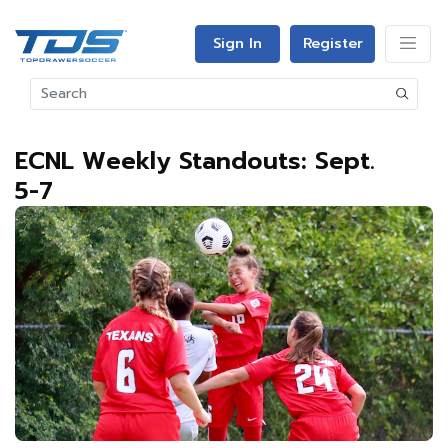
Sign In
Register
ECNL Weekly Standouts: Sept.
5-7