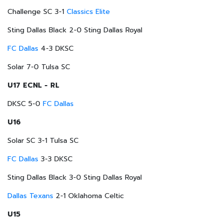
Challenge SC 3-1
Classics Elite
Sting Dallas Black 2-0 Sting Dallas Royal
FC Dallas
4-3 DKSC
Solar 7-0 Tulsa SC
U17 ECNL - RL
DKSC 5-0
FC Dallas
U16
Solar SC 3-1 Tulsa SC
FC Dallas
3-3 DKSC
Sting Dallas Black 3-0 Sting Dallas Royal
Dallas Texans
2-1 Oklahoma Celtic
U15