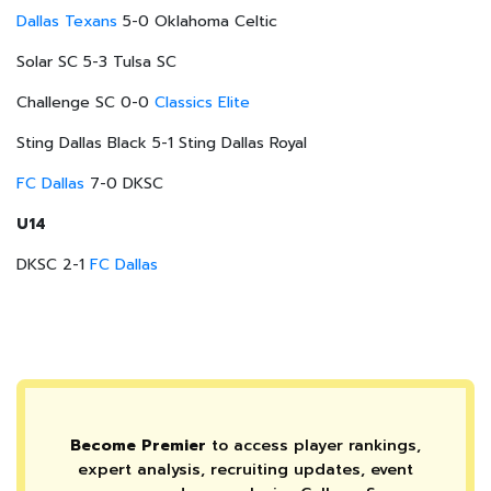
Dallas Texans
5-0 Oklahoma Celtic
Solar SC 5-3 Tulsa SC
Challenge SC 0-0
Classics Elite
Sting Dallas Black 5-1 Sting Dallas Royal
FC Dallas
7-0 DKSC
U14
DKSC 2-1
FC Dallas
Become Premier
to access player rankings,
expert analysis, recruiting updates, event