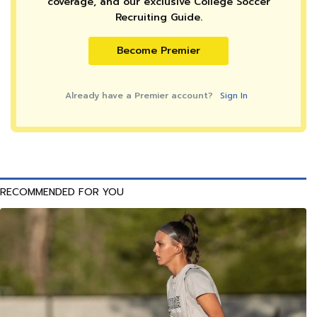
coverage, and our exclusive College Soccer
Recruiting Guide.
Become Premier
Already have a Premier account?
Sign In
RECOMMENDED FOR YOU