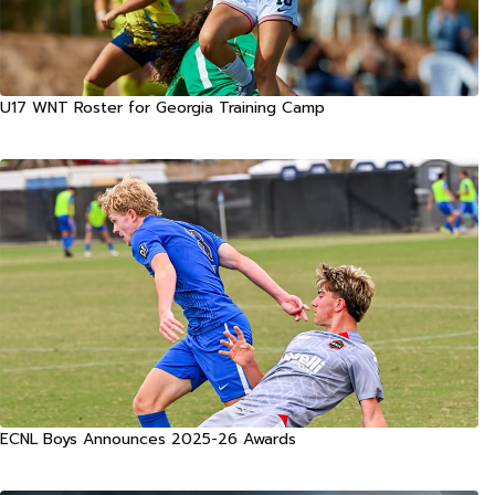
U17 WNT Roster for Georgia Training Camp
ECNL Boys Announces 2025-26 Awards