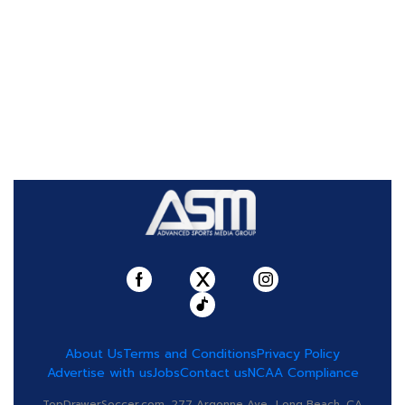
About Us
Terms and Conditions
Privacy Policy
Advertise with us
Jobs
Contact us
NCAA Compliance
TopDrawerSoccer.com, 277 Argonne Ave., Long Beach, CA