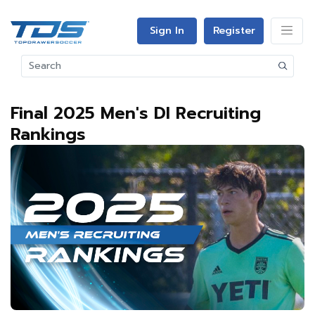
Sign In
Register
Final 2025 Men's DI Recruiting
Rankings