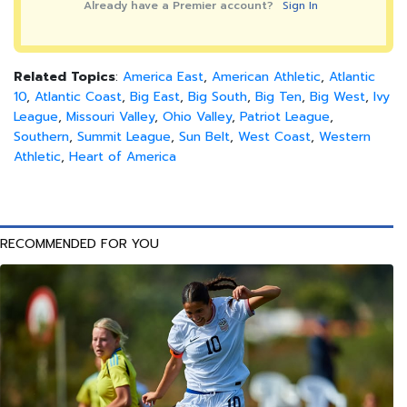
Already have a Premier account?
Sign In
Related Topics
:
America East
,
American Athletic
,
Atlantic
10
,
Atlantic Coast
,
Big East
,
Big South
,
Big Ten
,
Big West
,
Ivy
League
,
Missouri Valley
,
Ohio Valley
,
Patriot League
,
Southern
,
Summit League
,
Sun Belt
,
West Coast
,
Western
Athletic
,
Heart of America
RECOMMENDED FOR YOU