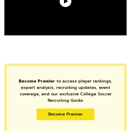
Become Premier
to access player rankings,
expert analysis, recruiting updates, event
coverage, and our exclusive College Soccer
Recruiting Guide.
Become Premier