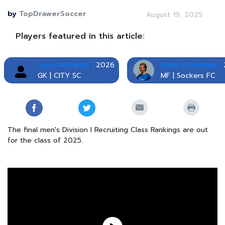
by
TopDrawerSoccer
August 19, 2025
Players featured in this article:
Lucas McPartlin |
2026
Ethan Otterberg |
GK | CITY SC
MF | Sockers FC
The final men's Division I Recruiting Class Rankings are out
for the class of 2025.