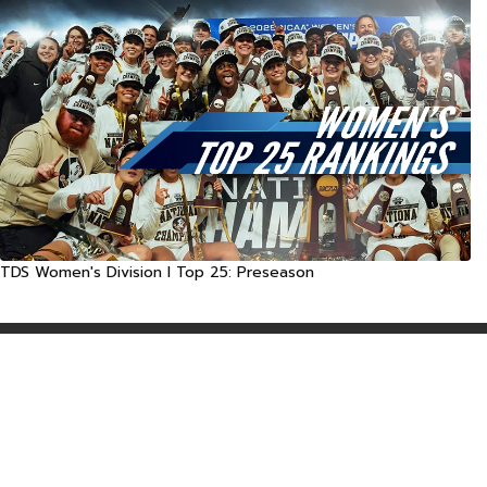
TDS Women's Division I Top 25: Preseason