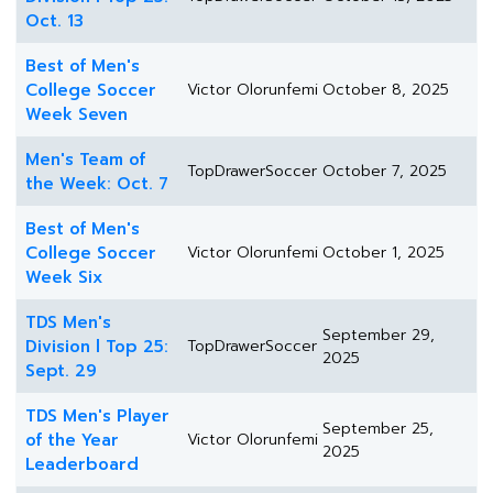
Oct. 13
Best of Men's
College Soccer
Victor Olorunfemi
October 8, 2025
Week Seven
Men's Team of
TopDrawerSoccer
October 7, 2025
the Week: Oct. 7
Best of Men's
College Soccer
Victor Olorunfemi
October 1, 2025
Week Six
TDS Men's
September 29,
Division l Top 25:
TopDrawerSoccer
2025
Sept. 29
TDS Men's Player
September 25,
of the Year
Victor Olorunfemi
2025
Leaderboard