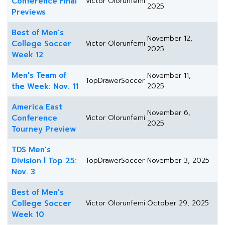
Conference Final
Victor Olorunfemi
2025
Previews
Best of Men's
November 12,
College Soccer
Victor Olorunfemi
2025
Week 12
Men's Team of
November 11,
TopDrawerSoccer
the Week: Nov. 11
2025
America East
November 6,
Conference
Victor Olorunfemi
2025
Tourney Preview
TDS Men's
Division l Top 25:
TopDrawerSoccer
November 3, 2025
Nov. 3
Best of Men's
College Soccer
Victor Olorunfemi
October 29, 2025
Week 10