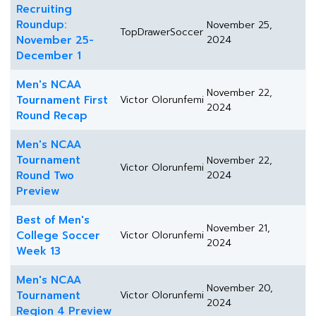
Recruiting
Roundup:
November 25,
TopDrawerSoccer
November 25-
2024
December 1
Men's NCAA
November 22,
Tournament First
Victor Olorunfemi
2024
Round Recap
Men's NCAA
Tournament
November 22,
Victor Olorunfemi
Round Two
2024
Preview
Best of Men's
November 21,
College Soccer
Victor Olorunfemi
2024
Week 13
Men's NCAA
November 20,
Tournament
Victor Olorunfemi
2024
Region 4 Preview