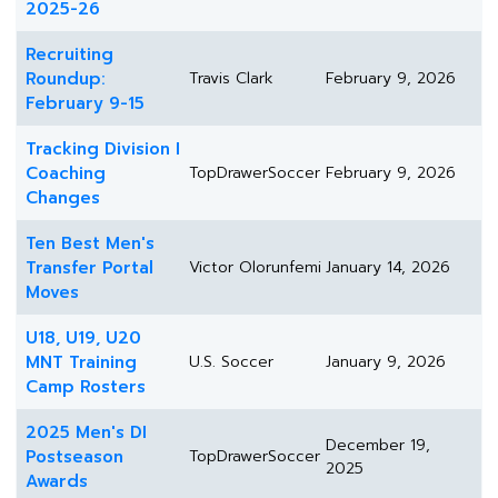
2025-26
Recruiting
Roundup:
Travis Clark
February 9, 2026
February 9-15
Tracking Division I
Coaching
TopDrawerSoccer
February 9, 2026
Changes
Ten Best Men's
Transfer Portal
Victor Olorunfemi
January 14, 2026
Moves
U18, U19, U20
MNT Training
U.S. Soccer
January 9, 2026
Camp Rosters
2025 Men's DI
December 19,
Postseason
TopDrawerSoccer
2025
Awards