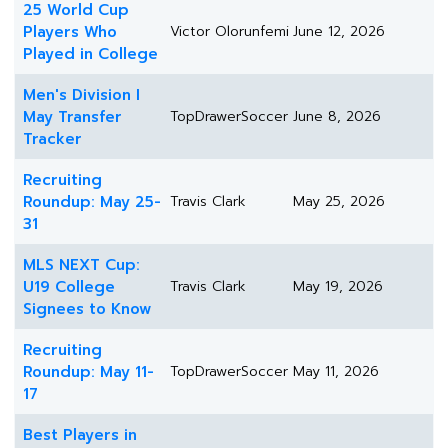
25 World Cup
Players Who
Victor Olorunfemi
June 12, 2026
Played in College
Men's Division I
May Transfer
TopDrawerSoccer
June 8, 2026
Tracker
Recruiting
Roundup: May 25-
Travis Clark
May 25, 2026
31
MLS NEXT Cup:
U19 College
Travis Clark
May 19, 2026
Signees to Know
Recruiting
Roundup: May 11-
TopDrawerSoccer
May 11, 2026
17
Best Players in