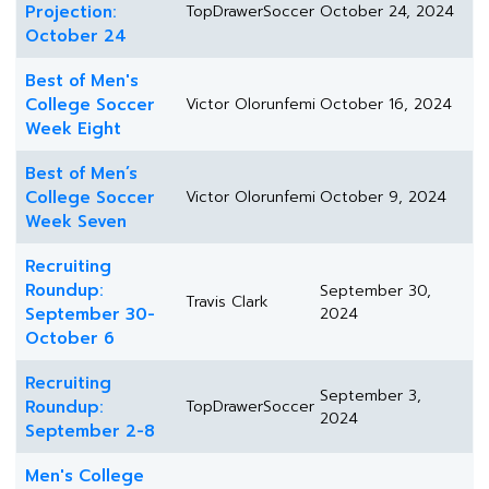
Projection:
TopDrawerSoccer
October 24, 2024
October 24
Best of Men's
College Soccer
Victor Olorunfemi
October 16, 2024
Week Eight
Best of Men’s
College Soccer
Victor Olorunfemi
October 9, 2024
Week Seven
Recruiting
Roundup:
September 30,
Travis Clark
September 30-
2024
October 6
Recruiting
September 3,
Roundup:
TopDrawerSoccer
2024
September 2-8
Men's College