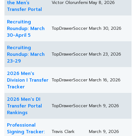
the Men’s
Victor Olorunfemi
May 8, 2026
Transfer Portal
Recruiting
Roundup: March
TopDrawerSoccer
March 30, 2026
30-April 5
Recruiting
Roundup: March
TopDrawerSoccer
March 23, 2026
23-29
2026 Men's
Division I Transfer
TopDrawerSoccer
March 16, 2026
Tracker
2026 Men's DI
Transfer Portal
TopDrawerSoccer
March 9, 2026
Rankings
Professional
Signing Tracker:
Travis Clark
March 9, 2026