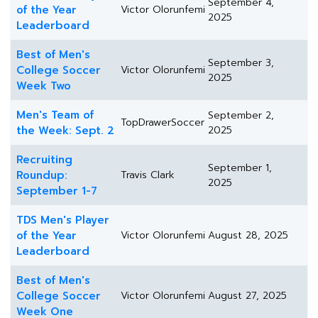
September 4,
of the Year
Victor Olorunfemi
2025
Leaderboard
Best of Men's
September 3,
College Soccer
Victor Olorunfemi
2025
Week Two
Men's Team of
September 2,
TopDrawerSoccer
the Week: Sept. 2
2025
Recruiting
September 1,
Roundup:
Travis Clark
2025
September 1-7
TDS Men's Player
of the Year
Victor Olorunfemi
August 28, 2025
Leaderboard
Best of Men's
College Soccer
Victor Olorunfemi
August 27, 2025
Week One