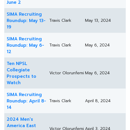
June 2
SIMA Recruiting
Roundup: May 13-
Travis Clark
May 13, 2024
19
SIMA Recruiting
Roundup: May 6-
Travis Clark
May 6, 2024
12
Ten NPSL
Collegiate
Victor Olorunfemi
May 6, 2024
Prospects to
Watch
SIMA Recruiting
Roundup: April 8-
Travis Clark
April 8, 2024
14
2024 Men's
America East
Victor Olorunfemi
April 3, 2024