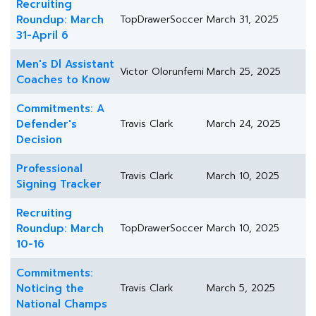
Recruiting
Roundup: March
TopDrawerSoccer
March 31, 2025
31-April 6
Men's Dl Assistant
Victor Olorunfemi
March 25, 2025
Coaches to Know
Commitments: A
Defender's
Travis Clark
March 24, 2025
Decision
Professional
Travis Clark
March 10, 2025
Signing Tracker
Recruiting
Roundup: March
TopDrawerSoccer
March 10, 2025
10-16
Commitments:
Noticing the
Travis Clark
March 5, 2025
National Champs