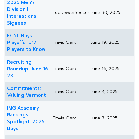
2025 Men's
Division I
TopDrawerSoccer
June 30, 2025
International
Signees
ECNL Boys
Playoffs: U17
Travis Clark
June 19, 2025
Players to Know
Recruiting
Roundup: June 16-
Travis Clark
June 16, 2025
23
Commitments:
Travis Clark
June 4, 2025
Valuing Vermont
IMG Academy
Rankings
Travis Clark
June 3, 2025
Spotlight: 2025
Boys