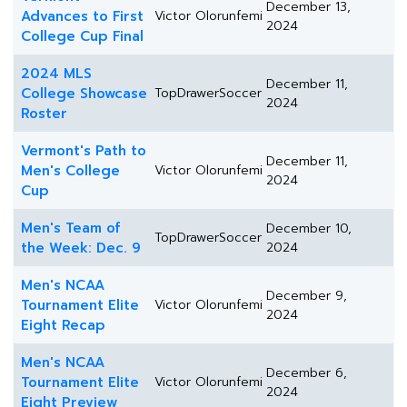
December 13,
Advances to First
Victor Olorunfemi
2024
College Cup Final
2024 MLS
December 11,
College Showcase
TopDrawerSoccer
2024
Roster
Vermont's Path to
December 11,
Men's College
Victor Olorunfemi
2024
Cup
Men's Team of
December 10,
TopDrawerSoccer
the Week: Dec. 9
2024
Men's NCAA
December 9,
Tournament Elite
Victor Olorunfemi
2024
Eight Recap
Men's NCAA
December 6,
Tournament Elite
Victor Olorunfemi
2024
Eight Preview