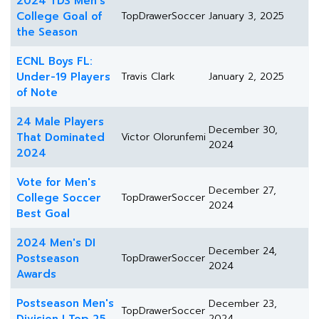
2024 TDS Men's
College Goal of
TopDrawerSoccer
January 3, 2025
the Season
ECNL Boys FL:
Under-19 Players
Travis Clark
January 2, 2025
of Note
24 Male Players
December 30,
That Dominated
Victor Olorunfemi
2024
2024
Vote for Men's
December 27,
College Soccer
TopDrawerSoccer
2024
Best Goal
2024 Men's DI
December 24,
Postseason
TopDrawerSoccer
2024
Awards
Postseason Men's
December 23,
TopDrawerSoccer
2024