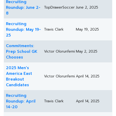
Recruiting
Roundup: June 2-
TopDrawerSoccer
June 2, 2025
8
Recruiting
Roundup: May 19-
Travis Clark
May 19, 2025
25
Commitments:
Prep School GK
Victor Olorunfemi
May 2, 2025
Chooses
2025 Men's
America East
Victor Olorunfemi
April 14, 2025
Breakout
Candidates
Recruiting
Roundup: April
Travis Clark
April 14, 2025
14-20