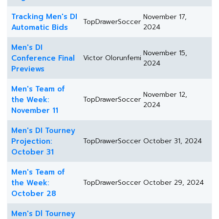
Tracking Men's DI
November 17,
TopDrawerSoccer
Automatic Bids
2024
Men's DI
November 15,
Conference Final
Victor Olorunfemi
2024
Previews
Men's Team of
November 12,
the Week:
TopDrawerSoccer
2024
November 11
Men's DI Tourney
Projection:
TopDrawerSoccer
October 31, 2024
October 31
Men's Team of
the Week:
TopDrawerSoccer
October 29, 2024
October 28
Men's Dl Tourney