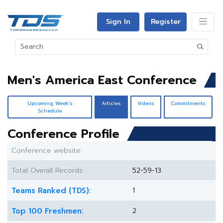
Sign In
Register
Men's America East Conference
Upcoming Week's
Articles
Videos
Commitments
Schedule
Conference Profile
Conference website:
Total Overall Records:
52-59-13
Teams Ranked (TDS):
1
Top 100 Freshmen:
2