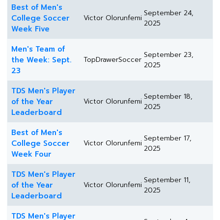
Best of Men's
September 24,
College Soccer
Victor Olorunfemi
2025
Week Five
Men's Team of
September 23,
the Week: Sept.
TopDrawerSoccer
2025
23
TDS Men's Player
September 18,
of the Year
Victor Olorunfemi
2025
Leaderboard
Best of Men's
September 17,
College Soccer
Victor Olorunfemi
2025
Week Four
TDS Men's Player
September 11,
of the Year
Victor Olorunfemi
2025
Leaderboard
TDS Men's Player