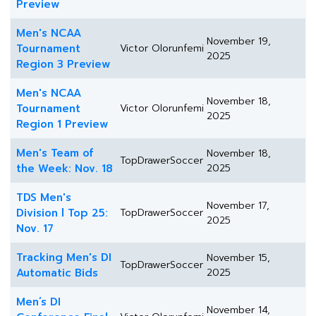
Preview
Men's NCAA
November 19,
Tournament
Victor Olorunfemi
2025
Region 3 Preview
Men's NCAA
November 18,
Tournament
Victor Olorunfemi
2025
Region 1 Preview
Men's Team of
November 18,
TopDrawerSoccer
the Week: Nov. 18
2025
TDS Men's
November 17,
Division l Top 25:
TopDrawerSoccer
2025
Nov. 17
Tracking Men's DI
November 15,
TopDrawerSoccer
Automatic Bids
2025
Men’s DI
November 14,