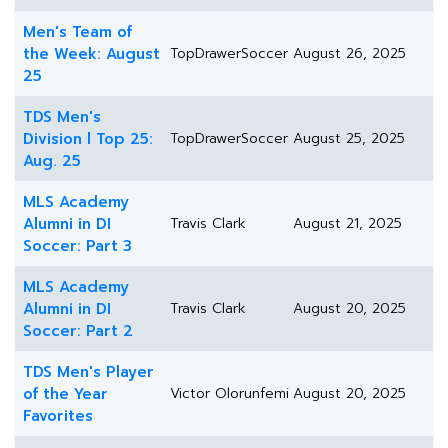
Men's Team of
the Week: August
TopDrawerSoccer
August 26, 2025
25
TDS Men's
Division l Top 25:
TopDrawerSoccer
August 25, 2025
Aug. 25
MLS Academy
Alumni in DI
Travis Clark
August 21, 2025
Soccer: Part 3
MLS Academy
Alumni in DI
Travis Clark
August 20, 2025
Soccer: Part 2
TDS Men's Player
of the Year
Victor Olorunfemi
August 20, 2025
Favorites