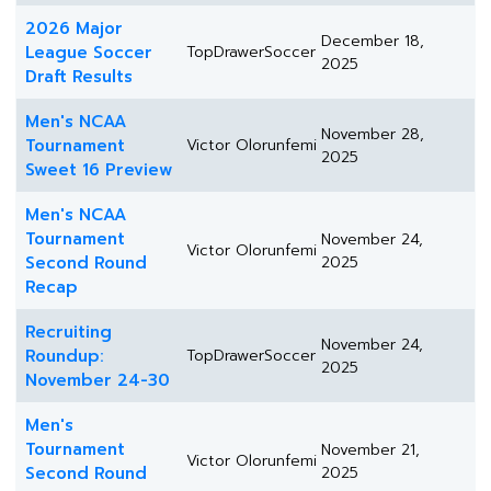
2026 Major
December 18,
League Soccer
TopDrawerSoccer
2025
Draft Results
Men's NCAA
November 28,
Tournament
Victor Olorunfemi
2025
Sweet 16 Preview
Men's NCAA
Tournament
November 24,
Victor Olorunfemi
Second Round
2025
Recap
Recruiting
November 24,
Roundup:
TopDrawerSoccer
2025
November 24-30
Men's
Tournament
November 21,
Victor Olorunfemi
Second Round
2025