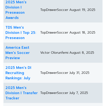
2025 Men's
Division I
TopDrawerSoccer
August 19, 2025
Preseason
Awards
TDS Men's
Division I Top 25:
TopDrawerSoccer
August 18, 2025
Preseason
America East
Men's Soccer
Victor Olorunfemi
August 8, 2025
Preview
2025 Men's DI
Recruiting
TopDrawerSoccer
July 31, 2025
Rankings: July
2025 Men's
Division I Transfer
TopDrawerSoccer
July 7, 2025
Tracker