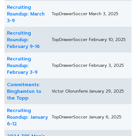
Recruiting
Roundup: March
TopDrawerSoccer
March 3, 2025
3-9
Recruiting
Roundup:
TopDrawerSoccer
February 10, 2025
February 9-16
Recruiting
Roundup:
TopDrawerSoccer
February 3, 2025
February 3-9
Commitments:
Binghamton to
Victor Olorunfemi
January 29, 2025
the Topp
Recruiting
Roundup: January
TopDrawerSoccer
January 6, 2025
6-12