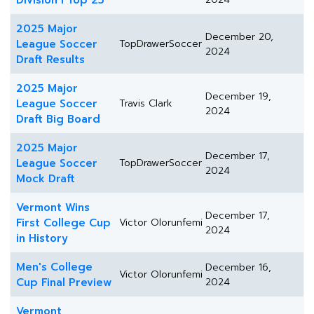
Division I Top 25
2025 Major
December 20,
League Soccer
TopDrawerSoccer
2024
Draft Results
2025 Major
December 19,
League Soccer
Travis Clark
2024
Draft Big Board
2025 Major
December 17,
League Soccer
TopDrawerSoccer
2024
Mock Draft
Vermont Wins
December 17,
First College Cup
Victor Olorunfemi
2024
in History
Men's College
December 16,
Victor Olorunfemi
Cup Final Preview
2024
Vermont