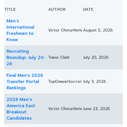
TITLE
AUTHOR
DATE
Men's
International
Victor Olorunfemi
August 5, 2026
Freshmen to
Know
Recruiting
Roundup: July 20-
Travis Clark
July 20, 2026
26
Final Men's 2026
Transfer Portal
TopDrawerSoccer
July 3, 2026
Rankings
2026 Men's
America East
Victor Olorunfemi
June 23, 2026
Breakout
Candidates