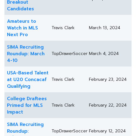
Breakout
Candidates
Amateurs to
Watch in MLS
Travis Clark
March 13, 2024
Next Pro
SIMA Recruiting
Roundup: March
TopDrawerSoccer
March 4, 2024
4-10
USA-Based Talent
at U20 Concacaf
Travis Clark
February 23, 2024
Qualifying
College Draftees
Primed for MLS
Travis Clark
February 22, 2024
Impact
SIMA Recruiting
Roundup:
TopDrawerSoccer
February 12, 2024