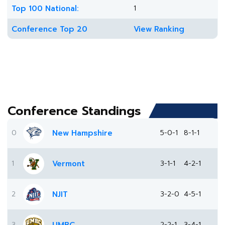
Top 100 National:
1
Conference Top 20
View Ranking
Conference Standings
0
New Hampshire
5-0-1
8-1-1
1
Vermont
3-1-1
4-2-1
2
NJIT
3-2-0
4-5-1
3
2-2-1
3-4-1