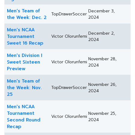
Men's Team of
December 3,
TopDrawerSoccer
the Week: Dec. 2
2024
Men's NCAA
December 2,
Tournament
Victor Olorunfemi
2024
Sweet 16 Recap
Men's Division I
November 28,
Sweet Sixteen
Victor Olorunfemi
2024
Preview
Men's Team of
November 26,
the Week: Nov.
TopDrawerSoccer
2024
25
Men's NCAA
Tournament
November 25,
Victor Olorunfemi
Second Round
2024
Recap