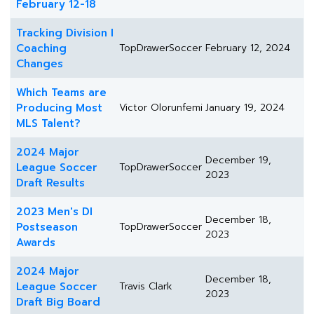
February 12-18
Tracking Division I
Coaching
TopDrawerSoccer
February 12, 2024
Changes
Which Teams are
Producing Most
Victor Olorunfemi
January 19, 2024
MLS Talent?
2024 Major
December 19,
League Soccer
TopDrawerSoccer
2023
Draft Results
2023 Men's DI
December 18,
Postseason
TopDrawerSoccer
2023
Awards
2024 Major
December 18,
League Soccer
Travis Clark
2023
Draft Big Board