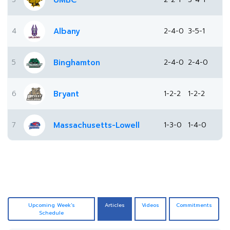
UMBC
4
Albany
2-4-0
3-5-1
5
Binghamton
2-4-0
2-4-0
6
Bryant
1-2-2
1-2-2
7
Massachusetts-Lowell
1-3-0
1-4-0
Upcoming Week's
Articles
Videos
Commitments
Schedule