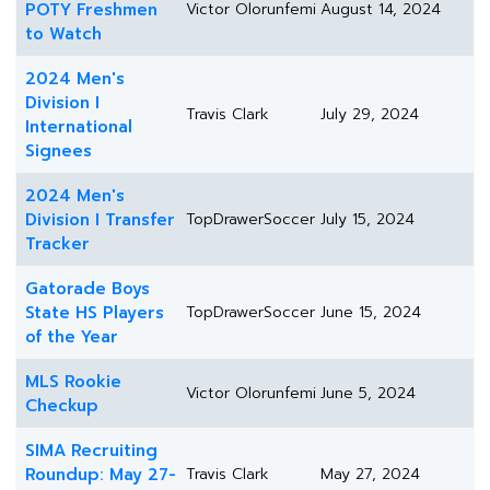
POTY Freshmen
Victor Olorunfemi
August 14, 2024
to Watch
2024 Men's
Division I
Travis Clark
July 29, 2024
International
Signees
2024 Men's
Division I Transfer
TopDrawerSoccer
July 15, 2024
Tracker
Gatorade Boys
State HS Players
TopDrawerSoccer
June 15, 2024
of the Year
MLS Rookie
Victor Olorunfemi
June 5, 2024
Checkup
SIMA Recruiting
Roundup: May 27-
Travis Clark
May 27, 2024