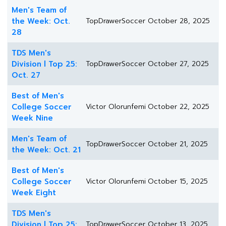
Men's Team of
the Week: Oct.
TopDrawerSoccer
October 28, 2025
28
TDS Men's
Division l Top 25:
TopDrawerSoccer
October 27, 2025
Oct. 27
Best of Men's
College Soccer
Victor Olorunfemi
October 22, 2025
Week Nine
Men's Team of
TopDrawerSoccer
October 21, 2025
the Week: Oct. 21
Best of Men's
College Soccer
Victor Olorunfemi
October 15, 2025
Week Eight
TDS Men's
Division l Top 25:
TopDrawerSoccer
October 13, 2025