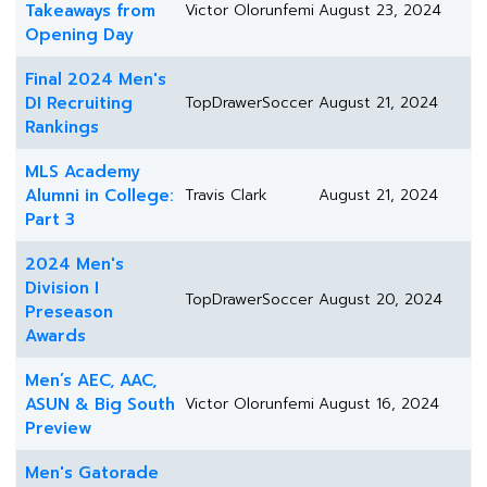
Takeaways from
Victor Olorunfemi
August 23, 2024
Opening Day
Final 2024 Men's
DI Recruiting
TopDrawerSoccer
August 21, 2024
Rankings
MLS Academy
Alumni in College:
Travis Clark
August 21, 2024
Part 3
2024 Men's
Division I
TopDrawerSoccer
August 20, 2024
Preseason
Awards
Men’s AEC, AAC,
ASUN & Big South
Victor Olorunfemi
August 16, 2024
Preview
Men's Gatorade