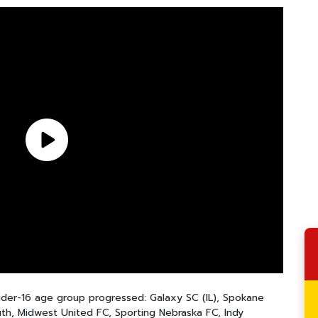
Under-16 age group progressed: Galaxy SC (IL), Spokane
, Midwest United FC, Sporting Nebraska FC, Indy