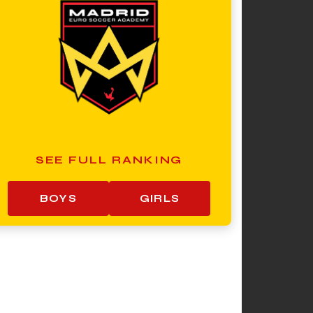
SEE FULL RANKING
BOYS
GIRLS