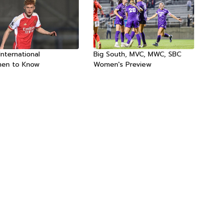
International
Big South, MVC, MWC, SBC
men to Know
Women's Preview