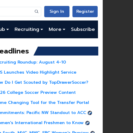
Sign In
Register
ub
Recruiting
More
Subscribe
eadlines
cruiting Roundup: August 4-10
S Launches Video Highlight Service
w Do I Get Scouted by TopDrawerSoccer?
26 College Soccer Preview Content
me Changing Tool for the Transfer Portal
mmitments: Pacific NW Standout to ACC
men's International Freshmen to Know
g South, MVC, MWC, SBC Women's Preview