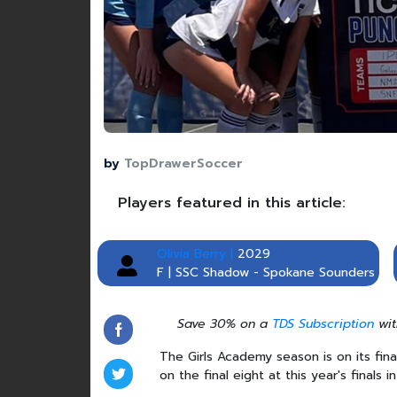
by
TopDrawerSoccer
Players featured in this article:
Olivia Berry |
2029
F | SSC Shadow - Spokane Sounders
Save 30% on a
TDS Subscription
wit
The Girls Academy season is on its fin
on the final eight at this year's finals 