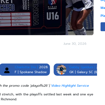
Me
Pl
June 30, 2026
Charlotte Dix |
2028
Gabby Gjeldum |
2028
F | Spokane Shadow
GK | Galaxy SC (IL)
h the promo code 'playoffs26' |
Video Highlight Service
al stretch, with the playoffs settled last week and one eye
in Richmond.