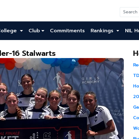
College
Club
Commitments
Rankings
NIL H
er-16 Stalwarts
H
Re
TD
Ho
20
Ga
Co
Wo
Bi