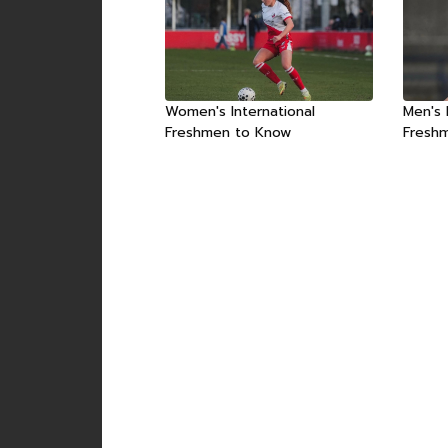
Women's International
Men's 
Freshmen to Know
Fresh