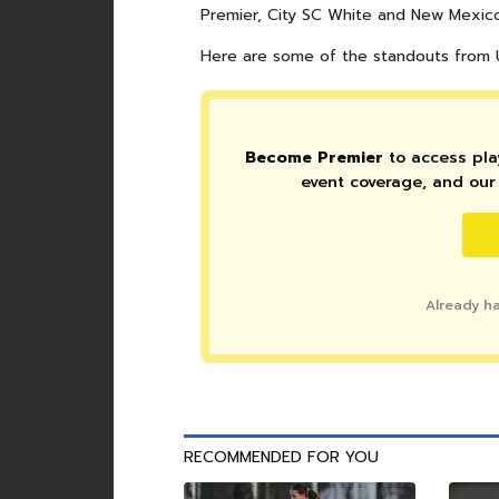
Premier, City SC White and New Mexic
Here are some of the standouts from U
Become Premier
to access play
event coverage, and our 
Already h
RECOMMENDED FOR YOU