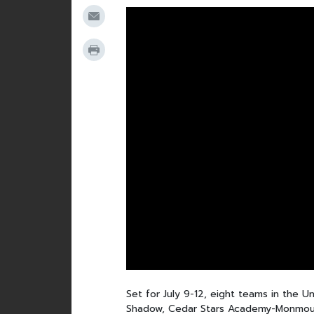
Set for July 9-12, eight teams in the 
Shadow, Cedar Stars Academy-Monmouth