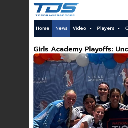
Home
News
Video
Players
Girls Academy Playoffs: Und