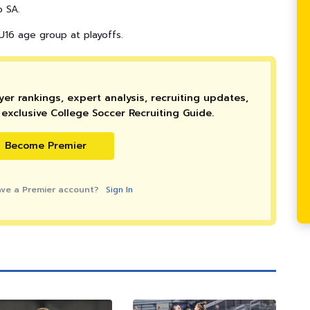
o SA.
16 age group at playoffs.
er rankings, expert analysis, recruiting updates,
exclusive College Soccer Recruiting Guide.
Become Premier
ave a Premier account?
Sign In