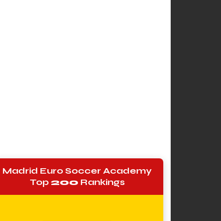
Madrid Euro Soccer Academy
Top
200
Rankings