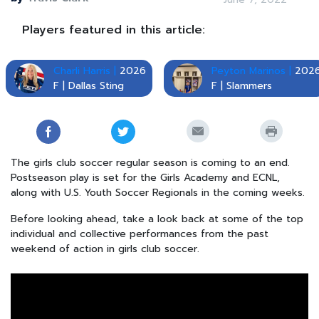
Players featured in this article:
Charli Harris |
2026
Peyton Marinos |
202
F | Dallas Sting
F | Slammers
The girls club soccer regular season is coming to an end.
Postseason play is set for the Girls Academy and ECNL,
along with U.S. Youth Soccer Regionals in the coming weeks.
Before looking ahead, take a look back at some of the top
individual and collective performances from the past
weekend of action in girls club soccer.