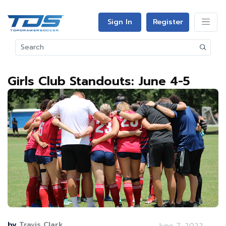
Sign In
Register
Girls Club Standouts: June 4-5
by
Travis Clark
June 7, 2022