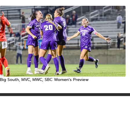
Big South, MVC, MWC, SBC Women's Preview