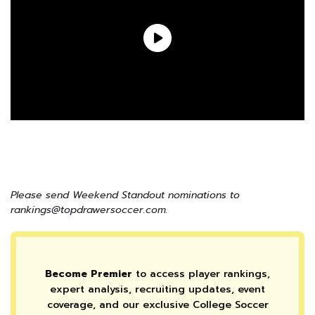
Please send Weekend Standout nominations to
rankings@topdrawersoccer.com.
Become Premier
to access player rankings,
expert analysis, recruiting updates, event
coverage, and our exclusive College Soccer