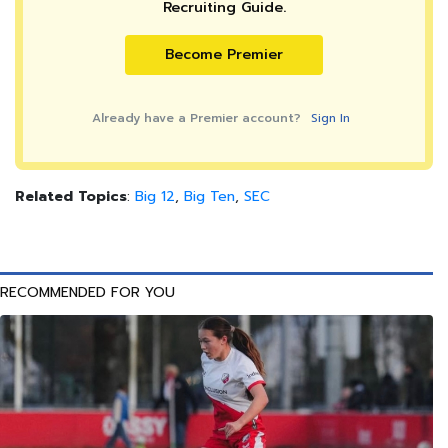
Recruiting Guide.
Become Premier
Already have a Premier account?
Sign In
Related Topics
:
Big 12
,
Big Ten
,
SEC
RECOMMENDED FOR YOU