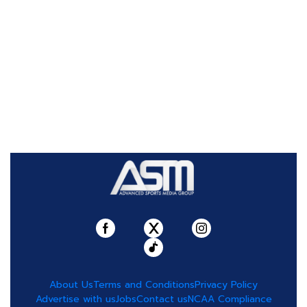
About Us
Terms and Conditions
Privacy Policy
Advertise with us
Jobs
Contact us
NCAA Compliance