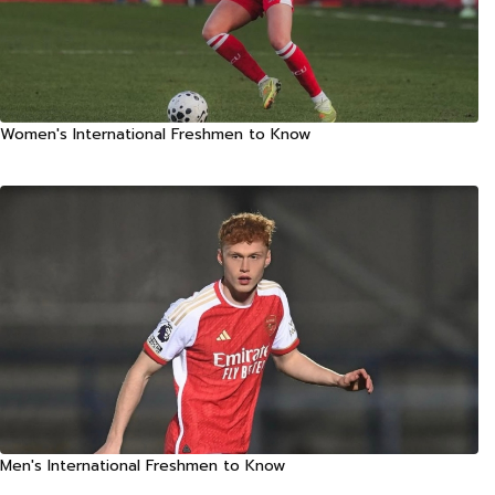
Women's International Freshmen to Know
Men's International Freshmen to Know