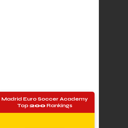
Madrid Euro Soccer Academy
Top
200
Rankings