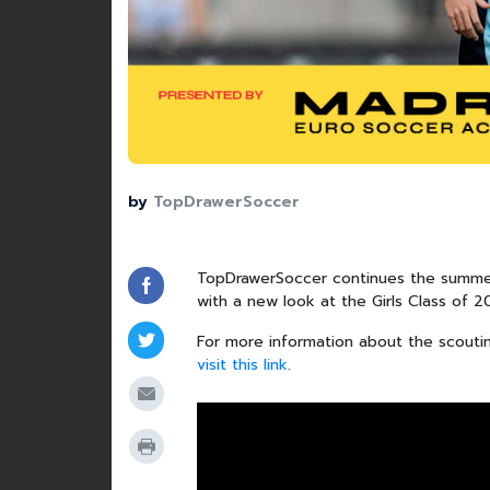
by
TopDrawerSoccer
TopDrawerSoccer continues the summer
with a new look at the Girls Class of 
For more information about the scouti
visit this link
.