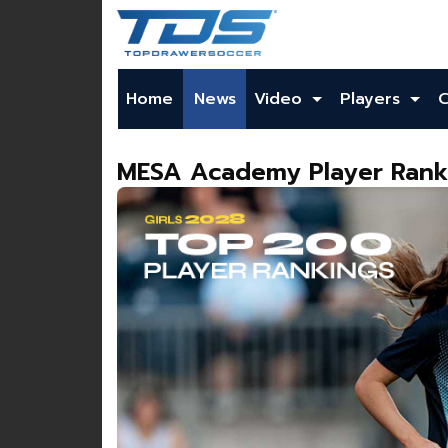
Home
News
Video
Players
MESA Academy Player Ranki