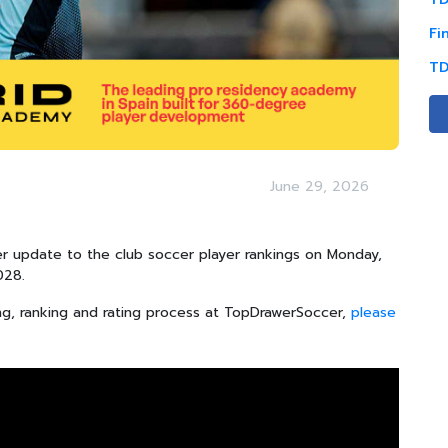
Fi
TD
June 29, 2026
 update to the club soccer player rankings on Monday,
2028.
ng, ranking and rating process at TopDrawerSoccer,
please