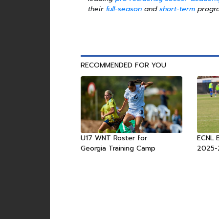
their
full-season
and
short-term
progra
RECOMMENDED FOR YOU
U17 WNT Roster for
ECNL 
Georgia Training Camp
2025-