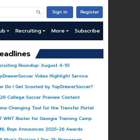
Sign In
Register
ub
Recruiting
More
Subscribe
eadlines
cruiting Roundup: August 4-10
pDrawerSoccer Video Highlight Service
w Do I Get Scouted by TopDrawerSoccer?
26 College Soccer Preview Content
me Changing Tool for the Transfer Portal
7 WNT Roster for Georgia Training Camp
NL Boys Announces 2025-26 Awards
S Men's Division I Top 25: Preseason