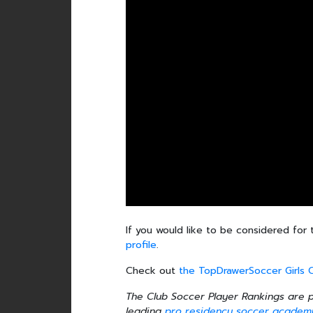
If you would like to be considered for 
profile
.
Check out
the TopDrawerSoccer Girls 
The Club Soccer Player Rankings are
leading
pro residency soccer academ