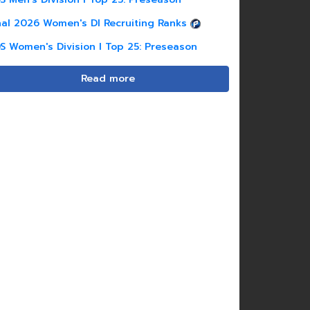
nal 2026 Women's DI Recruiting Ranks
S Women's Division I Top 25: Preseason
Read more