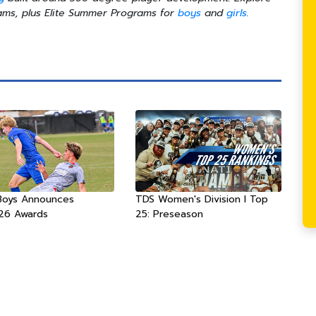
ms, plus Elite Summer Programs for
boys
and
girls
.
Boys Announces
TDS Women's Division I Top
26 Awards
25: Preseason