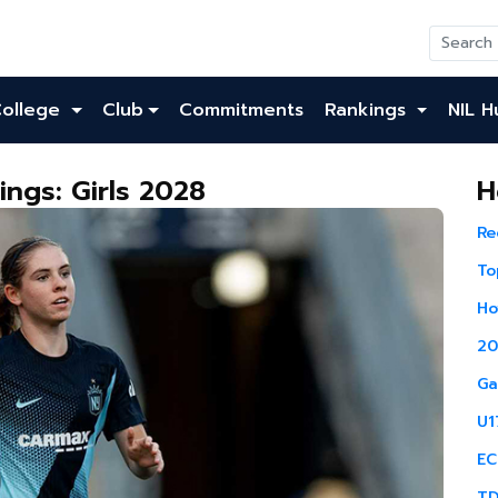
College
Club
Commitments
Rankings
NIL H
ngs: Girls 2028
H
Re
To
Ho
20
Ga
U1
EC
TD