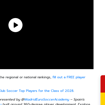
the regional or national rankings,
fill out a FREE player
Club Soccer Top Players for the Class of 2028
.
 presented by @
MadridEuroSoccerAcademy
– Spain's
y
built around 360-degree player development. Explore