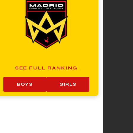
SEE FULL RANKING
BOYS
GIRLS