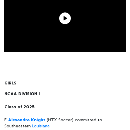
GIRLS
NCAA DIVISION I
Class of 2025
F
Alexandra Knight
(HTX Soccer) committed to
Southeastern
Louisiana
.