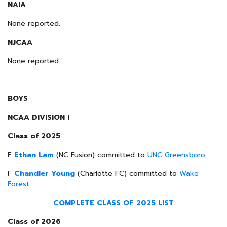
NAIA
None reported.
NJCAA
None reported.
BOYS
NCAA DIVISION I
Class of 2025
F
Ethan Lam
(NC Fusion) committed to
UNC Greensboro
.
F
Chandler Young
(Charlotte FC) committed to
Wake
Forest
.
COMPLETE CLASS OF 2025 LIST
Class of 2026