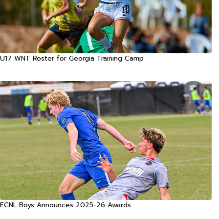
U17 WNT Roster for Georgia Training Camp
ECNL Boys Announces 2025-26 Awards