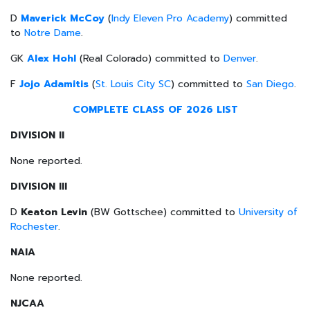
D
Maverick McCoy
(
Indy Eleven Pro Academy
) committed
to
Notre Dame
.
GK
Alex Hohl
(Real Colorado) committed to
Denver
.
F
Jojo Adamitis
(
St. Louis City SC
) committed to
San Diego
.
COMPLETE CLASS OF 2026 LIST
DIVISION II
None reported.
DIVISION III
D
Keaton Levin
(BW Gottschee) committed to
University of
Rochester
.
NAIA
None reported.
NJCAA