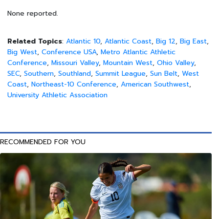
None reported.
Related Topics
:
Atlantic 10
,
Atlantic Coast
,
Big 12
,
Big East
,
Big West
,
Conference USA
,
Metro Atlantic Athletic
Conference
,
Missouri Valley
,
Mountain West
,
Ohio Valley
,
SEC
,
Southern
,
Southland
,
Summit League
,
Sun Belt
,
West
Coast
,
Northeast-10 Conference
,
American Southwest
,
University Athletic Association
RECOMMENDED FOR YOU