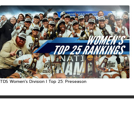
TDS Women's Division I Top 25: Preseason