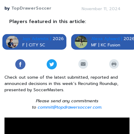
by
TopDrawerSoccer
November 11, 2024
Players featured in this article:
Jojo Adamitis |
2026
Alexa Aylward |
202
F | CITY SC
MF | KC Fusion
Check out some of the latest submitted, reported and
announced decisions in this week’s Recruiting Roundup,
presented by SoccerMasters.
Please send any commitments
to
commit@topdrawersoccer.com
.