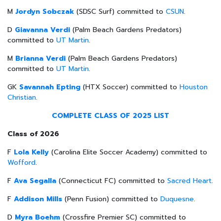
M
Jordyn Sobczak
(SDSC Surf) committed to
CSUN
.
D
Giavanna Verdi
(Palm Beach Gardens Predators)
committed to
UT Martin
.
M
Brianna Verdi
(Palm Beach Gardens Predators)
committed to
UT Martin
.
GK
Savannah Epting
(HTX Soccer) committed to
Houston
Christian
.
COMPLETE CLASS OF 2025 LIST
Class of 2026
F
Lola Kelly
(Carolina Elite Soccer Academy) committed to
Wofford
.
F
Ava Segalla
(Connecticut FC) committed to
Sacred Heart
.
F
Addison Mills
(Penn Fusion) committed to
Duquesne
.
D
Myra Boehm
(Crossfire Premier SC) committed to