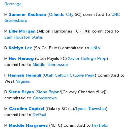
Gonzaga
.
M
Summer Kaufman
(
Orlando City
SC) committed to
UNC
Greensboro
.
M
Ellie Morgan
(Albion Hurricanes FC (TX)) committed to
Sam Houston State
.
D
Kaitlyn Lee
(So Cal Blues) committed to
UNLV
.
M
Nev Herzog
(Utah Royals FC/
Xavier College Prep
)
committed to
Middle Tennessee
.
F
Hannah Heimuli
(
Utah Celtic FC
/
Lone Peak
) committed to
West
Virginia
.
D
Siena Bryan
(
Siena Bryan
/[Calvary Christian fl-w])
committed to
Georgetown
.
M
Carolina Capizzi
(Galaxy SC (IL)/
Lyons Township
)
committed to
DePaul
.
M
Maddie Hargraves
(NEFC) committed to
Fairfield
.