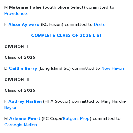
M
Makenna Foley
(South Shore Select) committed to
Providence
.
F
Alexa Aylward
(KC Fusion) committed to
Drake
.
COMPLETE CLASS OF 2026 LIST
DIVISION II
Class of 2025
D
Caitlin Barry
(Long Island SC) committed to
New Haven
.
DIVISION III
Class of 2025
F
Audrey Harlien
(HTX Soccer) committed to Mary Hardin-
Baylor
.
M
Arianna Peart
(FC Copa/
Rutgers Prep
) committed to
Carnegie Mellon
.