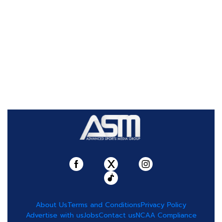
About Us
Terms and Conditions
Privacy Policy
Advertise with us
Jobs
Contact us
NCAA Compliance