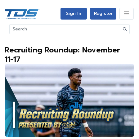
Sign In
Register
Recruiting Roundup: November
11-17