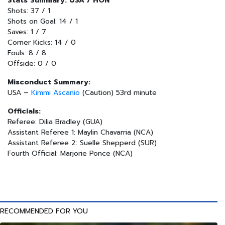
Stats Summary: USA / HON
Shots: 37 / 1
Shots on Goal: 14 / 1
Saves: 1 / 7
Corner Kicks: 14 / 0
Fouls: 8 / 8
Offside: 0 / 0
Misconduct Summary:
USA –
Kimmi Ascanio
(Caution) 53rd minute
Officials:
Referee: Dilia Bradley (GUA)
Assistant Referee 1: Maylin Chavarria (NCA)
Assistant Referee 2: Suelle Shepperd (SUR)
Fourth Official: Marjorie Ponce (NCA)
RECOMMENDED FOR YOU