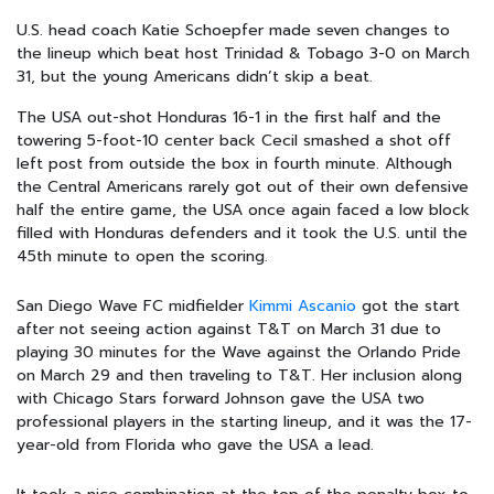
U.S. head coach Katie Schoepfer made seven changes to
the lineup which beat host Trinidad & Tobago 3-0 on March
31, but the young Americans didn’t skip a beat.
The USA out-shot Honduras 16-1 in the first half and the
towering 5-foot-10 center back Cecil smashed a shot off
left post from outside the box in fourth minute. Although
the Central Americans rarely got out of their own defensive
half the entire game, the USA once again faced a low block
filled with Honduras defenders and it took the U.S. until the
45th minute to open the scoring.
San Diego Wave FC midfielder
Kimmi Ascanio
got the start
after not seeing action against T&T on March 31 due to
playing 30 minutes for the Wave against the Orlando Pride
on March 29 and then traveling to T&T. Her inclusion along
with Chicago Stars forward Johnson gave the USA two
professional players in the starting lineup, and it was the 17-
year-old from Florida who gave the USA a lead.