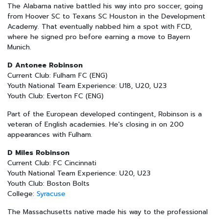
The Alabama native battled his way into pro soccer, going
from Hoover SC to Texans SC Houston in the Development
Academy. That eventually nabbed him a spot with FCD,
where he signed pro before earning a move to Bayern
Munich.
D Antonee Robinson
Current Club: Fulham FC (ENG)
Youth National Team Experience: U18, U20, U23
Youth Club: Everton FC (ENG)
Part of the European developed contingent, Robinson is a
veteran of English academies. He's closing in on 200
appearances with Fulham.
D Miles Robinson
Current Club: FC Cincinnati
Youth National Team Experience: U20, U23
Youth Club: Boston Bolts
College:
Syracuse
The Massachusetts native made his way to the professional