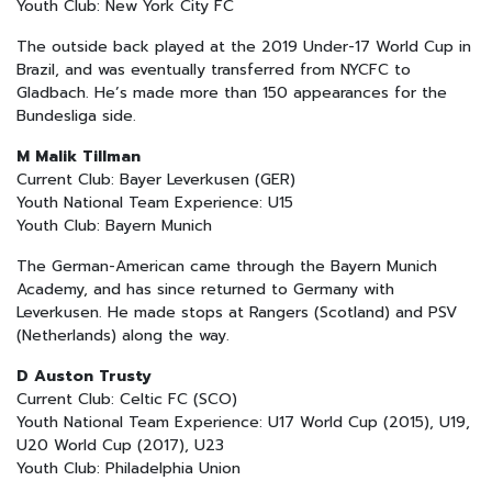
Youth Club: New York City FC
The outside back played at the 2019 Under-17 World Cup in
Brazil, and was eventually transferred from NYCFC to
Gladbach. He’s made more than 150 appearances for the
Bundesliga side.
M Malik Tillman
Current Club: Bayer Leverkusen (GER)
Youth National Team Experience: U15
Youth Club: Bayern Munich
The German-American came through the Bayern Munich
Academy, and has since returned to Germany with
Leverkusen. He made stops at Rangers (Scotland) and PSV
(Netherlands) along the way.
D Auston Trusty
Current Club: Celtic FC (SCO)
Youth National Team Experience: U17 World Cup (2015), U19,
U20 World Cup (2017), U23
Youth Club: Philadelphia Union