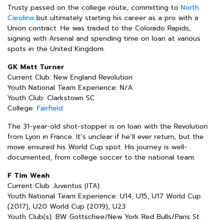
Trusty passed on the college route, committing to
North
Carolina
but ultimately starting his career as a pro with a
Union contract. He was traded to the Colorado Rapids,
signing with Arsenal and spending time on loan at various
spots in the United Kingdom.
GK Matt Turner
Current Club: New England Revolution
Youth National Team Experience: N/A
Youth Club: Clarkstown SC
College:
Fairfield
The 31-year-old shot-stopper is on loan with the Revolution
from Lyon in France. It’s unclear if he’ll ever return, but the
move ensured his World Cup spot. His journey is well-
documented, from college soccer to the national team.
F Tim Weah
Current Club: Juventus (ITA)
Youth National Team Experience: U14, U15, U17 World Cup
(2017), U20 World Cup (2019), U23
Youth Club(s): BW Gottschee/New York Red Bulls/Paris St.