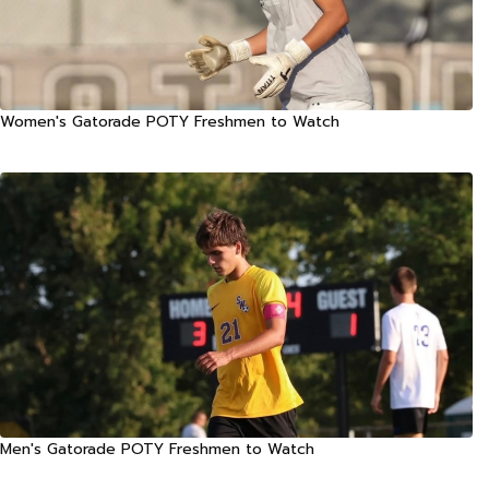
Women's Gatorade POTY Freshmen to Watch
Men's Gatorade POTY Freshmen to Watch