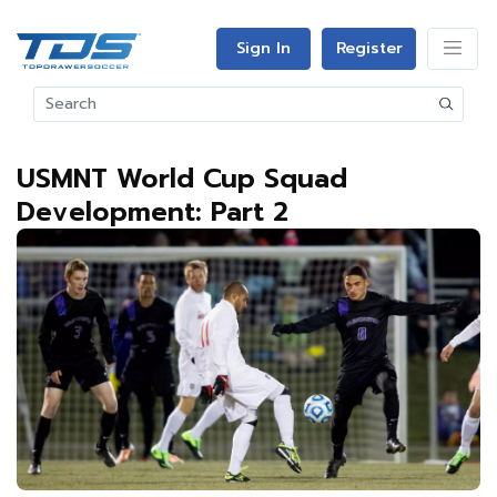
Sign In
Register
USMNT World Cup Squad
Development: Part 2