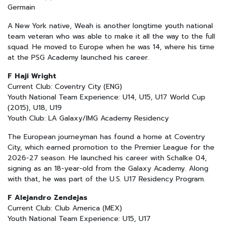
Germain
A New York native, Weah is another longtime youth national
team veteran who was able to make it all the way to the full
squad. He moved to Europe when he was 14, where his time
at the PSG Academy launched his career.
F Haji Wright
Current Club: Coventry City (ENG)
Youth National Team Experience: U14, U15, U17 World Cup
(2015), U18, U19
Youth Club: LA Galaxy/IMG Academy Residency
The European journeyman has found a home at Coventry
City, which earned promotion to the Premier League for the
2026-27 season. He launched his career with Schalke 04,
signing as an 18-year-old from the Galaxy Academy. Along
with that, he was part of the U.S. U17 Residency Program.
F Alejandro Zendejas
Current Club: Club America (MEX)
Youth National Team Experience: U15, U17