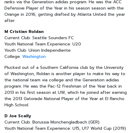
ranks via the Generation adidas program. He was the ACC
Defensive Player of the Year in his season season with the
Orange in 2016, getting drafted by Atlanta United the year
after.
M Cristian Roldan
Current Club: Seattle Sounders FC
Youth National Team Experience: U20
Youth Club: Union Independiente
College:
Washington
Plucked out of a Southern California club by the University
of Washington, Roldan is another player to make his way to
the national team via college and the Generation adidas
program. He was the Pac-12 Freshman of the Year back in
2013 in his first season at UW, which he joined after earning
the 2013 Gatorade National Player of the Year at El Rancho
High School.
D Joe Scally
Current Club: Borussia Monchengladbach (GER)
Youth National Team Experience: U15, U17 World Cup (2019)