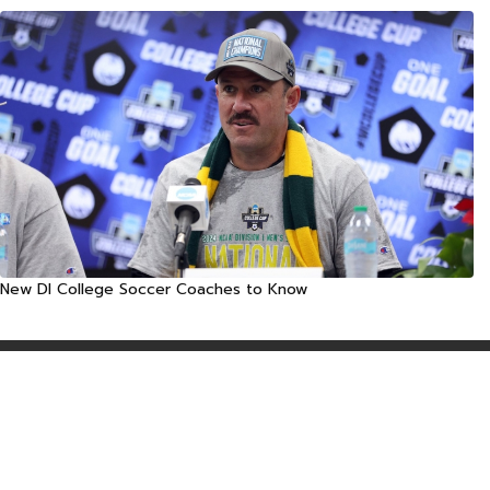
New DI College Soccer Coaches to Know