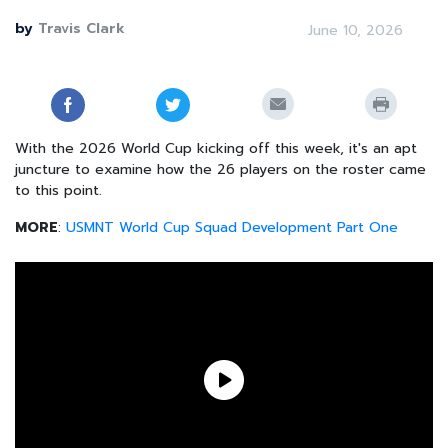
by
Travis Clark
June 10, 2026
With the 2026 World Cup kicking off this week, it's an apt
juncture to examine how the 26 players on the roster came
to this point.
MORE
:
USMNT World Cup Squad Development Part One