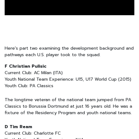
Here's part two examining the development background and
pathways each U.S. player took to the squad.
F Christian Pulisic
Current Club: AC Milan (ITA)
Youth National Team Experience: U15, U17 World Cup (2015)
Youth Club: PA Classics
The longtime veteran of the national team jumped from PA
Classics to Borussia Dortmund at just 16 years old. He was a
fixture of the Residency Program and youth national teams.
D Tim Ream
Current Club: Charlotte FC