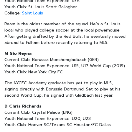
Youth National Team Experience: N/A
Youth Club: St. Louis Scott Gallagher
College:
Saint Louis
Ream is the oldest member of the squad. He’s a St. Louis
local who played college soccer at the local powerhouse.
After getting drafted by the Red Bulls, he eventually moved
abroad to Fulham before recently returning to MLS.
M Gio Reyna
Current Club: Borussia Monchengladbach (GER)
Youth National Team Experience: U15, U17 World Cup (2019)
Youth Club: New York City FC
The NYCFC Academy graduate has yet to play in MLS,
signing directly with Borussia Dortmund. Set to play at his
second World Cup, he signed with Gladbach last year.
D Chris Richards
Current Club: Crystal Palace (ENG)
Youth National Team Experience: U20, U23
Youth Club: Hoover SC/Texans SC Houston/FC Dallas