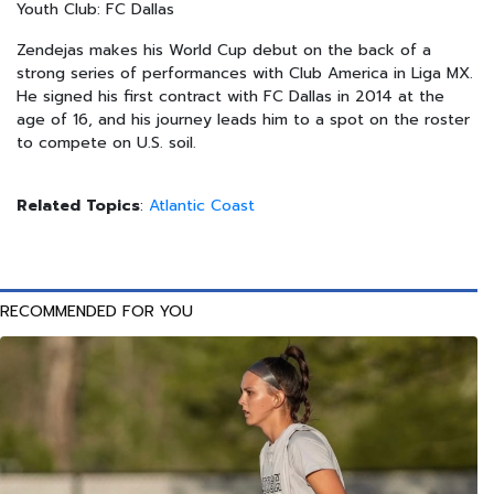
Youth Club: FC Dallas
Zendejas makes his World Cup debut on the back of a
strong series of performances with Club America in Liga MX.
He signed his first contract with FC Dallas in 2014 at the
age of 16, and his journey leads him to a spot on the roster
to compete on U.S. soil.
Related Topics
:
Atlantic Coast
RECOMMENDED FOR YOU