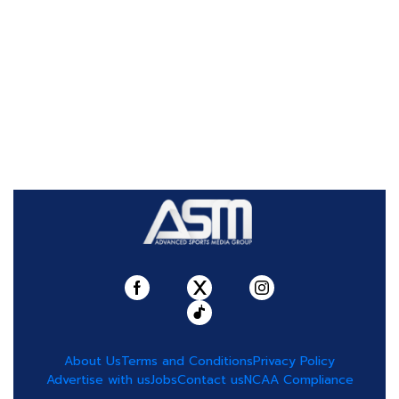
About Us
Terms and Conditions
Privacy Policy
Advertise with us
Jobs
Contact us
NCAA Compliance