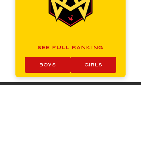
SEE FULL RANKING
BOYS
GIRLS