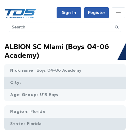
Sign In
Register
ALBION SC MIami (Boys 04-06
Academy)
Nickname:
Boys 04-06 Academy
City:
Age Group:
U19 Boys
Region:
Florida
State:
Florida