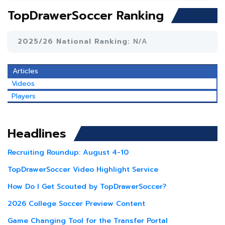
TopDrawerSoccer Ranking
2025/26 National Ranking:
N/A
Articles
Videos
Players
Headlines
Recruiting Roundup: August 4-10
TopDrawerSoccer Video Highlight Service
How Do I Get Scouted by TopDrawerSoccer?
2026 College Soccer Preview Content
Game Changing Tool for the Transfer Portal