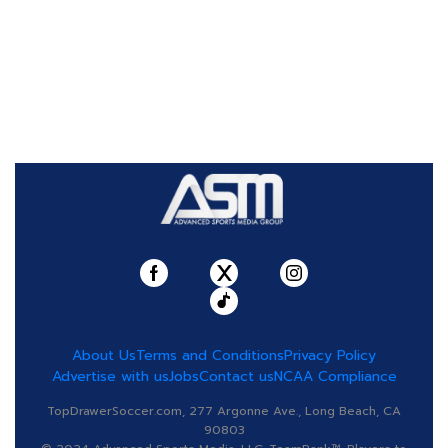
About Us
Terms and Conditions
Privacy Policy
Advertise with us
Jobs
Contact us
NCAA Compliance
TopDrawerSoccer.com, 277 Argonne Ave., Long Beach, CA
90803