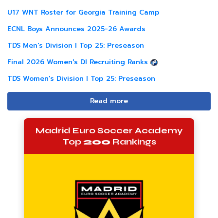
U17 WNT Roster for Georgia Training Camp
ECNL Boys Announces 2025-26 Awards
TDS Men's Division I Top 25: Preseason
Final 2026 Women's DI Recruiting Ranks
TDS Women's Division I Top 25: Preseason
Read more
Madrid Euro Soccer Academy
Top
200
Rankings