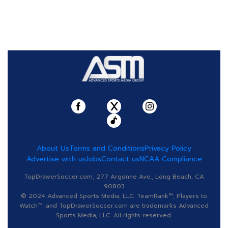
About Us
Terms and Conditions
Privacy Policy
Advertise with us
Jobs
Contact us
NCAA Compliance
TopDrawerSoccer.com, 277 Argonne Ave., Long Beach, CA
90803
© 2024 Advanced Sports Media, LLC. TeamRank™, Players to
Watch™, and TopDrawerSoccer.com are trademarks Advanced
Sports Media, LLC. All rights reserved.