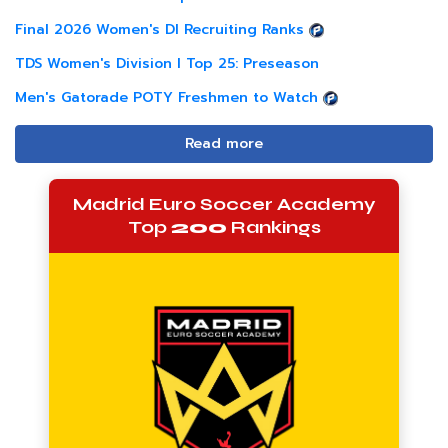
Final 2026 Women's DI Recruiting Ranks
TDS Women's Division I Top 25: Preseason
Men's Gatorade POTY Freshmen to Watch
Read more
Madrid Euro Soccer Academy
Top
200
Rankings