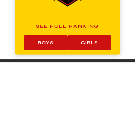
SEE FULL RANKING
BOYS
GIRLS