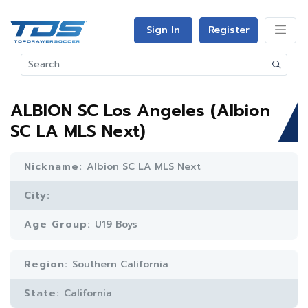
Sign In
Register
ALBION SC Los Angeles (Albion
SC LA MLS Next)
Nickname:
Albion SC LA MLS Next
City:
Age Group:
U19 Boys
Region:
Southern California
State:
California