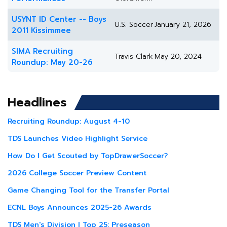
USYNT ID Center -- Boys
U.S. Soccer
January 21, 2026
2011 Kissimmee
SIMA Recruiting
Travis Clark
May 20, 2024
Roundup: May 20-26
Headlines
Recruiting Roundup: August 4-10
TDS Launches Video Highlight Service
How Do I Get Scouted by TopDrawerSoccer?
2026 College Soccer Preview Content
Game Changing Tool for the Transfer Portal
ECNL Boys Announces 2025-26 Awards
TDS Men's Division I Top 25: Preseason