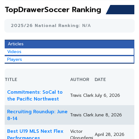
TopDrawerSoccer Ranking
2025/26 National Ranking:
N/A
Articles
Videos
Players
TITLE
AUTHOR
DATE
Commitments: SoCal to
Travis Clark
July 6, 2026
the Pacific Northwest
Recruiting Roundup: June
Travis Clark
June 8, 2026
8-14
Best U19 MLS Next Flex
Victor
April 28, 2026
Performances
Olorunfemi