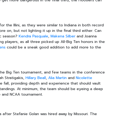
to get more dangerous in the final third, the Hoosiers can
or the Illini, as they were similar to Indiana in both record
re on, but not lighting it up in the final third either. Can
tic season?
Kendra Pasquale
,
Makena Silber
and Joanna
g players, as all three picked up All-Big Ten honors in the
ens
could be a sneak good addition to add more to the
 the Big Ten tournament, and few teams in the conference
ah Stratigakis,
Hillary Beall
,
Alia Martin
and
Nicolette
he fall, providing depth and experience that should vault
standings. At minimum, the team should be eyeing a deep
e and NCAA tournament.
a after Stefanie Golan was hired away by Missouri. The