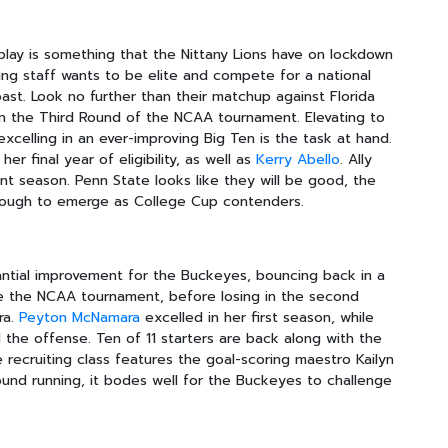
lay is something that the Nittany Lions have on lockdown
hing staff wants to be elite and compete for a national
ast. Look no further than their matchup against Florida
n the Third Round of the NCAA tournament. Elevating to
excelling in an ever-improving Big Ten is the task at hand.
r final year of eligibility, as well as
Kerry Abello
. Ally
ent season. Penn State looks like they will be good, the
enough to emerge as College Cup contenders.
ntial improvement for the Buckeyes, bouncing back in a
e the NCAA tournament, before losing in the second
ra.
Peyton McNamara
excelled in her first season, while
the offense. Ten of 11 starters are back along with the
e recruiting class features the goal-scoring maestro Kailyn
round running, it bodes well for the Buckeyes to challenge