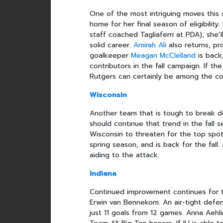
One of the most intriguing moves thi
home for her final season of eligibilit
staff coached Tagliaferri at PDA), she’
solid career.
Amirah Ali
also returns, pro
goalkeeper
Meagan McClelland
is back
contributors in the fall campaign. If t
Rutgers can certainly be among the co
Wisconsin
Another team that is tough to break d
should continue that trend in the fall s
Wisconsin to threaten for the top spot
spring season, and is back for the fall
aiding to the attack.
Indiana
Continued improvement continues for
Erwin van Bennekom. An air-tight defen
just 11 goals from 12 games. Anna Aeh