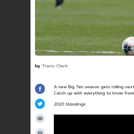
by
Travis Clark
A new Big Ten season gets rolling next
Catch up with everything to know fro
2020 Standings