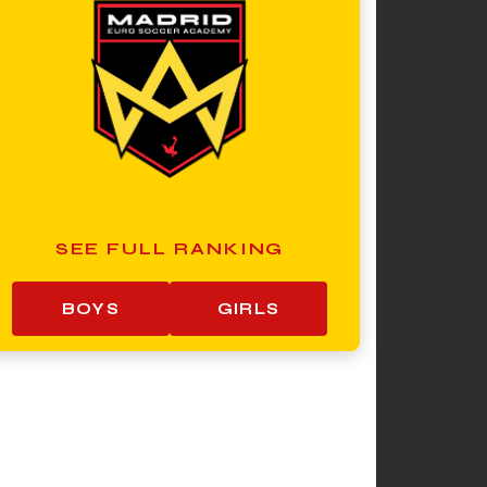
SEE FULL RANKING
BOYS
GIRLS