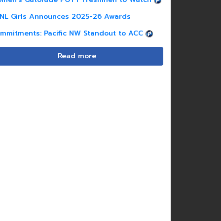
NL Girls Announces 2025-26 Awards
mmitments: Pacific NW Standout to ACC
Read more