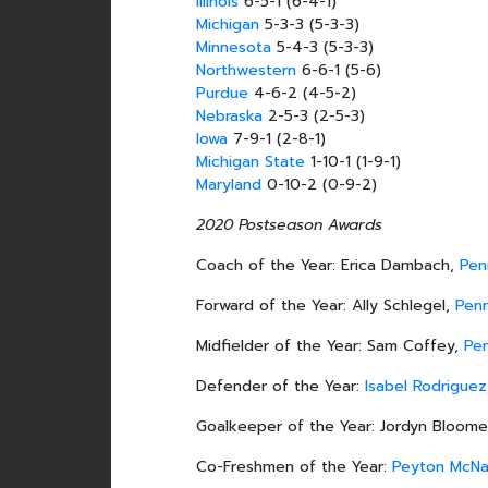
Illinois
6-5-1 (6-4-1)
Michigan
5-3-3 (5-3-3)
Minnesota
5-4-3 (5-3-3)
Northwestern
6-6-1 (5-6)
Purdue
4-6-2 (4-5-2)
Nebraska
2-5-3 (2-5-3)
Iowa
7-9-1 (2-8-1)
Michigan State
1-10-1 (1-9-1)
Maryland
0-10-2 (0-9-2)
2020 Postseason Awards
Coach of the Year: Erica Dambach,
Pen
Forward of the Year: Ally Schlegel,
Pen
Midfielder of the Year: Sam Coffey,
Pe
Defender of the Year:
Isabel Rodriguez
Goalkeeper of the Year: Jordyn Bloome
Co-Freshmen of the Year:
Peyton McN