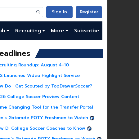
Sign In
Register
ub
Recruiting
More
Subscribe
eadlines
cruiting Roundup: August 4-10
S Launches Video Highlight Service
w Do I Get Scouted by TopDrawerSoccer?
26 College Soccer Preview Content
me Changing Tool for the Transfer Portal
n's Gatorade POTY Freshmen to Watch
w DI College Soccer Coaches to Know
men's Gatorade POTY Freshmen to Watch