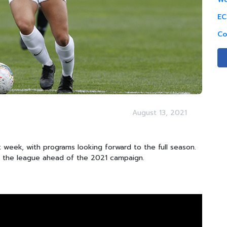
EC
Co
August 13, 2021
 week, with programs looking forward to the full season.
m the league ahead of the 2021 campaign.