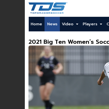
Home
News
Video
Players
2021 Big Ten Women’s Socc