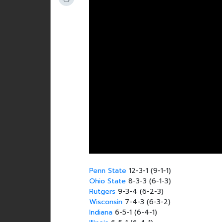
Penn State
12-3-1 (9-1-1)
Ohio State
8-3-3 (6-1-3)
Rutgers
9-3-4 (6-2-3)
Wisconsin
7-4-3 (6-3-2)
Indiana
6-5-1 (6-4-1)