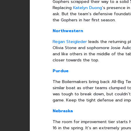
Gophers scrapped their way to a solid 
Replacing
Katelyn Duong
’s presence in
ask. But the team’s defensive foundati
the Gophers in her first season.
Northwestern
Regan Steigleder
leads the returning p
Olivia Stone and sophomore Josie Aulic
and like others in the middle of the ta
closer towards the top.
Purdue
The Boilermakers bring back All-Big 
similar boat as other teams clumped t
was tough to break down, but couldn’t 
game. Keep the tight defense and impro
Nebraska
The room for improvement tier starts 
16 in the spring. It’s an extremely yo