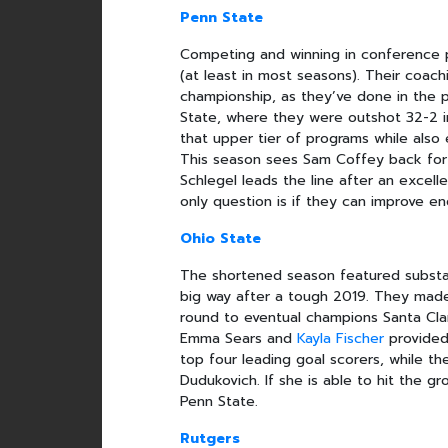
Penn State
Competing and winning in conference p
(at least in most seasons). Their coac
championship, as they’ve done in the p
State, where they were outshot 32-2 i
that upper tier of programs while also 
This season sees Sam Coffey back for he
Schlegel leads the line after an excell
only question is if they can improve 
Ohio State
The shortened season featured substa
big way after a tough 2019. They mad
round to eventual champions Santa Cla
Emma Sears and
Kayla Fischer
provided 
top four leading goal scorers, while th
Dudukovich. If she is able to hit the g
Penn State.
Rutgers