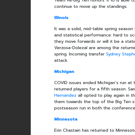
Team All-Big Ten honors. If IU is able 
continue to move up the standings.
Illinois
It was a solid, mid-table spring season f
and statistical performance: hard to sco
they move forwards or will it be a sta
Verzosa-Dolezal are among the returnin
spring. Incoming transfer
Sydney Steph
attack.
Michigan
COVID issues ended Michigan’s run at
returned players for a fifth season. Sar
Hernandez
all opted to play again in t
them towards the top of the Big Ten 
postseason run in both the conferenc
Minnesota
Erin Chastain has returned to Minnesot