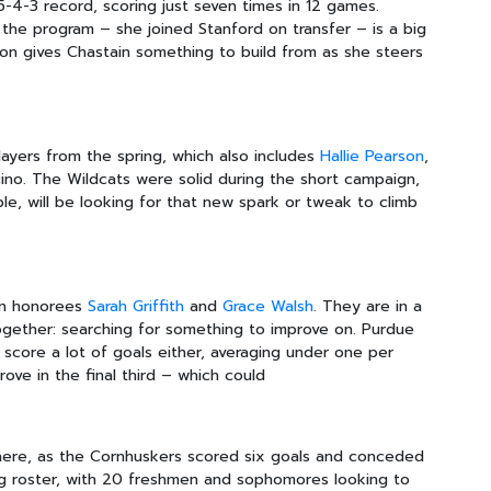
5-4-3 record, scoring just seven times in 12 games.
 the program – she joined Stanford on transfer – is a big
on gives Chastain something to build from as she steers
layers from the spring, which also includes
Hallie Pearson
,
ino. The Wildcats were solid during the short campaign,
ble, will be looking for that new spark or tweak to climb
Ten honorees
Sarah Griffith
and
Grace Walsh
. They are in a
ogether: searching for something to improve on. Purdue
score a lot of goals either, averaging under one per
ve in the final third – which could
here, as the Cornhuskers scored six goals and conceded
ung roster, with 20 freshmen and sophomores looking to