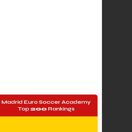
Madrid Euro Soccer Academy
Top
200
Rankings