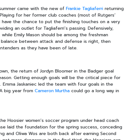
s summer came with the new of
Frankie Tagliaferri
returning
y. Playing for her former club coaches (most of Rutgers’
ll have the chance to put the finishing touches on a very
viding an outlet for Tagliaferri’s passing. Defensively,
, while Emily Mason should be among the freshman
he balance between attack and defense is right, then
ntenders as they have been of late.
own, the return of Jordyn Bloomer in the Badger goal
eason. Getting enough goals will be the critical piece for
. Emma Jaskaniec led the team with four goals in the
. A big year from
Cameron Murtha
could go a long way in
 the Hoosier women’s soccer program under head coach
se laid the foundation for the spring success, conceding
ling and Oliwa Wos are both back after earning Second