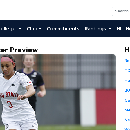
College
Club
Commitments
Rankings
NIL H
er Preview
H
Re
TD
Ho
20
Ga
Me
Ne
Wo