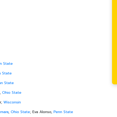
n State
n State
nn State
,
Ohio State
r,
Wisconsin
amara
,
Ohio State
; Eva Alonso,
Penn State