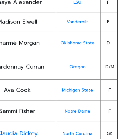
naya Alexander
LSU
F
Madison Elwell
Vanderbilt
F
harmé Morgan
Oklahoma State
D
rdonnay Curran
Oregon
D/M
Ava Cook
Michigan State
F
Sammi Fisher
Notre Dame
F
laudia Dickey
North Carolina
GK