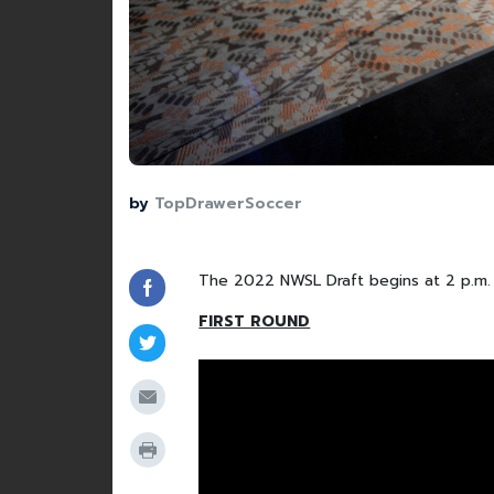
by
TopDrawerSoccer
The 2022 NWSL Draft begins at 2 p.m. 
FIRST ROUND