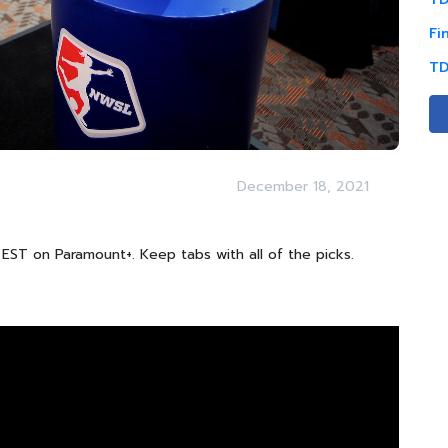
Fi
TD
December 18, 2021
EST on Paramount+. Keep tabs with all of the picks.