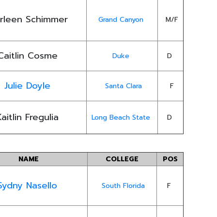
rleen Schimmer
Grand Canyon
M/F
Caitlin Cosme
Duke
D
Julie Doyle
Santa Clara
F
Kaitlin Fregulia
Long Beach State
D
NAME
COLLEGE
POS
Sydny Nasello
South Florida
F