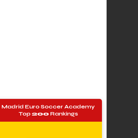
Madrid Euro Soccer Academy
Top
200
Rankings