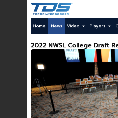
Home
News
Video
Players
2022 NWSL College Draft Re