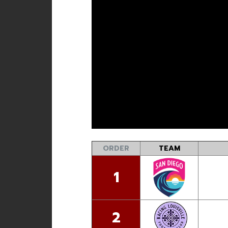
ORDER
TEAM
1
2