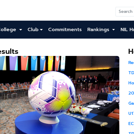
College
Club
Commitments
Rankings
NIL H
sults
H
Re
TD
Ho
20
Ga
U1
EC
TD