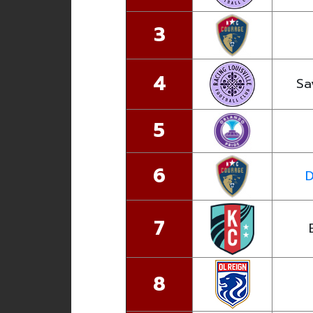
3
4
Sa
5
6
D
7
8