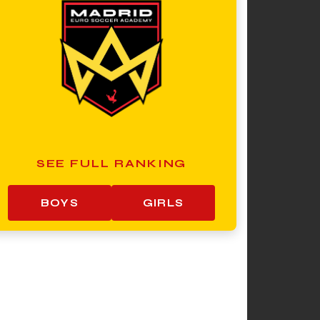
SEE FULL RANKING
BOYS
GIRLS