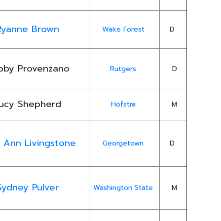
Ryanne Brown
Wake Forest
D
bby Provenzano
Rutgers
D
ucy Shepherd
Hofstra
M
y Ann Livingstone
Georgetown
D
Sydney Pulver
Washington State
M