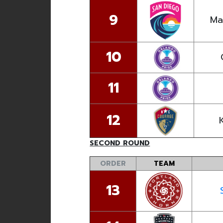
9
Ma
10
11
12
SECOND ROUND
ORDER
TEAM
13