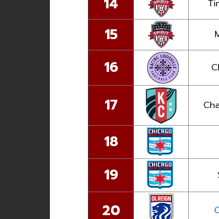
14
Ti
15
16
C
17
Cha
18
19
20
C