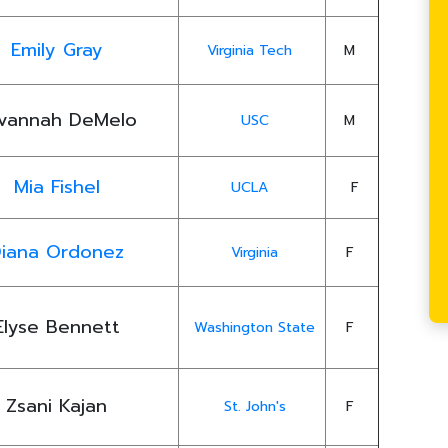
Emily Gray
Virginia Tech
M
vannah DeMelo
USC
M
Mia Fishel
UCLA
F
iana Ordonez
Virginia
F
Elyse Bennett
Washington State
F
Zsani Kajan
St. John's
F