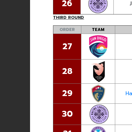
26
J
THIRD ROUND
ORDER
TEAM
27
28
29
Ha
30