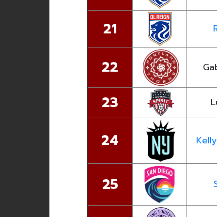
21
22
Ga
23
L
24
Kell
25