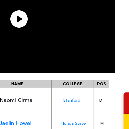
NAME
COLLEGE
POS
Naomi Girma
Stanford
D
Jaelin Howell
Florida State
M