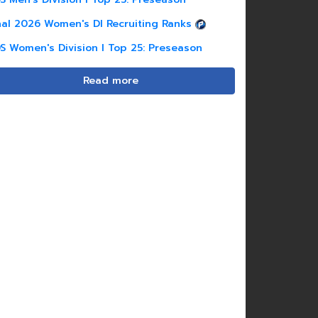
nal 2026 Women's DI Recruiting Ranks
S Women's Division I Top 25: Preseason
Read more