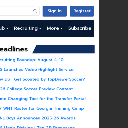
Sign In
Register
ub
Recruiting
More
Subscribe
eadlines
cruiting Roundup: August 4-10
S Launches Video Highlight Service
w Do I Get Scouted by TopDrawerSoccer?
26 College Soccer Preview Content
me Changing Tool for the Transfer Portal
7 WNT Roster for Georgia Training Camp
NL Boys Announces 2025-26 Awards
S Men's Division I Top 25: Preseason