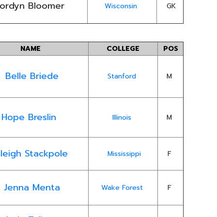
ordyn Bloomer
Wisconsin
GK
NAME
COLLEGE
POS
Belle Briede
Stanford
M
Hope Breslin
Illinois
M
leigh Stackpole
Mississippi
F
Jenna Menta
Wake Forest
F