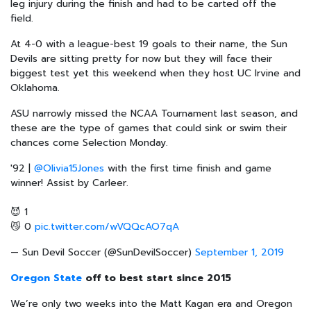
leg injury during the finish and had to be carted off the
field.
At 4-0 with a league-best 19 goals to their name, the Sun
Devils are sitting pretty for now but they will face their
biggest test yet this weekend when they host UC Irvine and
Oklahoma.
ASU narrowly missed the NCAA Tournament last season, and
these are the type of games that could sink or swim their
chances come Selection Monday.
'92 |
@Olivia15Jones
with the first time finish and game
winner! Assist by Carleer.
😈 1
😼 0
pic.twitter.com/wVQQcAO7qA
— Sun Devil Soccer (@SunDevilSoccer)
September 1, 2019
Oregon State
off to best start since 2015
We’re only two weeks into the Matt Kagan era and Oregon