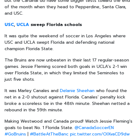
but the Cardinal do have some bigger tests toward the end
of the month when they head to Pepperdine, Santa Clara,
and USC.
USC
,
UCLA
sweep Florida schools
It was quite the weekend of soccer in Los Angeles where
USC and UCLA swept Florida and defending national
champion Florida State.
The Bruins are now unbeaten in their last 17 regular-season
games. Jessie Fleming scored both goals in UCLA’s 2-1 win
over Florida State, in which they limited the Seminoles to
just five shots.
It was Marley Canales and
Delanie Sheehan
who found the
net in a 2-0 shutout against Florida. Canales’ penalty kick
broke a scoreless tie in the 48th minute. Sheehan netted a
rebound in the 59th minute.
Making Westwood and Canada proud! Watch Jessie Fleming's
goals to beat No. 1 Florida State.
@CanadaSoccerEN
#GoBruins
|
#BattleAtTheBanc
pic.twitter.com/OIXvaCD9dw