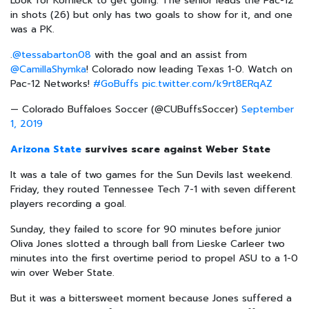
Look for Kornieck to get going. The senior leads the Pac-12
in shots (26) but only has two goals to show for it, and one
was a PK.
.
@tessabarton08
with the goal and an assist from
@CamillaShymka
! Colorado now leading Texas 1-0. Watch on
Pac-12 Networks!
#GoBuffs
pic.twitter.com/k9rt8ERqAZ
— Colorado Buffaloes Soccer (@CUBuffsSoccer)
September
1, 2019
Arizona State
survives scare against Weber State
It was a tale of two games for the Sun Devils last weekend.
Friday, they routed Tennessee Tech 7-1 with seven different
players recording a goal.
Sunday, they failed to score for 90 minutes before junior
Oliva Jones slotted a through ball from Lieske Carleer two
minutes into the first overtime period to propel ASU to a 1-0
win over Weber State.
But it was a bittersweet moment because Jones suffered a