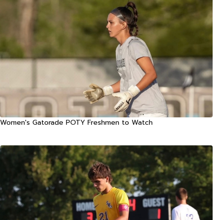
Women's Gatorade POTY Freshmen to Watch