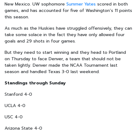
New Mexico. UW sophomore
Summer Yates
scored in both
games, and has accounted for five of Washington’s 11 points
this season.
As much as the Huskies have struggled offensively, they can
take some solace in the fact they have only allowed four
goals and 29 shots in four games.
But they need to start winning and they head to Portland
on Thursday to face Denver, a team that should not be
taken lightly. Denver made the NCAA Tournament last
season and handled Texas 3-0 last weekend.
Standings through Sunday
Stanford 4-0
UCLA 4-0
USC 4-0
Arizona State 4-0