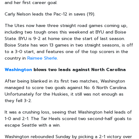
and her first career goal.
Carly Nelson leads the Pac-12 in saves (19).
The Utes now have three straight road games coming up,
including two tough ones this weekend at BYU and Boise
State. BYU is 9-2 at home since the start of last season.
Boise State has won 13 games in two straight seasons, is off
to a 3-0 start, and features one of the top scorers in the
country in
Raimee Sherle
.
Washington
blows two leads against North Carolina
After being blanked in its first two matches, Washington
managed to score two goals against No. 6 North Carolina.
Unfortunately for the Huskies, it still was not enough as
they fell 3-2.
It was a crushing loss, seeing that Washington held leads of
1-0 and 2-1. The Tar Heels scored two second-half goals to
escape Seattle with a win.
Washington rebounded Sunday by picking a 2-1 victory over