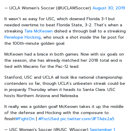
— UCLA Women's Soccer (@UCLAWSoccer)
August 30, 2019
It wasn’t as easy for USC, which downed Florida 3-1 but
needed overtime to beat Florida State, 3-2. That’s when a
streaking
Tara McKeown
dished a through ball to a streaking
Penelope Hocking
, who snuck a shot inside the far post for
the 100th-minute golden goal.
McKeown had a brace in both games. Now with six goals on
the season, she has already matched her 2018 total and is
tied with Macario for the Pac-12 lead.
Stanford, USC and UCLA all look like national championship
contenders so far, though UCLA’s unbeaten streak could be
in jeopardy Thursday when it heads to Santa Clara. USC
hosts Northern Arizona and Nebraska.
It really was a golden goal! McKeown takes it up the middle
of the defense and Hocking with the composure to
finish!
#FightOn
|
#FocUSed
pic.twitter.com/JlFTAdx2a5
— USC Women's Soccer (@USC_WSoccer)
September 1,