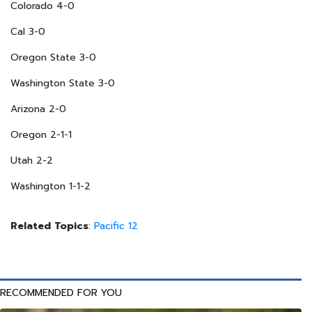
Colorado 4-0
Cal 3-0
Oregon State 3-0
Washington State 3-0
Arizona 2-0
Oregon 2-1-1
Utah 2-2
Washington 1-1-2
Related Topics
:
Pacific 12
RECOMMENDED FOR YOU