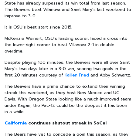
State has already surpassed its win total from last season.
The Beavers beat Villanova and Saint Mary’s last weekend to
improve to 3-0.
It is OSU’s best start since 2015.
McKenzie Weinert, OSU’s leading scorer, laced a cross into
the lower-right corner to beat Villanova 2-1 in double
overtime.
Despite playing 100 minutes, the Beavers were all over Saint
Mary’s two days later in a 3-0 win, scoring two goals in the
first 20 minutes courtesy of
Kaillen Fried
and Abby Schwartz.
The Beavers have a prime chance to extend their winning
streak this weekend, as they host New Mexico and UC
Davis. With Oregon State looking like a much-improved team
under Kagan, the Pac-12 could be the deepest it has been
in a while.
California
continues shutout streak in SoCal
The Bears have yet to concede a goal this season, as they