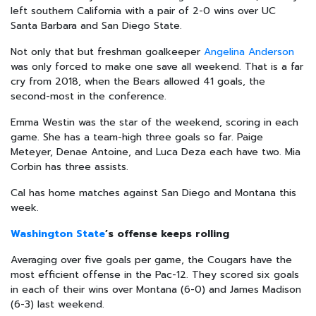
left southern California with a pair of 2-0 wins over UC
Santa Barbara and San Diego State.
Not only that but freshman goalkeeper
Angelina Anderson
was only forced to make one save all weekend. That is a far
cry from 2018, when the Bears allowed 41 goals, the
second-most in the conference.
Emma Westin was the star of the weekend, scoring in each
game. She has a team-high three goals so far. Paige
Meteyer, Denae Antoine, and Luca Deza each have two. Mia
Corbin has three assists.
Cal has home matches against San Diego and Montana this
week.
Washington State
’s offense keeps rolling
Averaging over five goals per game, the Cougars have the
most efficient offense in the Pac-12. They scored six goals
in each of their wins over Montana (6-0) and James Madison
(6-3) last weekend.