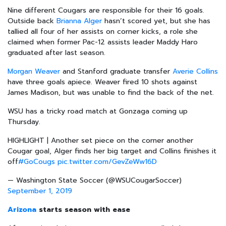
Nine different Cougars are responsible for their 16 goals.
Outside back
Brianna Alger
hasn’t scored yet, but she has
tallied all four of her assists on corner kicks, a role she
claimed when former Pac-12 assists leader Maddy Haro
graduated after last season.
Morgan Weaver
and Stanford graduate transfer
Averie Collins
have three goals apiece. Weaver fired 10 shots against
James Madison, but was unable to find the back of the net.
WSU has a tricky road match at Gonzaga coming up
Thursday.
HIGHLIGHT | Another set piece on the corner another
Cougar goal, Alger finds her big target and Collins finishes it
off
#GoCougs
pic.twitter.com/GevZeWw16D
— Washington State Soccer (@WSUCougarSoccer)
September 1, 2019
Arizona
starts season with ease