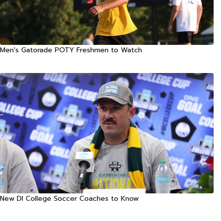
Men's Gatorade POTY Freshmen to Watch
New DI College Soccer Coaches to Know