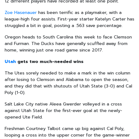
12 different players have recorded at least one point.
Zoe Hasenauer
has been terrific as a playmaker, with a
league-high four assists. First-year starter Katelyn Carter has
struggled a bit in goal, posting a .563 save percentage.
Oregon heads to South Carolina this week to face Clemson
and Furman. The Ducks have generally scuffled away from
home, winning just one road game since 2017.
Utah
gets two much-needed wins
The Utes sorely needed to make a mark in the win column
after losing to Clemson and Alabama to open the season,
and they did that with shutouts of Utah State (3-0) and Cal
Poly (1-0).
Salt Lake City native Aleea Gwerder volleyed in a cross
against Utah State for the first-ever goal at the newly-
opened Ute Field.
Freshman Courtney Talbot came up big against Cal Poly,
looping a cross into the upper corner for the game-winner