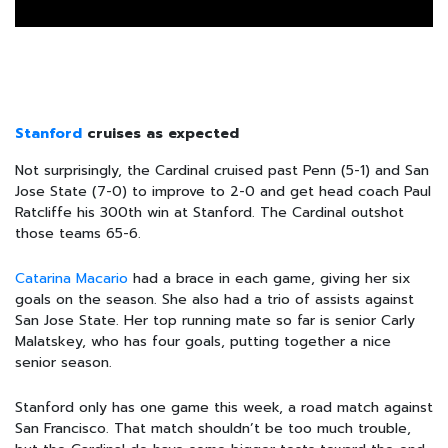
Stanford
cruises as expected
Not surprisingly, the Cardinal cruised past Penn (5-1) and San
Jose State (7-0) to improve to 2-0 and get head coach Paul
Ratcliffe his 300th win at Stanford. The Cardinal outshot
those teams 65-6.
Catarina Macario
had a brace in each game, giving her six
goals on the season. She also had a trio of assists against
San Jose State. Her top running mate so far is senior Carly
Malatskey, who has four goals, putting together a nice
senior season.
Stanford only has one game this week, a road match against
San Francisco. That match shouldn’t be too much trouble,