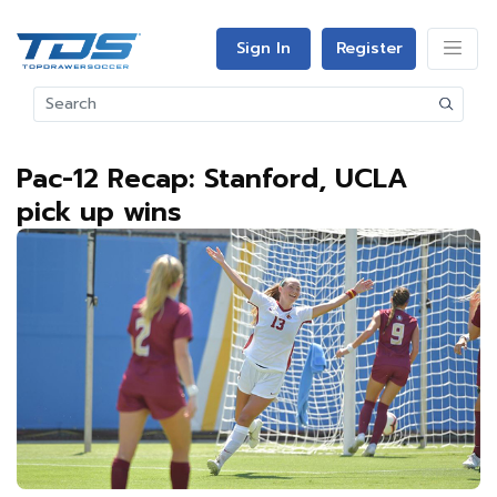
Sign In
Register
Pac-12 Recap: Stanford, UCLA
pick up wins