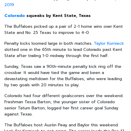
2019
Colorado
squeaks by Kent State, Texas
The Buffaloes picked up a pair of 2-1 home wins over Kent
State and No. 25 Texas to improve to 4-0.
Penalty kicks loomed large in both matches.
Taylor Kornieck
slotted one in the 65th minute to lead Colorado past Kent
State after trailing 1-0 midway through the first half.
Sunday, Texas saw a 90th-minute penalty kick ring off the
crossbar. It would have tied the game and been a
devastating meltdown for the Buffaloes, who were leading
by two goals with 20 minutes to play.
Colorado had four different goalscorers over the weekend.
Freshman Tessa Barton, the younger sister of Colorado
senior Tatum Barton, logged her first career goal Sunday
against Texas.
The Buffaloes host Austin Peay and Baylor this weekend.