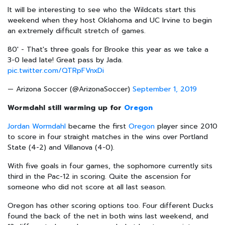
It will be interesting to see who the Wildcats start this
weekend when they host Oklahoma and UC Irvine to begin
an extremely difficult stretch of games.
80' - That's three goals for Brooke this year as we take a
3-0 lead late! Great pass by Jada.
pic.twitter.com/QTRpFVnxDi
— Arizona Soccer (@ArizonaSoccer)
September 1, 2019
Wormdahl still warming up for
Oregon
Jordan Wormdahl
became the first
Oregon
player since 2010
to score in four straight matches in the wins over Portland
State (4-2) and Villanova (4-0).
With five goals in four games, the sophomore currently sits
third in the Pac-12 in scoring. Quite the ascension for
someone who did not score at all last season.
Oregon has other scoring options too. Four different Ducks
found the back of the net in both wins last weekend, and