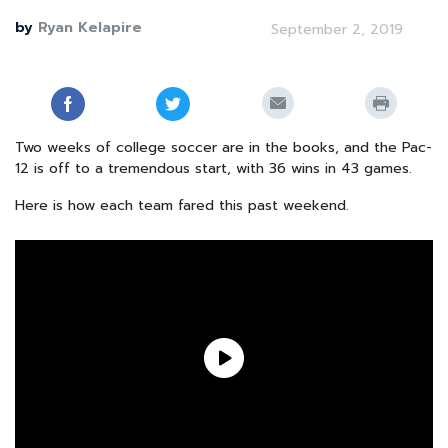
by
Ryan Kelapire
September 2, 2019
Two weeks of college soccer are in the books, and the Pac-
12 is off to a tremendous start, with 36 wins in 43 games.
Here is how each team fared this past weekend.