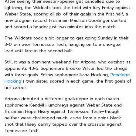
After seeing their season-opener get cancelled due to
lightning, the Wildcats took the field with fury Friday against
Weber State, scoring all six of their goals in the first half, a
new program record. Freshman Madison Goerlinger started
and scored a header just two minutes into the match.
The Wildcats took a bit longer to get going Sunday in their
3-0 win over Tennessee Tech, hanging on to a one-goal
lead until late in the second half.
Still, it was a dominant weekend for Arizona, who outshot its
opponents 43-5. Sophomore Brooke Wilson led the charge
with three goals. Fellow sophomore Iliana Hocking,
Penelope
Hocking
’s twin sister, scored in each game, the first goals of
her career.
Arizona debuted a different goalkeeper in each match—
sophomore Kendyll Humphreys against Weber State and
freshman Hope Hisey against Tennessee Tech—though
neither were challenged much, aside from a point-blank
shot that Hisey calmly tapped over the crossbar against
Tennessee Tech.