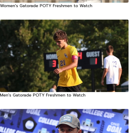
Women's Gatorade POTY Freshmen to Watch
Men's Gatorade POTY Freshmen to Watch