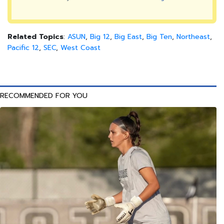
Related Topics
:
ASUN
,
Big 12
,
Big East
,
Big Ten
,
Northeast
,
Pacific 12
,
SEC
,
West Coast
RECOMMENDED FOR YOU