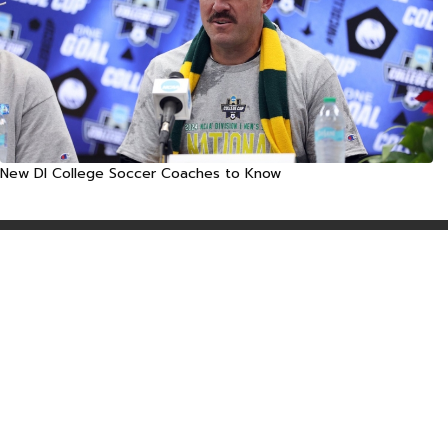
New DI College Soccer Coaches to Know