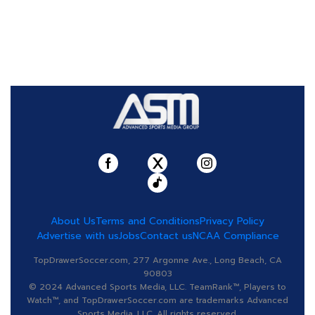
About Us
Terms and Conditions
Privacy Policy
Advertise with us
Jobs
Contact us
NCAA Compliance
TopDrawerSoccer.com, 277 Argonne Ave., Long Beach, CA
90803
© 2024 Advanced Sports Media, LLC. TeamRank™, Players to
Watch™, and TopDrawerSoccer.com are trademarks Advanced
Sports Media, LLC. All rights reserved.