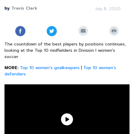
by
Travis Clark
July 8, 2020
The countdown of the best players by positions continues,
looking at the Top 10 midfielders in Division I women's
soccer
MORE:
Top 10 women's goalkeepers
|
Top 10 women's
defenders