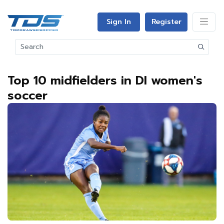
Sign In
Register
Top 10 midfielders in DI women's
soccer