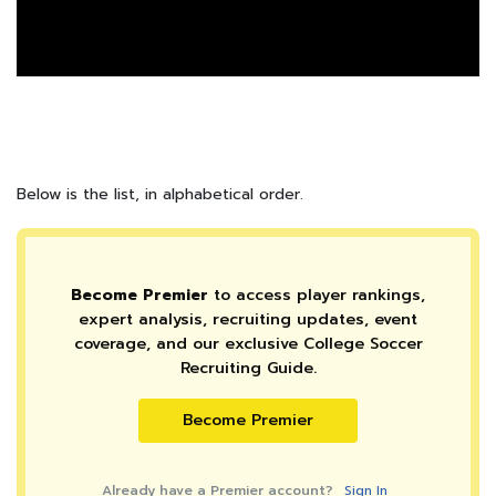
Below is the list, in alphabetical order.
Become Premier
to access player rankings,
expert analysis, recruiting updates, event
coverage, and our exclusive College Soccer
Recruiting Guide.
Become Premier
Already have a Premier account?
Sign In