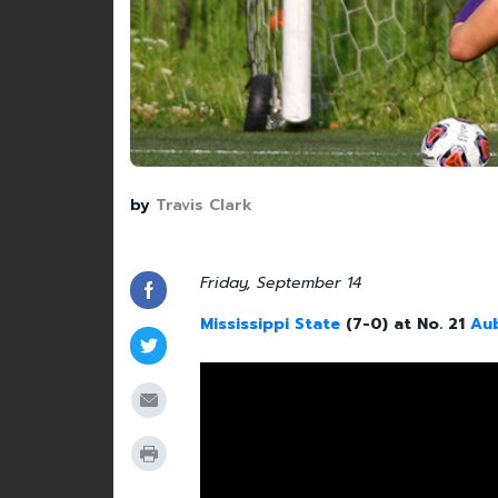
by
Travis Clark
Friday, September 14
Mississippi State
(7-0) at No. 21
Au