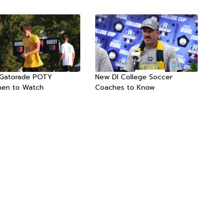
 Gatorade POTY
New DI College Soccer
men to Watch
Coaches to Know