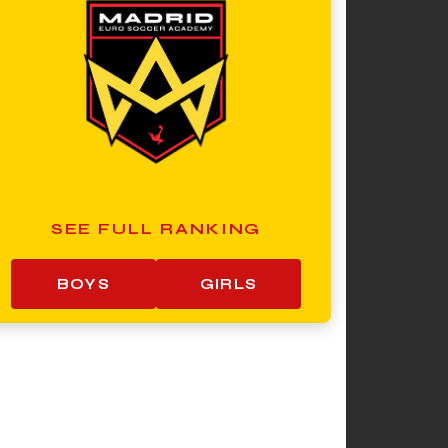
SEE FULL RANKING
BOYS
GIRLS