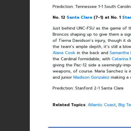
Prediction: Tennessee 1-1 South Caroli
No. 12
Santa Clara
(7-1) at No. 1
Sta
Just behind UNC-FSU as the game of the
Broncos shaping up to give them a sign
of Tierna Davidson’s injury, though it 
the team’s ample depth, it’s still a blo
Alana Cook
in the back and
Samantha 
the Cardinal formidable, with
Catarina 
giving the Pac-12 side a seemingly-imp
weapons, of course. Maria Sanchez is 
and junior
Madison Gonzalez
making a 
Prediction: Stanford 2-1 Santa Clara
Related Topics
:
Atlantic Coast
,
Big T