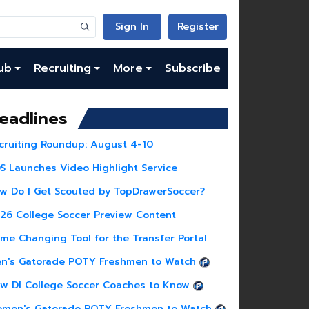
Sign In
Register
ub
Recruiting
More
Subscribe
eadlines
cruiting Roundup: August 4-10
S Launches Video Highlight Service
w Do I Get Scouted by TopDrawerSoccer?
26 College Soccer Preview Content
me Changing Tool for the Transfer Portal
n's Gatorade POTY Freshmen to Watch
w DI College Soccer Coaches to Know
men's Gatorade POTY Freshmen to Watch