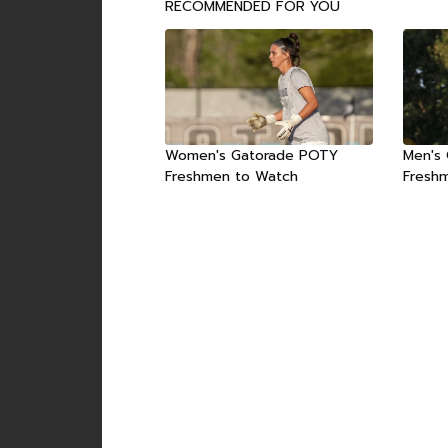
RECOMMENDED FOR YOU
Women's Gatorade POTY
Men's
Freshmen to Watch
Fresh