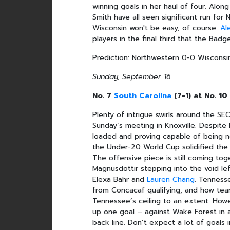
winning goals in her haul of four. Along
Smith have all seen significant run for
Wisconsin won't be easy, of course.
Al
players in the final third that the Badg
Prediction: Northwestern 0-0 Wisconsi
Sunday, September 16
No. 7
South Carolina
(7-1) at No. 1
Plenty of intrigue swirls around the 
Sunday’s meeting in Knoxville. Despite 
loaded and proving capable of being ne
the Under-20 World Cup solidified the b
The offensive piece is still coming to
Magnusdottir stepping into the void le
Elexa Bahr and
Lauren Chang
. Tenness
from Concacaf qualifying, and how team
Tennessee’s ceiling to an extent. Howe
up one goal – against Wake Forest in a
back line. Don’t expect a lot of goals i