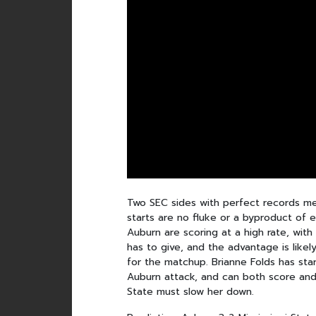
Two SEC sides with perfect records me
starts are no fluke or a byproduct of 
Auburn are scoring at a high rate, wit
has to give, and the advantage is like
for the matchup. Brianne Folds has sta
Auburn attack, and can both score and
State must slow her down.