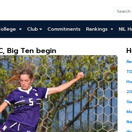
College
Club
Commitments
Rankings
NIL H
, Big Ten begin
H
Re
TD
Ho
20
Ga
Me
Ne
Wo