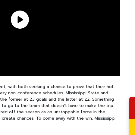
et, with both seeking a chance to prove that their hot
easy non-conference schedules. Mississippi State and
h the former at 23 goals and the latter at 22. Something
ly to go to the team that doesn’t have to make the trip
rted off the season as an unstoppable force in the
 create chances. To come away with the win, Mississippi