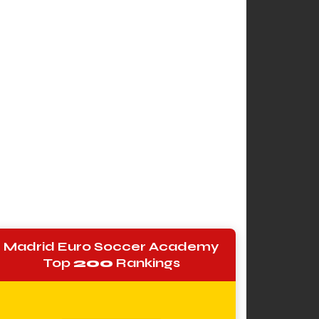
Madrid Euro Soccer Academy
Top
200
Rankings