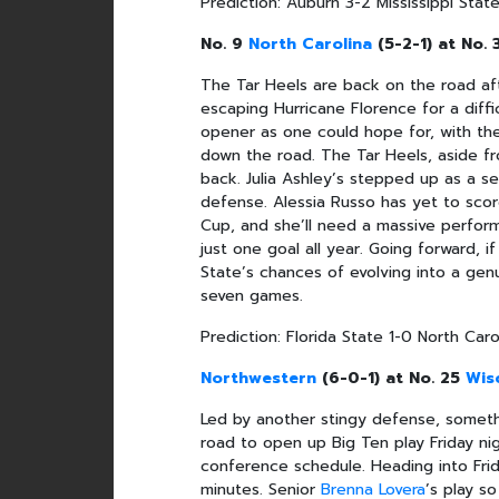
Prediction: Auburn 3-2 Mississippi Stat
No. 9
North Carolina
(5-2-1) at No.
The Tar Heels are back on the road aft
escaping Hurricane Florence for a diffic
opener as one could hope for, with the
down the road. The Tar Heels, aside f
back. Julia Ashley’s stepped up as a se
defense. Alessia Russo has yet to sco
Cup, and she’ll need a massive perfo
just one goal all year. Going forward, 
State’s chances of evolving into a genu
seven games.
Prediction: Florida State 1-0 North Caro
Northwestern
(6-0-1) at No. 25
Wis
Led by another stingy defense, somethi
road to open up Big Ten play Friday ni
conference schedule. Heading into Frid
minutes. Senior
Brenna Lovera
’s play s