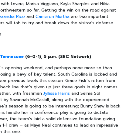
 with Lovera, Marisa Viggiano, Kayla Sharples and Nikia
 Northwestern so far. Getting the win on the road against
exandra Rice
and
Cameron Murtha
are two important
ers will tab to try and break down the visitor's defense.
n
0
Tennessee
(6-0-1), 5 p.m. (SEC Network)
SEC’s opening weekend, and perhaps none more so than
losing a bevy of key talent, South Carolina is locked and
ar previous levels this season. Grace Fisk’s return from
ack line that’s given up just three goals in eight games.
gether, with freshmen
Jyllissa Harris
and Selma Sol
ft by Savannah McCaskill, along with the experienced
ee’s season is going to be interesting; Bunny Shaw is back
s handle her in conference play is going to dictate
ver, the team’s laid a solid defensive foundation giving
 1-1 draw – as Maya Neal continues to lead an impressive
n this one.