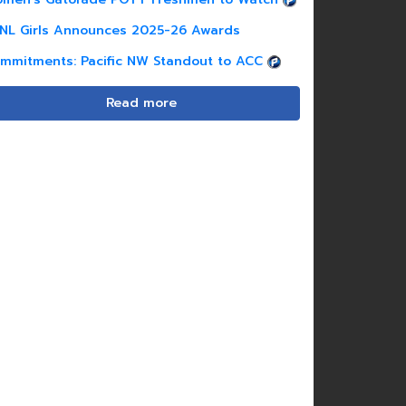
NL Girls Announces 2025-26 Awards
mmitments: Pacific NW Standout to ACC
Read more