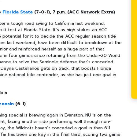
e
 3
Florida State
(7-0-1), 7 p.m. (ACC Network Extra)
er a tough road swing to California last weekend,
ult test at Florida State. It’s as high stakes an ACC
 potential for it to decide the ACC regular season title
rom last weekend, have been difficult to breakdown at the
nior and reinforced herself as a huge part of that
re in four games since returning from the Under-20 World
rmance to solve the Seminole defense that’s conceded
if Deyna Castellanos gets on track, that boosts Florida
ine national title contender, as she has just one goal in
lina
consin
(6-1)
ng special is brewing again in Evanston. NU is on the
ght, facing another side performing well through non-
ay, the Wildcats haven’t conceded a goal in than 611
o far has been one key in the final third, scoring two game