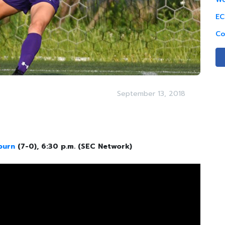
EC
Co
September 13, 2018
burn
(7-0), 6:30 p.m. (SEC Network)