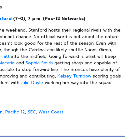
na
nford
(7-0), 7 p.m. (Pac-12 Networks)
 weekend, Stanford hosts their regional rivals with the
ificant chance. No official word is out about the nature
doesn’t look good for the rest of the season. Even with
w, though the Cardinal can likely shuffle Naomi Girma,
Hiatt
into the midfield. Going forward is what will keep
Macario
and
Sophia Smith
getting sharp and capable of
ossible to stop forward line. The Broncos have plenty of
improving and contributing,
Kelsey Turnbow
scoring goals
dent with
Julie Doyle
working her way into the squad.
en
,
Pacific 12
,
SEC
,
West Coast