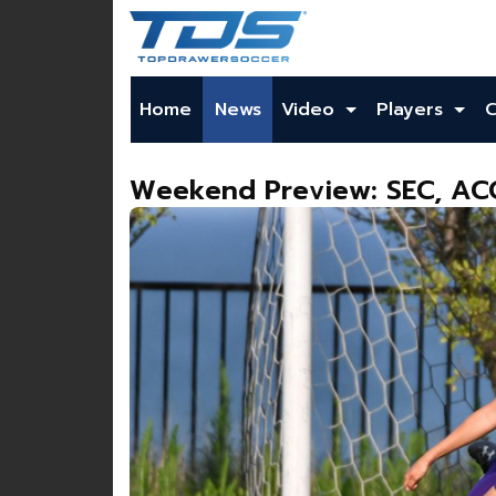
Home
News
Video
Players
Weekend Preview: SEC, ACC