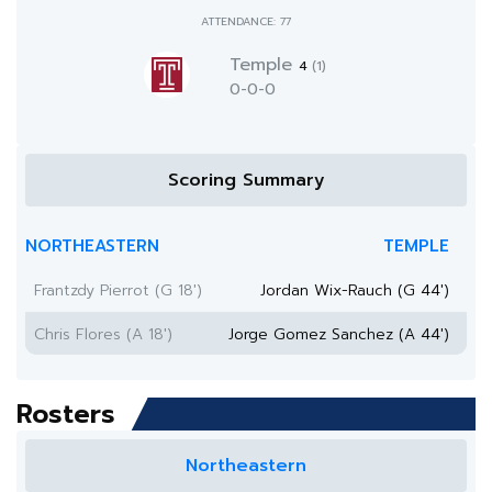
ATTENDANCE: 77
Temple
4
(1)
0-0-0
Scoring Summary
NORTHEASTERN
TEMPLE
Frantzdy Pierrot (G 18')
Jordan Wix-Rauch (G 44')
Chris Flores (A 18')
Jorge Gomez Sanchez (A 44')
Rosters
Northeastern