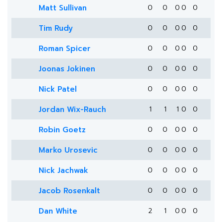
Matt Sullivan
0
0
0
0
0
Tim Rudy
0
0
0
0
0
Roman Spicer
0
0
0
0
0
Joonas Jokinen
0
0
0
0
0
Nick Patel
0
0
0
0
0
Jordan Wix-Rauch
1
1
1
0
0
Robin Goetz
0
0
0
0
0
Marko Urosevic
0
0
0
0
0
Nick Jachwak
0
0
0
0
0
Jacob Rosenkalt
0
0
0
0
0
Dan White
2
1
0
0
0