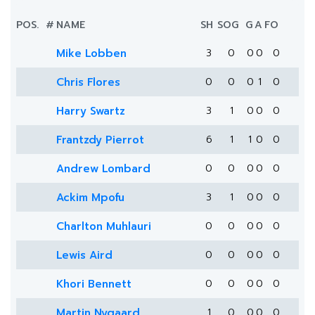
POS.
#
NAME
SH
SOG
G
A
FO
Mike Lobben
3
0
0
0
0
Chris Flores
0
0
0
1
0
Harry Swartz
3
1
0
0
0
Frantzdy Pierrot
6
1
1
0
0
Andrew Lombard
0
0
0
0
0
Ackim Mpofu
3
1
0
0
0
Charlton Muhlauri
0
0
0
0
0
Lewis Aird
0
0
0
0
0
Khori Bennett
0
0
0
0
0
Martin Nygaard
1
0
0
0
0