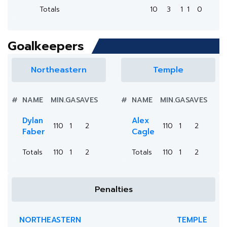
Totals
10
3
1
1
0
Goalkeepers
Northeastern
Temple
#
NAME
MIN.
GA
SAVES
#
NAME
MIN.
GA
SAVES
Dylan
Alex
110
1
2
110
1
2
Faber
Cagle
Totals
110
1
2
Totals
110
1
2
Penalties
NORTHEASTERN
TEMPLE