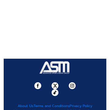
About Us
Terms and Conditions
Privacy Policy