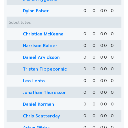
Dylan Faber
0
0
0
0
0
Substitutes
Christian McKenna
0
0
0
0
0
Harrison Balder
0
0
0
0
0
Daniel Arvidsson
0
0
0
0
0
Tristan Tippeconnic
0
0
0
0
0
Leo Lehto
0
0
0
0
0
Jonathan Thuresson
0
0
0
0
0
Daniel Korman
0
0
0
0
0
Chris Scatterday
0
0
0
0
0
Adam Gibbs
0
0
0
0
0