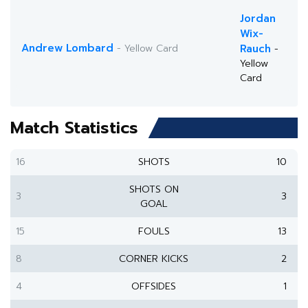
Jordan
Wix-
Andrew Lombard
- Yellow Card
Rauch
-
Yellow
Card
Match Statistics
16
SHOTS
10
SHOTS ON
3
3
GOAL
15
FOULS
13
8
CORNER KICKS
2
4
OFFSIDES
1