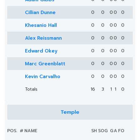
Cillian Dunne
0
0
0
0
0
Khesanio Hall
0
0
0
0
0
Alex Reissmann
0
0
0
0
0
Edward Okey
0
0
0
0
0
Marc Greenblatt
0
0
0
0
0
Kevin Carvalho
0
0
0
0
0
Totals
16
3
1
1
0
Temple
POS.
#
NAME
SH
SOG
G
A
FO