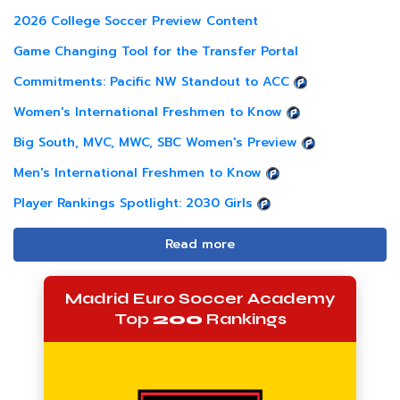
2026 College Soccer Preview Content
Game Changing Tool for the Transfer Portal
Commitments: Pacific NW Standout to ACC
Women's International Freshmen to Know
Big South, MVC, MWC, SBC Women's Preview
Men's International Freshmen to Know
Player Rankings Spotlight: 2030 Girls
Read more
Madrid Euro Soccer Academy
Top
200
Rankings