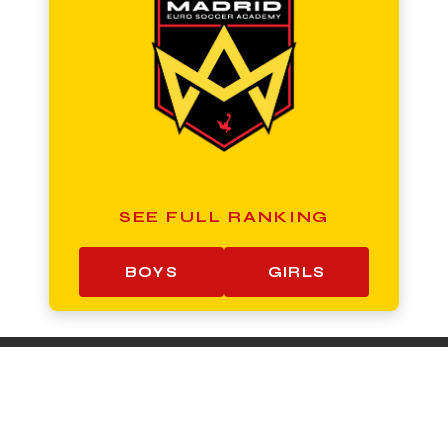
SEE FULL RANKING
BOYS
GIRLS