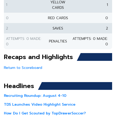
YELLOW
1
1
CARDS
0
RED CARDS
0
2
SAVES
2
ATTEMPTS: 0 MADE:
ATTEMPTS: 0 MADE:
PENALTIES
0
0
Recaps and Highlights
Return to Scoreboard
Headlines
Recruiting Roundup: August 4-10
TDS Launches Video Highlight Service
How Do I Get Scouted by TopDrawerSoccer?