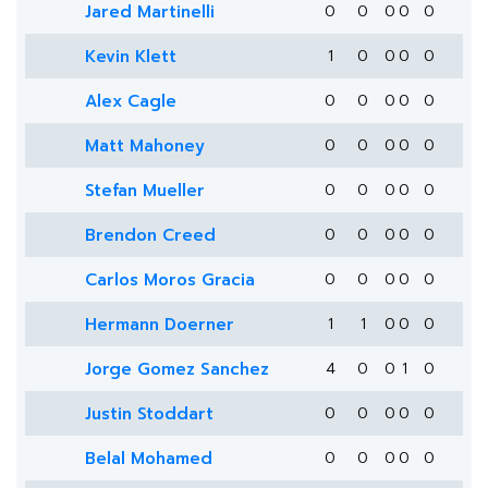
Jared Martinelli
0
0
0
0
0
Kevin Klett
1
0
0
0
0
Alex Cagle
0
0
0
0
0
Matt Mahoney
0
0
0
0
0
Stefan Mueller
0
0
0
0
0
Brendon Creed
0
0
0
0
0
Carlos Moros Gracia
0
0
0
0
0
Hermann Doerner
1
1
0
0
0
Jorge Gomez Sanchez
4
0
0
1
0
Justin Stoddart
0
0
0
0
0
Belal Mohamed
0
0
0
0
0