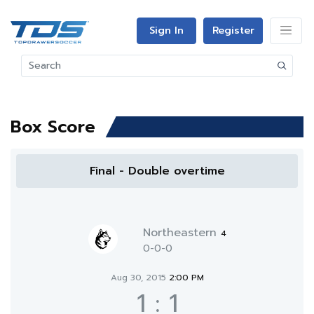
Sign In
Register
Box Score
Final - Double overtime
Northeastern
4
0-0-0
Aug 30, 2015
2:00 PM
1
:
1