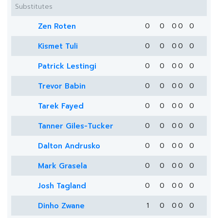
Substitutes
Zen Roten
0
0
0
0
0
Kismet Tuli
0
0
0
0
0
Patrick Lestingi
0
0
0
0
0
Trevor Babin
0
0
0
0
0
Tarek Fayed
0
0
0
0
0
Tanner Giles-Tucker
0
0
0
0
0
Dalton Andrusko
0
0
0
0
0
Mark Grasela
0
0
0
0
0
Josh Tagland
0
0
0
0
0
Dinho Zwane
1
0
0
0
0