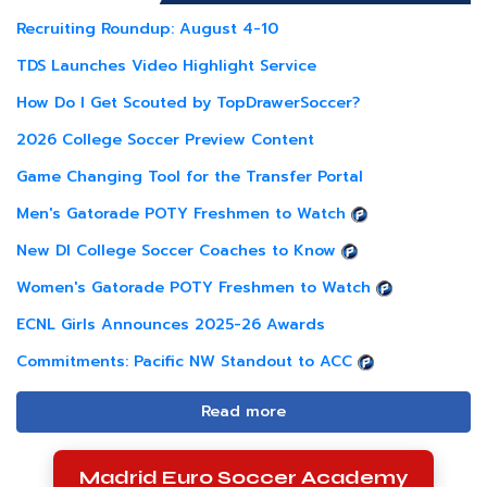
Recruiting Roundup: August 4-10
TDS Launches Video Highlight Service
How Do I Get Scouted by TopDrawerSoccer?
2026 College Soccer Preview Content
Game Changing Tool for the Transfer Portal
Men's Gatorade POTY Freshmen to Watch
New DI College Soccer Coaches to Know
Women's Gatorade POTY Freshmen to Watch
ECNL Girls Announces 2025-26 Awards
Commitments: Pacific NW Standout to ACC
Read more
Madrid Euro Soccer Academy