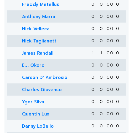
Freddy Metellus
0
0
0
0
0
Anthony Marra
0
0
0
0
0
Nick Velleca
0
0
0
0
0
Nick Taglianetti
0
0
0
0
0
James Randall
1
1
0
0
0
E.J. Okoro
0
0
0
0
0
Carson D' Ambrosio
0
0
0
0
0
Charles Giovenco
0
0
0
0
0
Ygor Silva
0
0
0
0
0
Quentin Lux
0
0
0
0
0
Danny LoBello
0
0
0
0
0