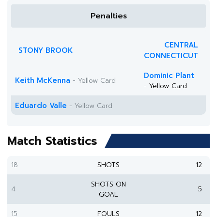
Penalties
CENTRAL
STONY BROOK
CONNECTICUT
Dominic Plant
Keith McKenna
- Yellow Card
- Yellow Card
Eduardo Valle
- Yellow Card
Match Statistics
18
SHOTS
12
SHOTS ON
4
5
GOAL
15
FOULS
12