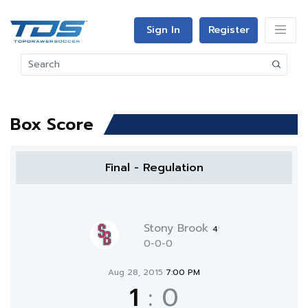
Sign In
Register
Box Score
Final - Regulation
Stony Brook
4
0-0-0
Aug 28, 2015
7:00 PM
1
:
0