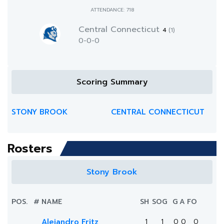
ATTENDANCE: 718
Central Connecticut
4
(1)
0-0-0
Scoring Summary
STONY BROOK
CENTRAL CONNECTICUT
Rosters
Stony Brook
POS.
#
NAME
SH
SOG
G
A
FO
Alejandro Fritz
1
1
0
0
0