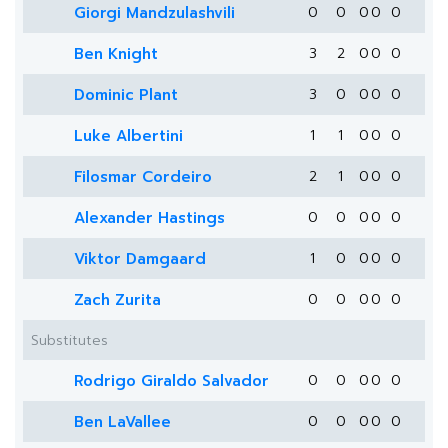
Giorgi Mandzulashvili
0
0
0
0
0
Ben Knight
3
2
0
0
0
Dominic Plant
3
0
0
0
0
Luke Albertini
1
1
0
0
0
Filosmar Cordeiro
2
1
0
0
0
Alexander Hastings
0
0
0
0
0
Viktor Damgaard
1
0
0
0
0
Zach Zurita
0
0
0
0
0
Substitutes
Rodrigo Giraldo Salvador
0
0
0
0
0
Ben LaVallee
0
0
0
0
0