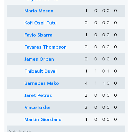
Mario Mesen
1
0
0
0
0
Kofi Osei-Tutu
0
0
0
0
0
Favio Sbarra
1
0
0
0
0
Tavares Thompson
0
0
0
0
0
James Orban
0
0
0
0
0
Thibault Duval
1
1
0
1
0
Barnabas Mako
4
1
1
0
0
Jaret Petras
2
0
0
0
0
Vince Erdei
3
0
0
0
0
Martin Giordano
1
0
0
0
0
Substitutes