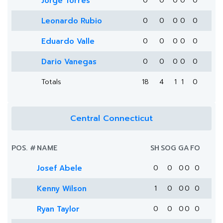
Jorge Torres
0
0
0
0
0
Leonardo Rubio
0
0
0
0
0
Eduardo Valle
0
0
0
0
0
Dario Vanegas
0
0
0
0
0
Totals
18
4
1
1
0
Central Connecticut
POS.
#
NAME
SH
SOG
G
A
FO
Josef Abele
0
0
0
0
0
Kenny Wilson
1
0
0
0
0
Ryan Taylor
0
0
0
0
0