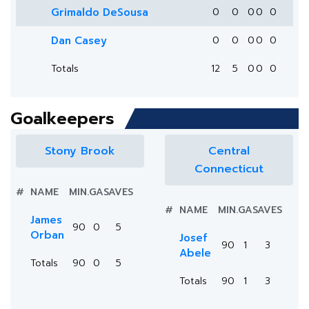
Grimaldo DeSousa
0
0
0
0
0
Dan Casey
0
0
0
0
0
Totals
12
5
0
0
0
Goalkeepers
Stony Brook
Central
Connecticut
#
NAME
MIN.
GA
SAVES
#
NAME
MIN.
GA
SAVES
James
90
0
5
Orban
Josef
90
1
3
Abele
Totals
90
0
5
Totals
90
1
3