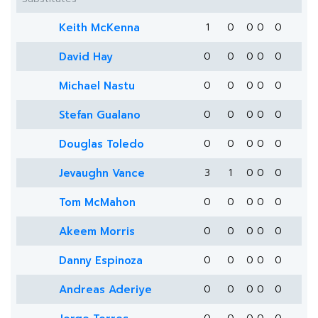
Keith McKenna
1
0
0
0
0
David Hay
0
0
0
0
0
Michael Nastu
0
0
0
0
0
Stefan Gualano
0
0
0
0
0
Douglas Toledo
0
0
0
0
0
Jevaughn Vance
3
1
0
0
0
Tom McMahon
0
0
0
0
0
Akeem Morris
0
0
0
0
0
Danny Espinoza
0
0
0
0
0
Andreas Aderiye
0
0
0
0
0