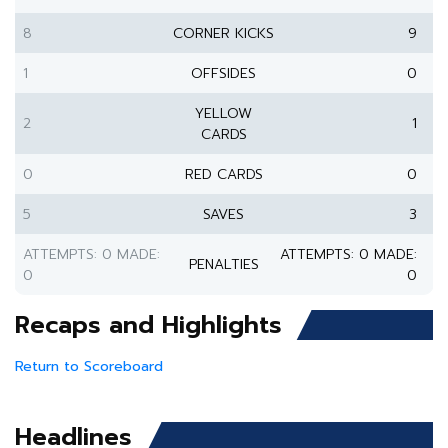
8
CORNER KICKS
9
1
OFFSIDES
0
YELLOW
2
1
CARDS
0
RED CARDS
0
5
SAVES
3
ATTEMPTS: 0 MADE:
ATTEMPTS: 0 MADE:
PENALTIES
0
0
Recaps and Highlights
Return to Scoreboard
Headlines