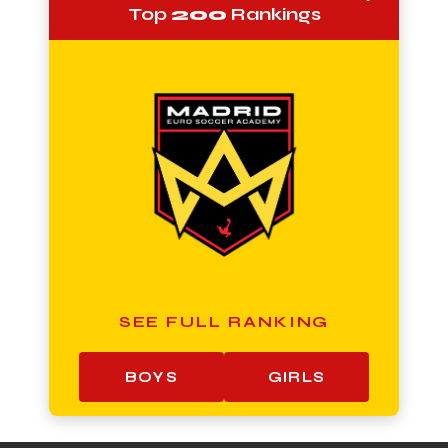
Top
200
Rankings
SEE FULL RANKING
BOYS
GIRLS