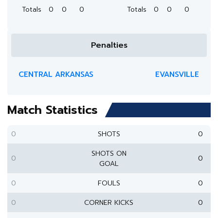
Totals
0
0
0
Totals
0
0
0
Penalties
CENTRAL ARKANSAS
EVANSVILLE
Match Statistics
0
SHOTS
0
SHOTS ON
0
0
GOAL
0
FOULS
0
0
CORNER KICKS
0