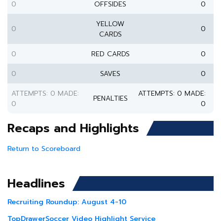
0
OFFSIDES
0
YELLOW
0
0
CARDS
0
RED CARDS
0
0
SAVES
0
ATTEMPTS: 0 MADE:
ATTEMPTS: 0 MADE:
PENALTIES
0
0
Recaps and Highlights
Return to Scoreboard
Headlines
Recruiting Roundup: August 4-10
TopDrawerSoccer Video Highlight Service