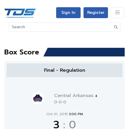
Sign In
Register
Box Score
Final - Regulation
Central Arkansas
4
0-0-0
Oct 31, 2015
3:00 PM
3
:
0