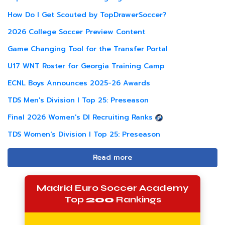
How Do I Get Scouted by TopDrawerSoccer?
2026 College Soccer Preview Content
Game Changing Tool for the Transfer Portal
U17 WNT Roster for Georgia Training Camp
ECNL Boys Announces 2025-26 Awards
TDS Men's Division I Top 25: Preseason
Final 2026 Women's DI Recruiting Ranks
TDS Women's Division I Top 25: Preseason
Read more
Madrid Euro Soccer Academy
Top
200
Rankings