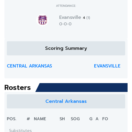
ATTENDANCE:
Evansville
4
(1)
0-0-0
Scoring Summary
CENTRAL ARKANSAS
EVANSVILLE
Rosters
Central Arkansas
POS.
#
NAME
SH
SOG
G
A
FO
Substitutes