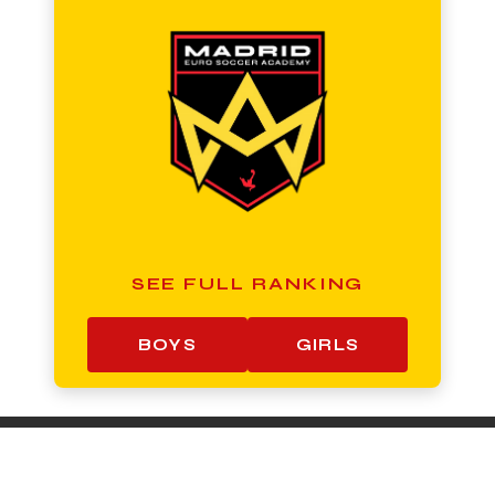
SEE FULL RANKING
BOYS
GIRLS