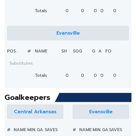
Totals
0
0
0
0
0
Evansville
POS.
#
NAME
SH
SOG
G
A
FO
Substitutes
Totals
0
0
0
0
0
Goalkeepers
Central Arkansas
Evansville
#
NAME
MIN.
GA
SAVES
#
NAME
MIN.
GA
SAVES