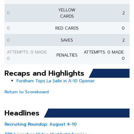
YELLOW
0
2
CARDS
0
RED CARDS
0
0
SAVES
2
ATTEMPTS: 0 MADE:
ATTEMPTS: 0 MADE:
PENALTIES
0
0
Recaps and Highlights
Fordham Tops La Salle in A-10 Opener
Return to Scoreboard
Headlines
Recruiting Roundup: August 4-10