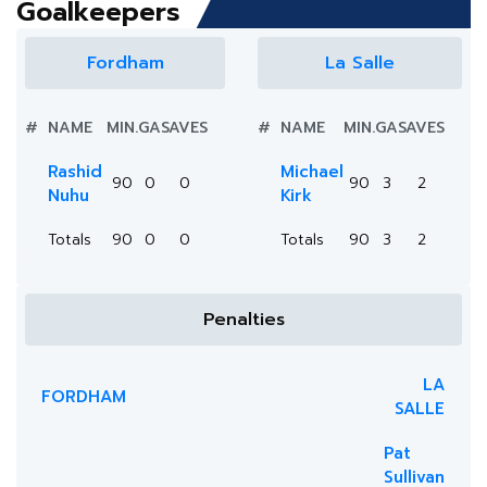
Goalkeepers
Fordham
La Salle
#
NAME
MIN.
GA
SAVES
#
NAME
MIN.
GA
SAVES
Rashid
Michael
90
0
0
90
3
2
Nuhu
Kirk
Totals
90
0
0
Totals
90
3
2
Penalties
LA
FORDHAM
SALLE
Pat
Sullivan