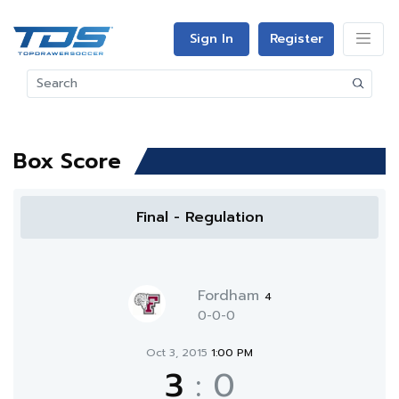
Sign In
Register
Box Score
Final - Regulation
Fordham
4
0-0-0
Oct 3, 2015
1:00 PM
3
:
0