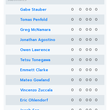
Gabe Stauber
0
0
0
0
0
Tomas Penfold
0
0
0
0
0
Greg McNamara
0
0
0
0
0
Jonathan Agostino
0
0
0
0
0
Owen Lawrence
0
0
0
0
0
Tetsu Tonegawa
0
0
0
0
0
Emmett Clarke
0
0
0
0
0
Mateo Gowland
0
0
0
0
0
Vincenzo Zuccala
0
0
0
0
0
Eric Ohlendorf
0
0
0
0
0