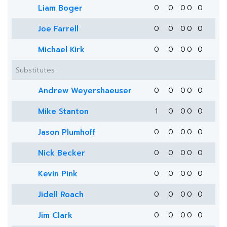
Liam Boger
0
0
0
0
0
Joe Farrell
0
0
0
0
0
Michael Kirk
0
0
0
0
0
Substitutes
Andrew Weyershaeuser
0
0
0
0
0
Mike Stanton
1
0
0
0
0
Jason Plumhoff
0
0
0
0
0
Nick Becker
0
0
0
0
0
Kevin Pink
0
0
0
0
0
Jidell Roach
0
0
0
0
0
Jim Clark
0
0
0
0
0