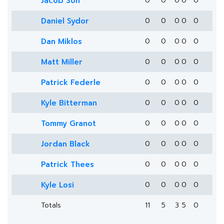
Jacob Son
0
0
0
0
0
Daniel Sydor
0
0
0
0
0
Dan Miklos
0
0
0
0
0
Matt Miller
0
0
0
0
0
Patrick Federle
0
0
0
0
0
Kyle Bitterman
0
0
0
0
0
Tommy Granot
0
0
0
0
0
Jordan Black
0
0
0
0
0
Patrick Thees
0
0
0
0
0
Kyle Losi
0
0
0
0
0
Totals
11
5
3
5
0