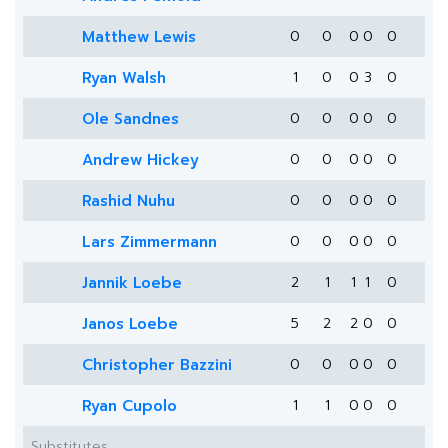
Matthew Lewis
0
0
0
0
0
Ryan Walsh
1
0
0
3
0
Ole Sandnes
0
0
0
0
0
Andrew Hickey
0
0
0
0
0
Rashid Nuhu
0
0
0
0
0
Lars Zimmermann
0
0
0
0
0
Jannik Loebe
2
1
1
1
0
Janos Loebe
5
2
2
0
0
Christopher Bazzini
0
0
0
0
0
Ryan Cupolo
1
1
0
0
0
Substitutes