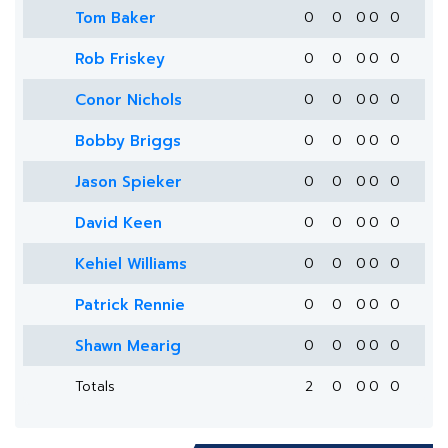
Tom Baker
0
0
0
0
0
Rob Friskey
0
0
0
0
0
Conor Nichols
0
0
0
0
0
Bobby Briggs
0
0
0
0
0
Jason Spieker
0
0
0
0
0
David Keen
0
0
0
0
0
Kehiel Williams
0
0
0
0
0
Patrick Rennie
0
0
0
0
0
Shawn Mearig
0
0
0
0
0
Totals
2
0
0
0
0