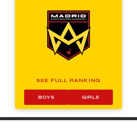
SEE FULL RANKING
BOYS
GIRLS