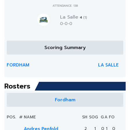
ATTENDANCE: 138
La Salle
4
(1)
0-0-0
Scoring Summary
FORDHAM
LA SALLE
Rosters
Fordham
POS.
#
NAME
SH
SOG
G
A
FO
Andres Penfold
2
1
0
1
0