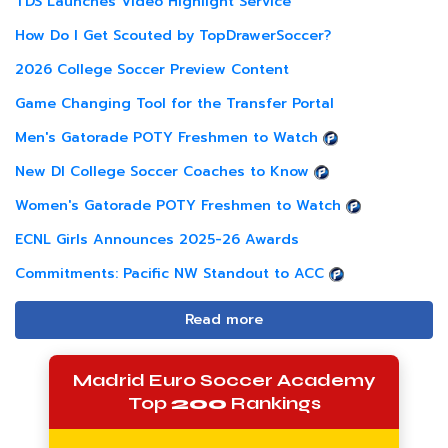
TDS Launches Video Highlight Service
How Do I Get Scouted by TopDrawerSoccer?
2026 College Soccer Preview Content
Game Changing Tool for the Transfer Portal
Men's Gatorade POTY Freshmen to Watch
New DI College Soccer Coaches to Know
Women's Gatorade POTY Freshmen to Watch
ECNL Girls Announces 2025-26 Awards
Commitments: Pacific NW Standout to ACC
Read more
Madrid Euro Soccer Academy
Top
200
Rankings