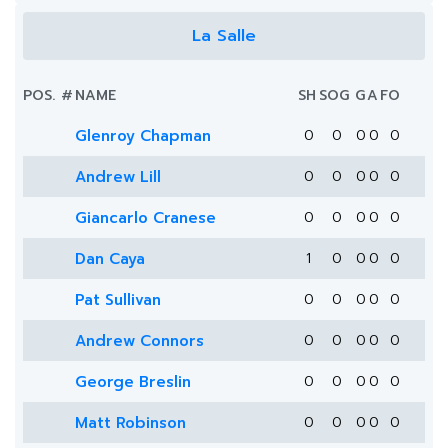
La Salle
POS.
#
NAME
SH
SOG
G
A
FO
Glenroy Chapman
0
0
0
0
0
Andrew Lill
0
0
0
0
0
Giancarlo Cranese
0
0
0
0
0
Dan Caya
1
0
0
0
0
Pat Sullivan
0
0
0
0
0
Andrew Connors
0
0
0
0
0
George Breslin
0
0
0
0
0
Matt Robinson
0
0
0
0
0