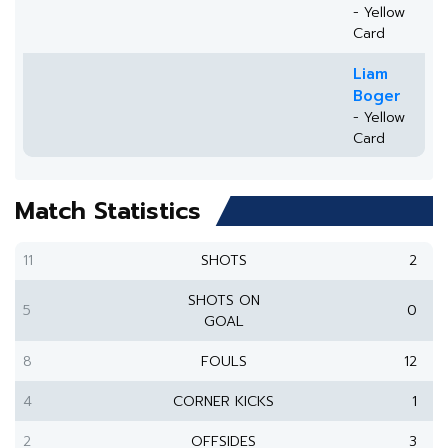
- Yellow
Card
Liam
Boger
- Yellow
Card
Match Statistics
11
SHOTS
2
SHOTS ON
5
0
GOAL
8
FOULS
12
4
CORNER KICKS
1
2
OFFSIDES
3