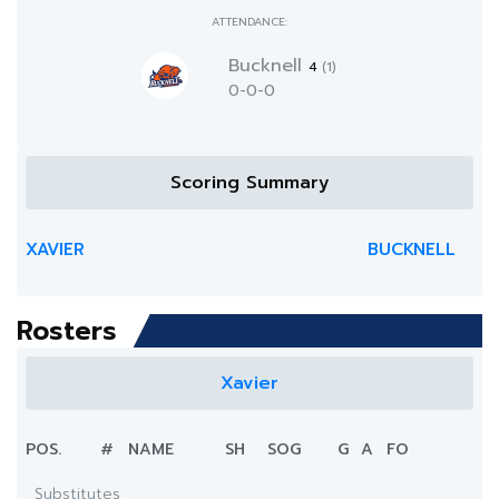
ATTENDANCE:
Bucknell
4
(1)
0-0-0
Scoring Summary
XAVIER
BUCKNELL
Rosters
Xavier
POS.
#
NAME
SH
SOG
G
A
FO
Substitutes