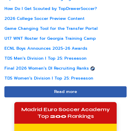
How Do I Get Scouted by TopDrawerSoccer?
2026 College Soccer Preview Content
Game Changing Tool for the Transfer Portal
U17 WNT Roster for Georgia Training Camp
ECNL Boys Announces 2025-26 Awards
TDS Men's Division I Top 25: Preseason
Final 2026 Women's DI Recruiting Ranks
TDS Women's Division I Top 25: Preseason
Read more
Madrid Euro Soccer Academy
Top
200
Rankings