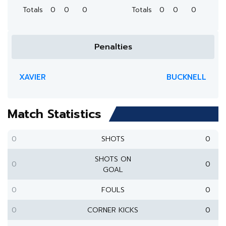
Totals
0
0
0
Totals
0
0
0
Penalties
XAVIER
BUCKNELL
Match Statistics
0
SHOTS
0
SHOTS ON
0
0
GOAL
0
FOULS
0
0
CORNER KICKS
0