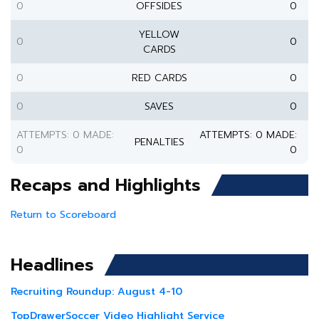
0
OFFSIDES
0
YELLOW
0
0
CARDS
0
RED CARDS
0
0
SAVES
0
ATTEMPTS: 0 MADE:
ATTEMPTS: 0 MADE:
PENALTIES
0
0
Recaps and Highlights
Return to Scoreboard
Headlines
Recruiting Roundup: August 4-10
TopDrawerSoccer Video Highlight Service