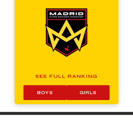
SEE FULL RANKING
BOYS
GIRLS