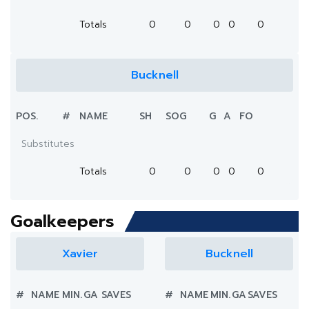
Totals
0
0
0
0
0
Bucknell
POS.
#
NAME
SH
SOG
G
A
FO
Substitutes
Totals
0
0
0
0
0
Goalkeepers
Xavier
Bucknell
#
NAME
MIN.
GA
SAVES
#
NAME
MIN.
GA
SAVES