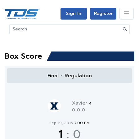
Sign In
Register
Box Score
Final - Regulation
Xavier
4
0-0-0
Sep 19, 2015
7:00 PM
1
:
0