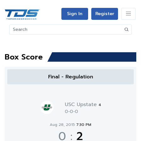
Sign In
Register
Box Score
Final - Regulation
USC Upstate
4
0-0-0
Aug 28, 2015
7:30 PM
0
:
2