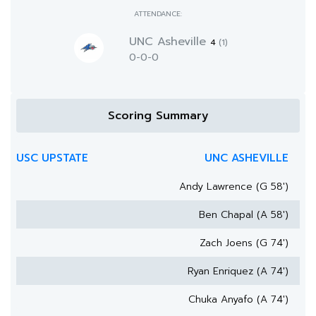
ATTENDANCE:
UNC Asheville
4
(1)
0-0-0
Scoring Summary
USC UPSTATE
UNC ASHEVILLE
Andy Lawrence (G 58')
Ben Chapal (A 58')
Zach Joens (G 74')
Ryan Enriquez (A 74')
Chuka Anyafo (A 74')