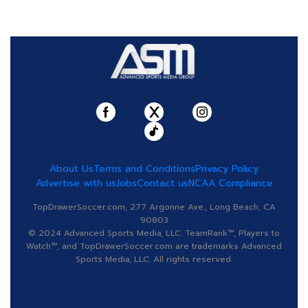
About Us
Terms and Conditions
Privacy Policy
Advertise with us
Jobs
Contact us
NCAA Compliance
TopDrawerSoccer.com, 277 Argonne Ave., Long Beach, CA
90803
© 2024 Advanced Sports Media, LLC. TeamRank™, Players to
Watch™, and TopDrawerSoccer.com are trademarks Advanced
Sports Media, LLC. All rights reserved.