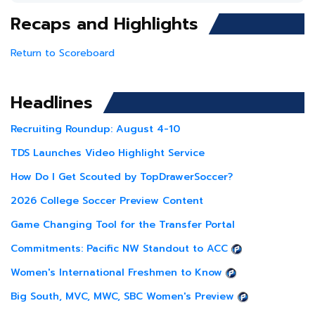
Recaps and Highlights
Return to Scoreboard
Headlines
Recruiting Roundup: August 4-10
TDS Launches Video Highlight Service
How Do I Get Scouted by TopDrawerSoccer?
2026 College Soccer Preview Content
Game Changing Tool for the Transfer Portal
Commitments: Pacific NW Standout to ACC
Women's International Freshmen to Know
Big South, MVC, MWC, SBC Women's Preview