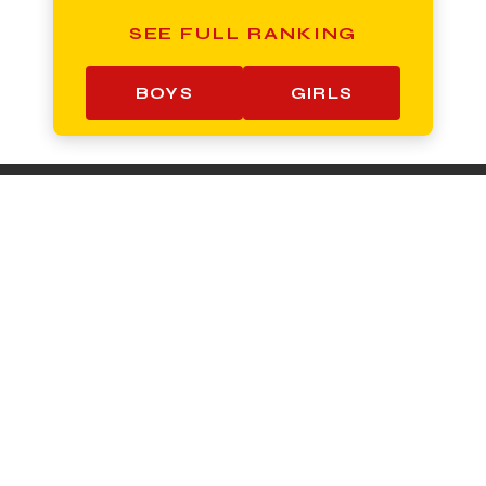
SEE FULL RANKING
BOYS
GIRLS