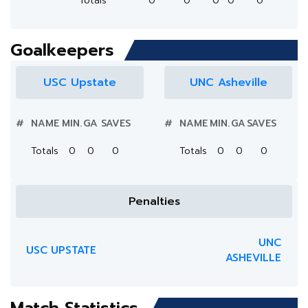
Totals
0
0
0
0
0
Goalkeepers
USC Upstate
UNC Asheville
#
NAME
MIN.
GA
SAVES
#
NAME
MIN.
GA
SAVES
Totals
0
0
0
Totals
0
0
0
Penalties
UNC
USC UPSTATE
ASHEVILLE