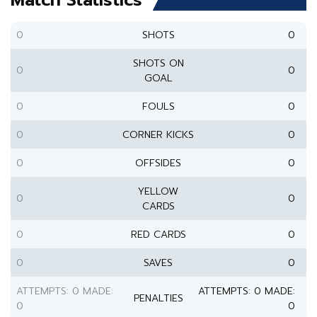
Match Statistics
0
SHOTS
0
SHOTS ON
0
0
GOAL
0
FOULS
0
0
CORNER KICKS
0
0
OFFSIDES
0
YELLOW
0
0
CARDS
0
RED CARDS
0
0
SAVES
0
ATTEMPTS: 0 MADE:
ATTEMPTS: 0 MADE:
PENALTIES
0
0