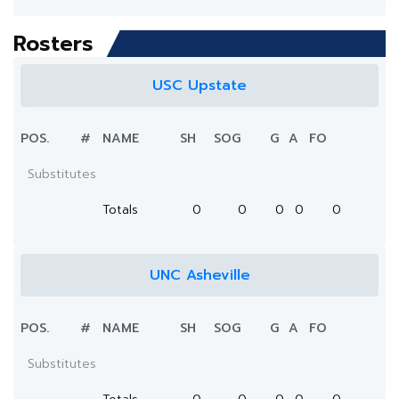
Rosters
USC Upstate
POS.
#
NAME
SH
SOG
G
A
FO
Substitutes
Totals
0
0
0
0
0
UNC Asheville
POS.
#
NAME
SH
SOG
G
A
FO
Substitutes