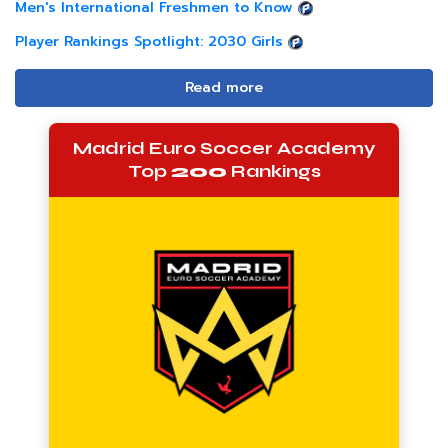
Men's International Freshmen to Know
Player Rankings Spotlight: 2030 Girls
Read more
Madrid Euro Soccer Academy
Top
200
Rankings