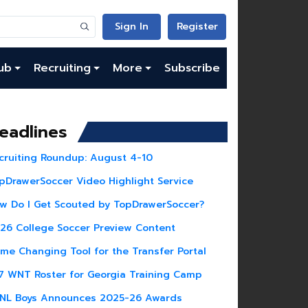
Sign In
Register
ub
Recruiting
More
Subscribe
eadlines
cruiting Roundup: August 4-10
pDrawerSoccer Video Highlight Service
w Do I Get Scouted by TopDrawerSoccer?
26 College Soccer Preview Content
me Changing Tool for the Transfer Portal
7 WNT Roster for Georgia Training Camp
NL Boys Announces 2025-26 Awards