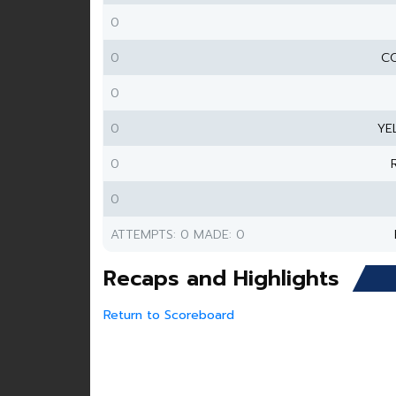
0
0
CO
0
0
YE
0
0
ATTEMPTS: 0 MADE: 0
Recaps and Highlights
Return to Scoreboard