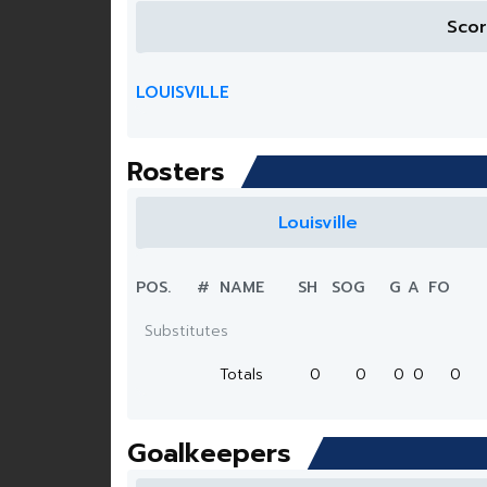
Sco
LOUISVILLE
Rosters
Louisville
POS.
#
NAME
SH
SOG
G
A
FO
Substitutes
Totals
0
0
0
0
0
Goalkeepers