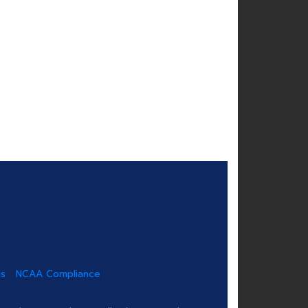
us
NCAA Compliance