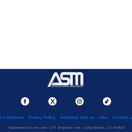
 Conditions
Privacy Policy
Advertise with us
Jobs
Contact 
TopDrawerSoccer.com, 277 Argonne Ave., Long Beach, CA 90803