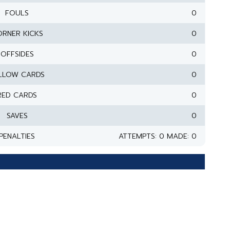
FOULS
0
RNER KICKS
0
OFFSIDES
0
LLOW CARDS
0
RED CARDS
0
SAVES
0
PENALTIES
ATTEMPTS: 0 MADE: 0