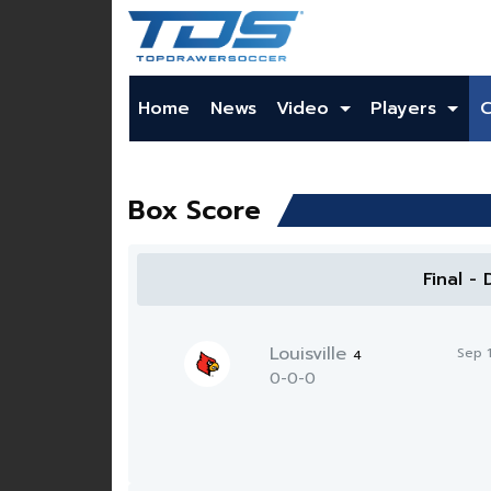
Home
News
Video
Players
Box Score
Final -
Louisville
Sep 
4
0-0-0