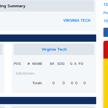
TD
ring Summary
Fi
VIRGINIA TECH
TD
Virginia Tech
POS.
#
NAME
SH
SOG
G
A
FO
Substitutes
Totals
0
0
0
0
0