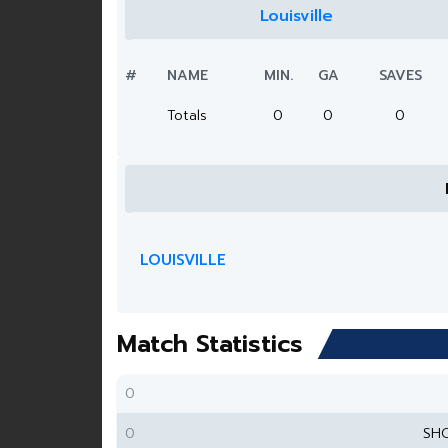
Louisville
#
NAME
MIN.
GA
SAVES
Totals
0
0
0
LOUISVILLE
Match Statistics
0
0
SH