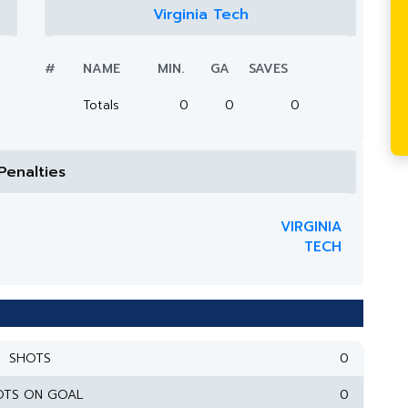
Virginia Tech
#
NAME
MIN.
GA
SAVES
Totals
0
0
0
Penalties
VIRGINIA
TECH
SHOTS
0
OTS ON GOAL
0