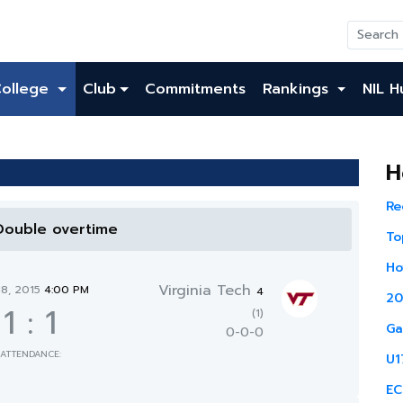
College
Club
Commitments
Rankings
NIL H
H
Re
 Double overtime
To
Ho
Virginia Tech
18, 2015
4:00 PM
4
20
1
:
1
(1)
Ga
0-0-0
ATTENDANCE:
U1
EC