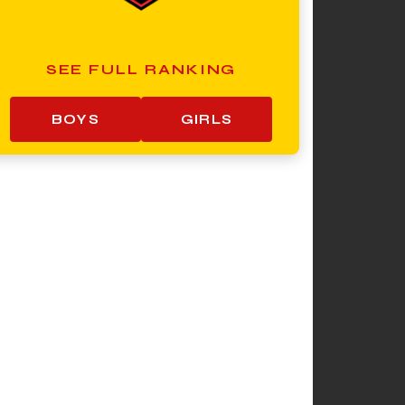
SEE FULL RANKING
BOYS
GIRLS