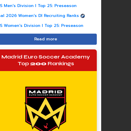
S Men's Division I Top 25: Preseason
nal 2026 Women's DI Recruiting Ranks
S Women's Division I Top 25: Preseason
Read more
Madrid Euro Soccer Academy
Top
200
Rankings