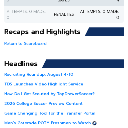
6
SAVES
4
ATTEMPTS: 0 MADE:
ATTEMPTS: 0 MADE:
PENALTIES
0
0
Recaps and Highlights
Return to Scoreboard
Headlines
Recruiting Roundup: August 4-10
TDS Launches Video Highlight Service
How Do I Get Scouted by TopDrawerSoccer?
2026 College Soccer Preview Content
Game Changing Tool for the Transfer Portal
Men's Gatorade POTY Freshmen to Watch