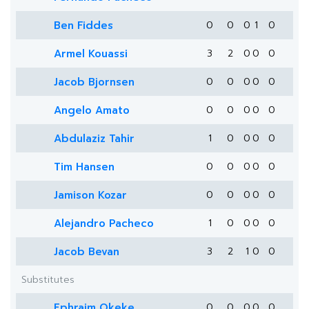
Ben Fiddes
0
0
0
1
0
Armel Kouassi
3
2
0
0
0
Jacob Bjornsen
0
0
0
0
0
Angelo Amato
0
0
0
0
0
Abdulaziz Tahir
1
0
0
0
0
Tim Hansen
0
0
0
0
0
Jamison Kozar
0
0
0
0
0
Alejandro Pacheco
1
0
0
0
0
Jacob Bevan
3
2
1
0
0
Substitutes
Ephraim Okeke
0
0
0
0
0