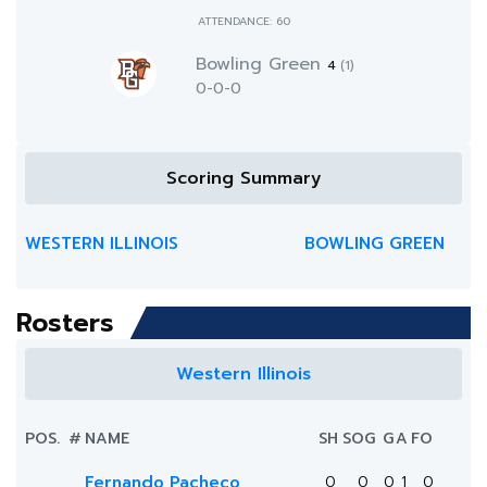
ATTENDANCE: 60
Bowling Green
4
(1)
0-0-0
Scoring Summary
WESTERN ILLINOIS
BOWLING GREEN
Rosters
Western Illinois
POS.
#
NAME
SH
SOG
G
A
FO
Fernando Pacheco
0
0
0
1
0