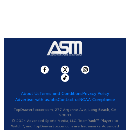
About Us
Terms and Conditions
Privacy Policy
Advertise with us
Jobs
Contact us
NCAA Compliance
TopDrawerSoccer.com, 277 Argonne Ave., Long Beach, CA
90803
© 2024 Advanced Sports Media, LLC. TeamRank™, Players to
Watch™, and TopDrawerSoccer.com are trademarks Advanced