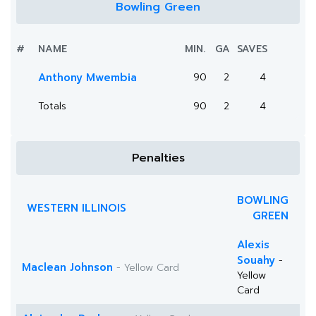
Bowling Green
#
NAME
MIN.
GA
SAVES
Anthony Mwembia
90
2
4
Totals
90
2
4
Penalties
BOWLING
WESTERN ILLINOIS
GREEN
Alexis
Souahy
-
Maclean Johnson
- Yellow Card
Yellow
Card