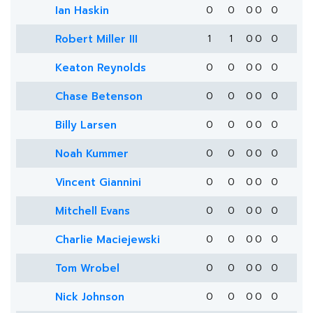
Ian Haskin
0
0
0
0
0
Robert Miller III
1
1
0
0
0
Keaton Reynolds
0
0
0
0
0
Chase Betenson
0
0
0
0
0
Billy Larsen
0
0
0
0
0
Noah Kummer
0
0
0
0
0
Vincent Giannini
0
0
0
0
0
Mitchell Evans
0
0
0
0
0
Charlie Maciejewski
0
0
0
0
0
Tom Wrobel
0
0
0
0
0
Nick Johnson
0
0
0
0
0