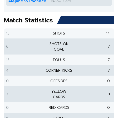
Alejandro Pacheco
- Yellow Card
Match Statistics
13
SHOTS
14
SHOTS ON
6
7
GOAL
13
FOULS
7
4
CORNER KICKS
7
0
OFFSIDES
0
YELLOW
3
1
CARDS
0
RED CARDS
0