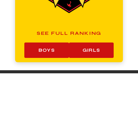
SEE FULL RANKING
BOYS
GIRLS