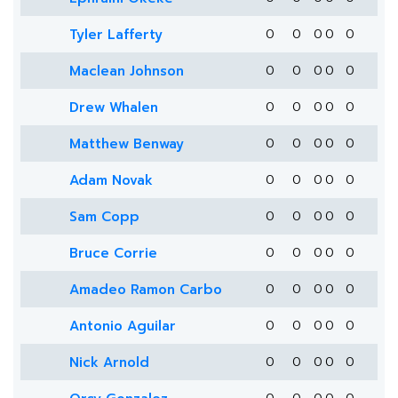
Tyler Lafferty
0
0
0
0
0
Maclean Johnson
0
0
0
0
0
Drew Whalen
0
0
0
0
0
Matthew Benway
0
0
0
0
0
Adam Novak
0
0
0
0
0
Sam Copp
0
0
0
0
0
Bruce Corrie
0
0
0
0
0
Amadeo Ramon Carbo
0
0
0
0
0
Antonio Aguilar
0
0
0
0
0
Nick Arnold
0
0
0
0
0