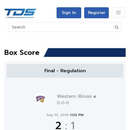
Sign In
Register
Box Score
Final - Regulation
Western Illinois
4
0-0-0
Sep 10, 2016
1:00 PM
2
:
1