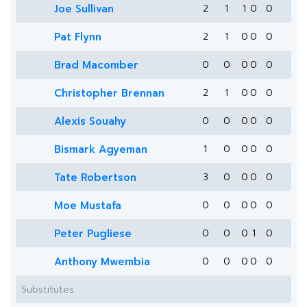
Joe Sullivan
2
1
1
0
0
Pat Flynn
2
1
0
0
0
Brad Macomber
0
0
0
0
0
Christopher Brennan
2
1
0
0
0
Alexis Souahy
0
0
0
0
0
Bismark Agyeman
1
0
0
0
0
Tate Robertson
3
0
0
0
0
Moe Mustafa
0
0
0
0
0
Peter Pugliese
0
0
0
1
0
Anthony Mwembia
0
0
0
0
0
Substitutes