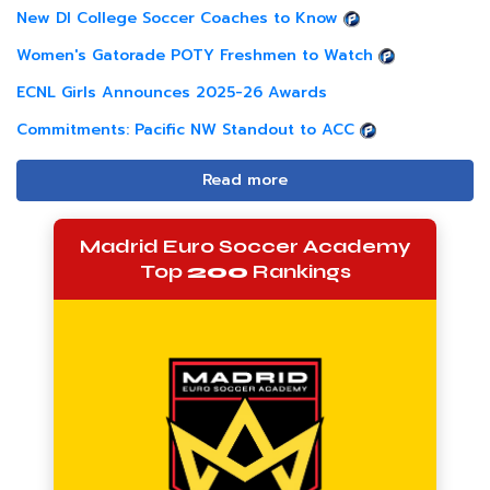
New DI College Soccer Coaches to Know
Women's Gatorade POTY Freshmen to Watch
ECNL Girls Announces 2025-26 Awards
Commitments: Pacific NW Standout to ACC
Read more
Madrid Euro Soccer Academy
Top
200
Rankings