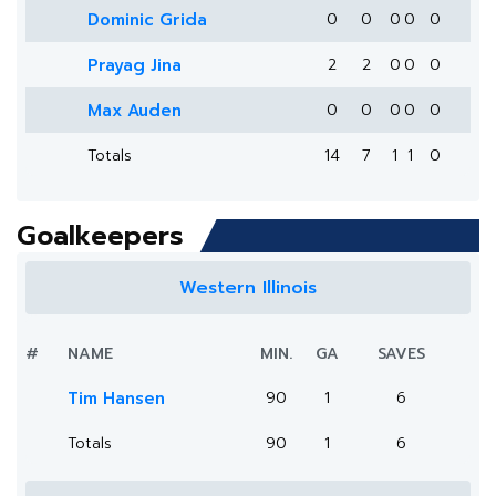
Dominic Grida
0
0
0
0
0
Prayag Jina
2
2
0
0
0
Max Auden
0
0
0
0
0
Totals
14
7
1
1
0
Goalkeepers
Western Illinois
#
NAME
MIN.
GA
SAVES
Tim Hansen
90
1
6
Totals
90
1
6