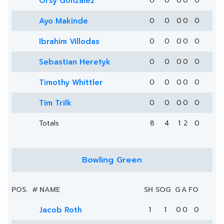
Orsy Gonzalez
0
0
0
0
0
Ayo Makinde
0
0
0
0
0
Ibrahim Villodas
0
0
0
0
0
Sebastian Heretyk
0
0
0
0
0
Timothy Whittler
0
0
0
0
0
Tim Trilk
0
0
0
0
0
Totals
8
4
1
2
0
Bowling Green
POS.
#
NAME
SH
SOG
G
A
FO
Jacob Roth
1
1
0
0
0