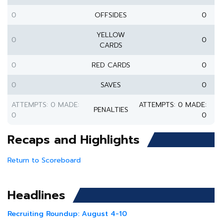
0
OFFSIDES
0
YELLOW
0
0
CARDS
0
RED CARDS
0
0
SAVES
0
ATTEMPTS: 0 MADE:
ATTEMPTS: 0 MADE:
PENALTIES
0
0
Recaps and Highlights
Return to Scoreboard
Headlines
Recruiting Roundup: August 4-10