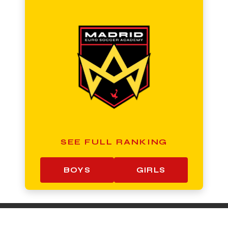
SEE FULL RANKING
BOYS
GIRLS