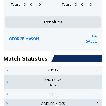
Totals
0
0
0
Totals
0
0
0
Penalties
LA
GEORGE MASON
SALLE
Match Statistics
0
SHOTS
0
SHOTS ON
0
0
GOAL
0
FOULS
0
0
CORNER KICKS
0