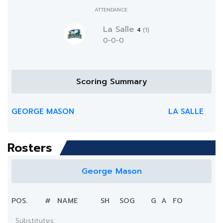
ATTENDANCE:
La Salle
4
(1)
0-0-0
Scoring Summary
GEORGE MASON
LA SALLE
Rosters
George Mason
POS.
#
NAME
SH
SOG
G
A
FO
Substitutes