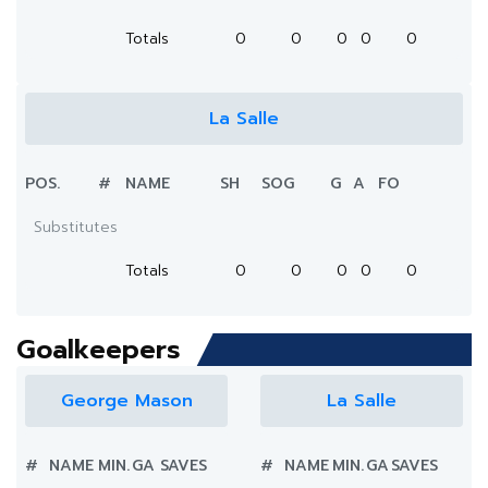
Totals
0
0
0
0
0
La Salle
POS.
#
NAME
SH
SOG
G
A
FO
Substitutes
Totals
0
0
0
0
0
Goalkeepers
George Mason
La Salle
#
NAME
MIN.
GA
SAVES
#
NAME
MIN.
GA
SAVES