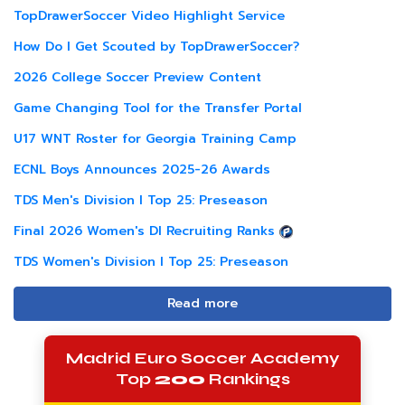
TopDrawerSoccer Video Highlight Service
How Do I Get Scouted by TopDrawerSoccer?
2026 College Soccer Preview Content
Game Changing Tool for the Transfer Portal
U17 WNT Roster for Georgia Training Camp
ECNL Boys Announces 2025-26 Awards
TDS Men's Division I Top 25: Preseason
Final 2026 Women's DI Recruiting Ranks
TDS Women's Division I Top 25: Preseason
Read more
Madrid Euro Soccer Academy
Top
200
Rankings