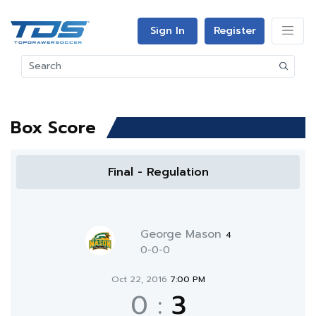
Sign In
Register
Box Score
Final - Regulation
George Mason
4
0-0-0
Oct 22, 2016
7:00 PM
0
:
3