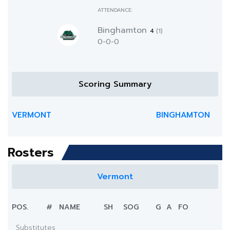
ATTENDANCE:
Binghamton
4
(1)
0-0-0
Scoring Summary
VERMONT
BINGHAMTON
Rosters
Vermont
POS.
#
NAME
SH
SOG
G
A
FO
Substitutes