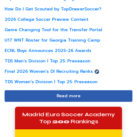
How Do I Get Scouted by TopDrawerSoccer?
2026 College Soccer Preview Content
Game Changing Tool for the Transfer Portal
U17 WNT Roster for Georgia Training Camp
ECNL Boys Announces 2025-26 Awards
TDS Men's Division I Top 25: Preseason
Final 2026 Women's DI Recruiting Ranks
TDS Women's Division I Top 25: Preseason
Read more
Madrid Euro Soccer Academy
Top
200
Rankings