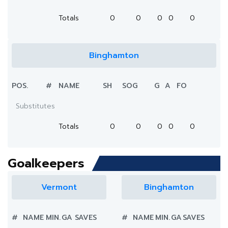
Totals
0
0
0
0
0
Binghamton
POS.
#
NAME
SH
SOG
G
A
FO
Substitutes
Totals
0
0
0
0
0
Goalkeepers
Vermont
Binghamton
#
NAME
MIN.
GA
SAVES
#
NAME
MIN.
GA
SAVES