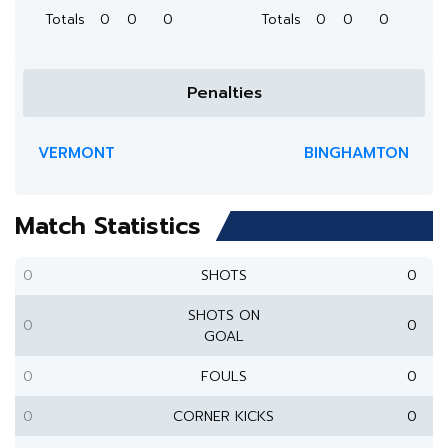
Totals
0
0
0
Totals
0
0
0
Penalties
VERMONT
BINGHAMTON
Match Statistics
0
SHOTS
0
SHOTS ON
0
0
GOAL
0
FOULS
0
0
CORNER KICKS
0