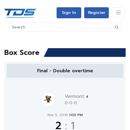
Sign In
Register
Box Score
Final - Double overtime
Vermont
4
0-0-0
Nov 5, 2016
1:00 PM
2
:
1