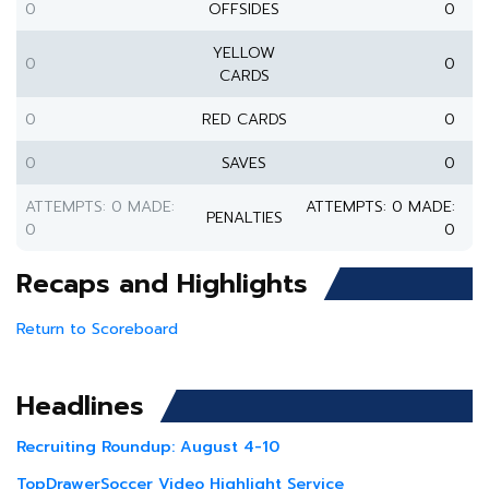
0
OFFSIDES
0
YELLOW
0
0
CARDS
0
RED CARDS
0
0
SAVES
0
ATTEMPTS: 0 MADE:
ATTEMPTS: 0 MADE:
PENALTIES
0
0
Recaps and Highlights
Return to Scoreboard
Headlines
Recruiting Roundup: August 4-10
TopDrawerSoccer Video Highlight Service