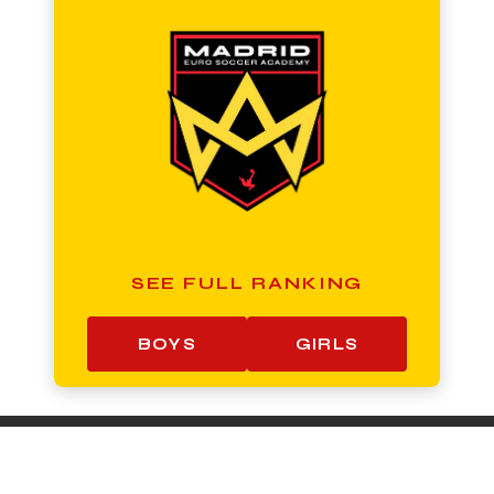
SEE FULL RANKING
BOYS
GIRLS