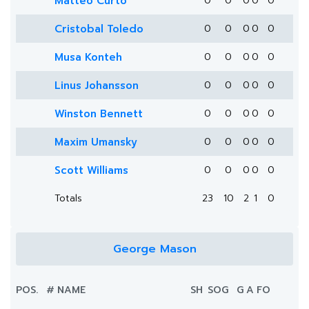
Matteo Curto
0
0
0
0
0
Cristobal Toledo
0
0
0
0
0
Musa Konteh
0
0
0
0
0
Linus Johansson
0
0
0
0
0
Winston Bennett
0
0
0
0
0
Maxim Umansky
0
0
0
0
0
Scott Williams
0
0
0
0
0
Totals
23
10
2
1
0
George Mason
POS.
#
NAME
SH
SOG
G
A
FO