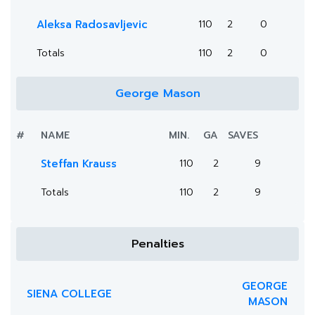
Aleksa Radosavljevic
110
2
0
Totals
110
2
0
George Mason
#
NAME
MIN.
GA
SAVES
Steffan Krauss
110
2
9
Totals
110
2
9
Penalties
GEORGE
SIENA COLLEGE
MASON