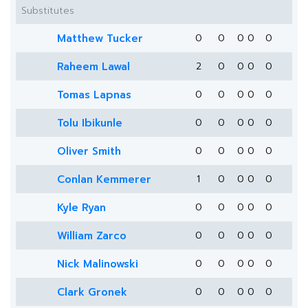
Substitutes
Matthew Tucker
0
0
0
0
0
Raheem Lawal
2
0
0
0
0
Tomas Lapnas
0
0
0
0
0
Tolu Ibikunle
0
0
0
0
0
Oliver Smith
0
0
0
0
0
Conlan Kemmerer
1
0
0
0
0
Kyle Ryan
0
0
0
0
0
William Zarco
0
0
0
0
0
Nick Malinowski
0
0
0
0
0
Clark Gronek
0
0
0
0
0