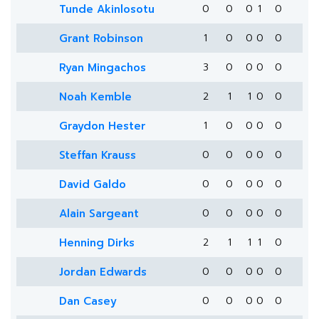
Tunde Akinlosotu
0
0
0
1
0
Grant Robinson
1
0
0
0
0
Ryan Mingachos
3
0
0
0
0
Noah Kemble
2
1
1
0
0
Graydon Hester
1
0
0
0
0
Steffan Krauss
0
0
0
0
0
David Galdo
0
0
0
0
0
Alain Sargeant
0
0
0
0
0
Henning Dirks
2
1
1
1
0
Jordan Edwards
0
0
0
0
0
Dan Casey
0
0
0
0
0