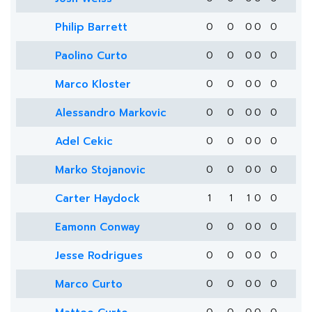
Philip Barrett
0
0
0
0
0
Paolino Curto
0
0
0
0
0
Marco Kloster
0
0
0
0
0
Alessandro Markovic
0
0
0
0
0
Adel Cekic
0
0
0
0
0
Marko Stojanovic
0
0
0
0
0
Carter Haydock
1
1
1
0
0
Eamonn Conway
0
0
0
0
0
Jesse Rodrigues
0
0
0
0
0
Marco Curto
0
0
0
0
0