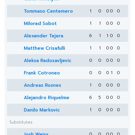
Tommaso Centemero
1
0
0
0
0
Milorad Sobot
1
1
0
0
0
Alexander Tejera
6
1
1
0
0
Matthew Crisafulli
1
1
0
0
0
Aleksa Radosavljevic
0
0
0
0
0
Frank Cotroneo
0
0
0
1
0
Andreas Rosnes
1
0
0
0
0
Alejandro Riquelme
6
5
0
0
0
Danilo Markovic
1
0
0
0
0
Substitutes
Josh Weiss
0
0
0
0
0