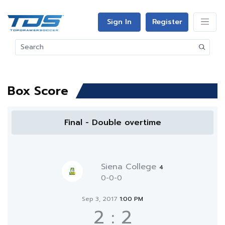
Sign In
Register
Box Score
Final - Double overtime
Siena College
4
0-0-0
Sep 3, 2017
1:00 PM
2
:
2