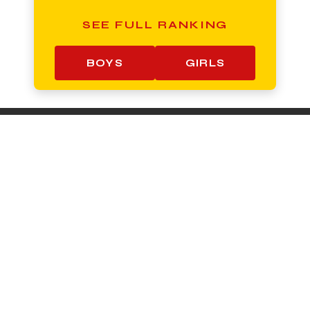
SEE FULL RANKING
BOYS
GIRLS