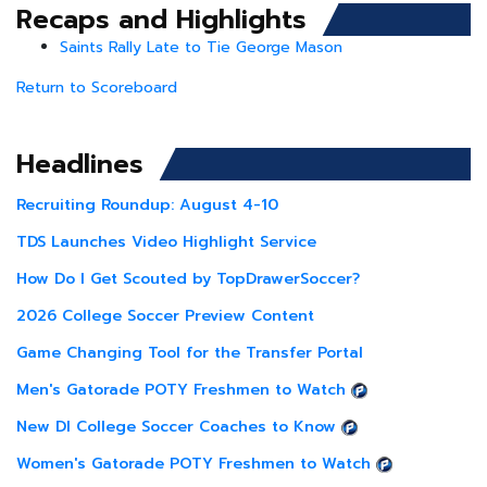
Recaps and Highlights
Saints Rally Late to Tie George Mason
Return to Scoreboard
Headlines
Recruiting Roundup: August 4-10
TDS Launches Video Highlight Service
How Do I Get Scouted by TopDrawerSoccer?
2026 College Soccer Preview Content
Game Changing Tool for the Transfer Portal
Men's Gatorade POTY Freshmen to Watch
New DI College Soccer Coaches to Know
Women's Gatorade POTY Freshmen to Watch