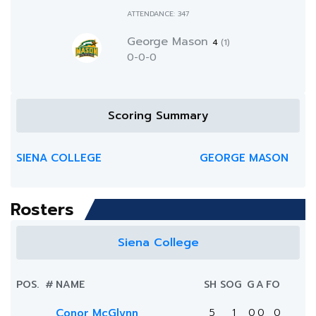
ATTENDANCE: 347
George Mason
4
(1)
0-0-0
Scoring Summary
SIENA COLLEGE
GEORGE MASON
Rosters
Siena College
POS.
#
NAME
SH
SOG
G
A
FO
Conor McGlynn
5
1
0
0
0