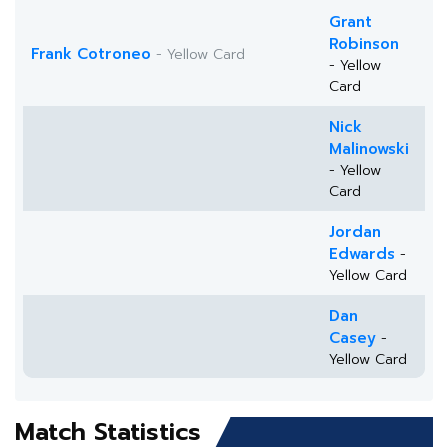
Grant
Robinson
Frank Cotroneo
- Yellow Card
- Yellow
Card
Nick
Malinowski
- Yellow
Card
Jordan
Edwards
-
Yellow Card
Dan
Casey
-
Yellow Card
Match Statistics