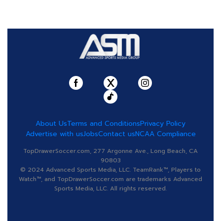
About Us
Terms and Conditions
Privacy Policy
Advertise with us
Jobs
Contact us
NCAA Compliance
TopDrawerSoccer.com, 277 Argonne Ave., Long Beach, CA
90803
© 2024 Advanced Sports Media, LLC. TeamRank™, Players to
Watch™, and TopDrawerSoccer.com are trademarks Advanced
Sports Media, LLC. All rights reserved.