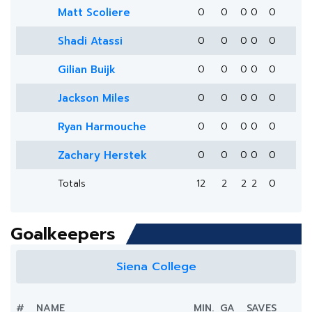
Matt Scoliere
0
0
0
0
0
Shadi Atassi
0
0
0
0
0
Gilian Buijk
0
0
0
0
0
Jackson Miles
0
0
0
0
0
Ryan Harmouche
0
0
0
0
0
Zachary Herstek
0
0
0
0
0
Totals
12
2
2
2
0
Goalkeepers
Siena College
#
NAME
MIN.
GA
SAVES