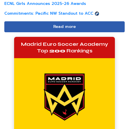
ECNL Girls Announces 2025-26 Awards
Commitments: Pacific NW Standout to ACC
Read more
Madrid Euro Soccer Academy
Top
200
Rankings