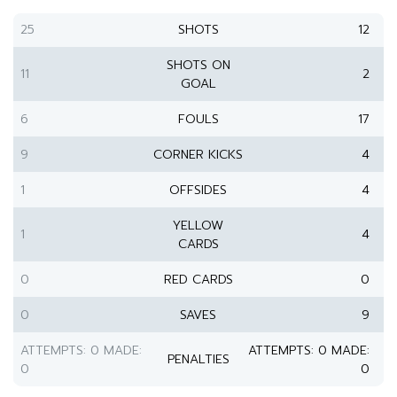
25
SHOTS
12
SHOTS ON
11
2
GOAL
6
FOULS
17
9
CORNER KICKS
4
1
OFFSIDES
4
YELLOW
1
4
CARDS
0
RED CARDS
0
0
SAVES
9
ATTEMPTS: 0 MADE:
ATTEMPTS: 0 MADE:
PENALTIES
0
0