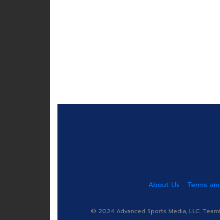
About Us
Terms and
© 2024 Advanced Sports Media, LLC. TeamRa