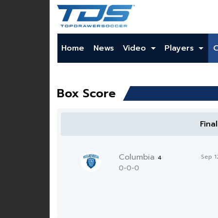
Home
News
Video
Players
Box Score
Fina
Columbia
Sep 1
4
0-0-0