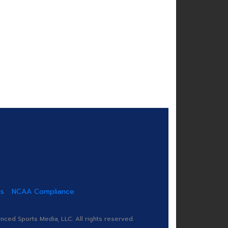
us
NCAA Compliance
ed Sports Media, LLC. All rights reserved.