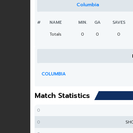
Columbia
#
NAME
MIN.
GA
SAVES
Totals
0
0
0
COLUMBIA
Match Statistics
0
0
SH