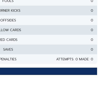
FOULS
0
RNER KICKS
0
OFFSIDES
0
LLOW CARDS
0
RED CARDS
0
SAVES
0
PENALTIES
ATTEMPTS: 0 MADE: 0