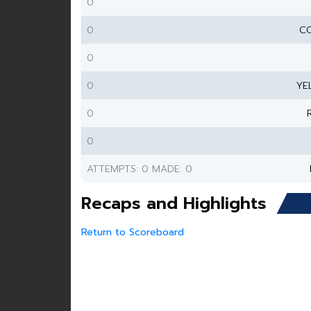
0
0
CO
0
0
YE
0
0
ATTEMPTS: 0 MADE: 0
Recaps and Highlights
Return to Scoreboard