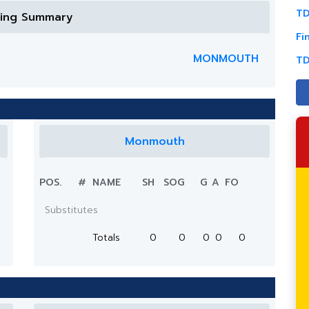
TD
ring Summary
Fi
MONMOUTH
TD
Monmouth
POS.
#
NAME
SH
SOG
G
A
FO
Substitutes
Totals
0
0
0
0
0