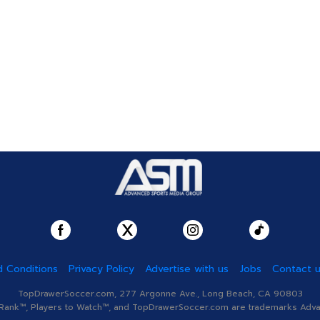
 Conditions
Privacy Policy
Advertise with us
Jobs
Contact 
TopDrawerSoccer.com, 277 Argonne Ave., Long Beach, CA 90803
nk™, Players to Watch™, and TopDrawerSoccer.com are trademarks Advanc