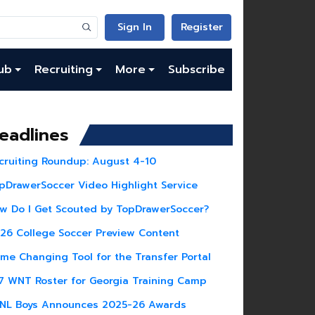
Sign In
Register
ub
Recruiting
More
Subscribe
eadlines
cruiting Roundup: August 4-10
pDrawerSoccer Video Highlight Service
w Do I Get Scouted by TopDrawerSoccer?
26 College Soccer Preview Content
me Changing Tool for the Transfer Portal
7 WNT Roster for Georgia Training Camp
NL Boys Announces 2025-26 Awards