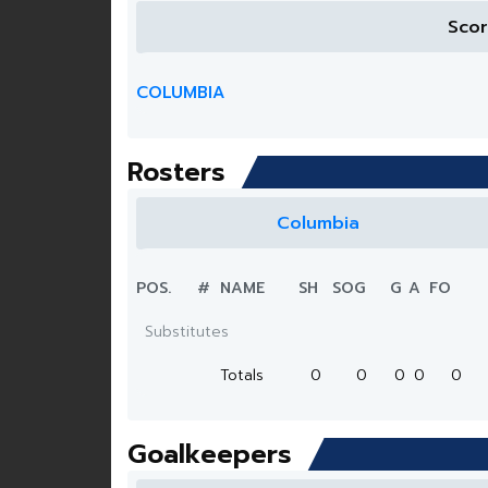
Sco
COLUMBIA
Rosters
Columbia
POS.
#
NAME
SH
SOG
G
A
FO
Substitutes
Totals
0
0
0
0
0
Goalkeepers