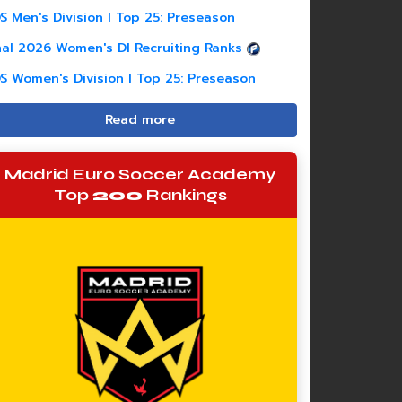
S Men's Division I Top 25: Preseason
nal 2026 Women's DI Recruiting Ranks
S Women's Division I Top 25: Preseason
Read more
Madrid Euro Soccer Academy
Top
200
Rankings