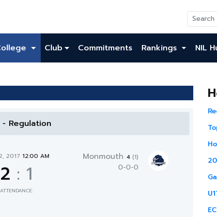
College
Club
Commitments
Rankings
NIL H
H
Re
l - Regulation
To
Ho
Monmouth
2, 2017
12:00 AM
4
(1)
20
2
:
1
0-0-0
Ga
ATTENDANCE:
U1
EC