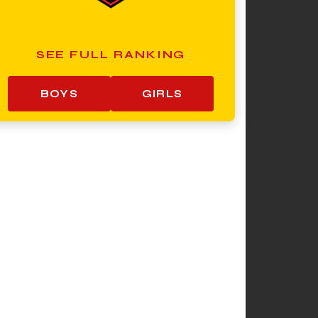
SEE FULL RANKING
BOYS
GIRLS