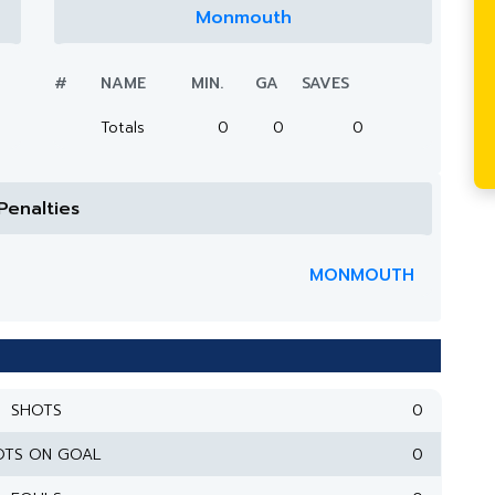
Monmouth
#
NAME
MIN.
GA
SAVES
Totals
0
0
0
Penalties
MONMOUTH
SHOTS
0
OTS ON GOAL
0