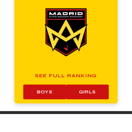
SEE FULL RANKING
BOYS
GIRLS