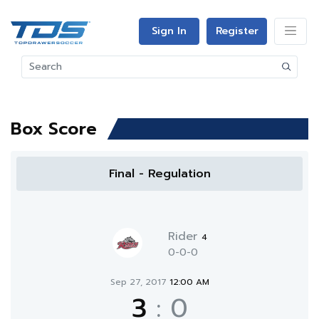
Sign In
Register
Box Score
Final - Regulation
Rider
4
0-0-0
Sep 27, 2017
12:00 AM
3
:
0