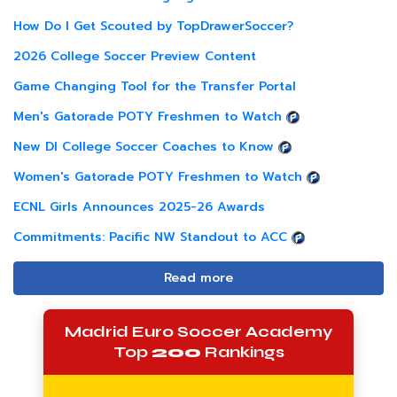
How Do I Get Scouted by TopDrawerSoccer?
2026 College Soccer Preview Content
Game Changing Tool for the Transfer Portal
Men's Gatorade POTY Freshmen to Watch
New DI College Soccer Coaches to Know
Women's Gatorade POTY Freshmen to Watch
ECNL Girls Announces 2025-26 Awards
Commitments: Pacific NW Standout to ACC
Read more
Madrid Euro Soccer Academy
Top
200
Rankings