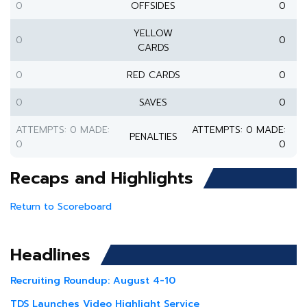
0
OFFSIDES
0
YELLOW
0
0
CARDS
0
RED CARDS
0
0
SAVES
0
ATTEMPTS: 0 MADE:
ATTEMPTS: 0 MADE:
PENALTIES
0
0
Recaps and Highlights
Return to Scoreboard
Headlines
Recruiting Roundup: August 4-10
TDS Launches Video Highlight Service