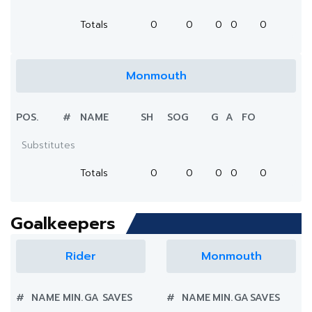
Totals
0
0
0
0
0
Monmouth
POS.
#
NAME
SH
SOG
G
A
FO
Substitutes
Totals
0
0
0
0
0
Goalkeepers
Rider
Monmouth
#
NAME
MIN.
GA
SAVES
#
NAME
MIN.
GA
SAVES