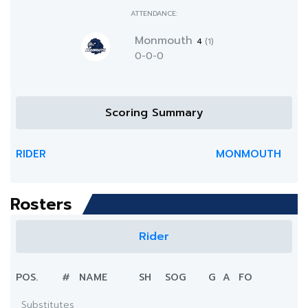
ATTENDANCE:
Monmouth
4
(1)
0-0-0
Scoring Summary
RIDER
MONMOUTH
Rosters
Rider
POS.
#
NAME
SH
SOG
G
A
FO
Substitutes