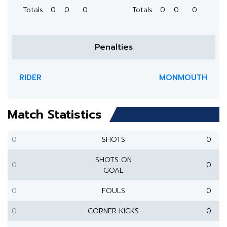
Totals
0
0
0
Totals
0
0
0
Penalties
RIDER
MONMOUTH
Match Statistics
0
SHOTS
0
SHOTS ON
0
0
GOAL
0
FOULS
0
0
CORNER KICKS
0