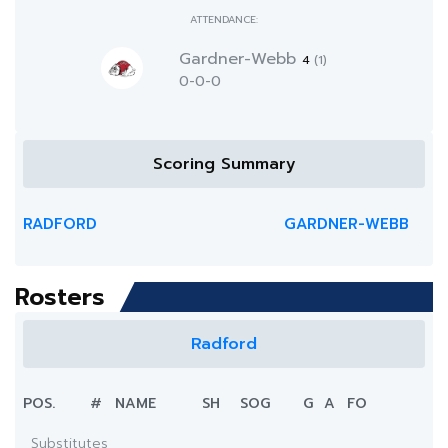
ATTENDANCE:
Gardner-Webb
4
(1)
0-0-0
Scoring Summary
RADFORD
GARDNER-WEBB
Rosters
Radford
POS.
#
NAME
SH
SOG
G
A
FO
Substitutes