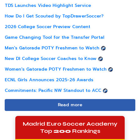
TDS Launches Video Highlight Service
How Do I Get Scouted by TopDrawerSoccer?
2026 College Soccer Preview Content
Game Changing Tool for the Transfer Portal
Men's Gatorade POTY Freshmen to Watch
New DI College Soccer Coaches to Know
Women's Gatorade POTY Freshmen to Watch
ECNL Girls Announces 2025-26 Awards
Commitments: Pacific NW Standout to ACC
Read more
Madrid Euro Soccer Academy
Top
200
Rankings