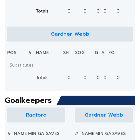
Totals
0
0
0
0
0
Gardner-Webb
POS.
#
NAME
SH
SOG
G
A
FO
Substitutes
Totals
0
0
0
0
0
Goalkeepers
Radford
Gardner-Webb
#
NAME
MIN.
GA
SAVES
#
NAME
MIN.
GA
SAVES