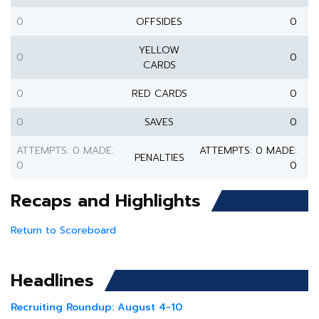
0
OFFSIDES
0
YELLOW
0
0
CARDS
0
RED CARDS
0
0
SAVES
0
ATTEMPTS: 0 MADE:
ATTEMPTS: 0 MADE:
PENALTIES
0
0
Recaps and Highlights
Return to Scoreboard
Headlines
Recruiting Roundup: August 4-10