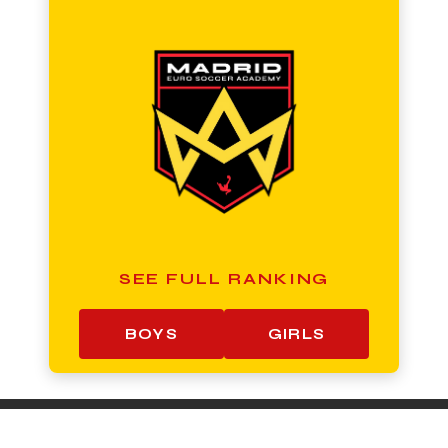
SEE FULL RANKING
BOYS
GIRLS