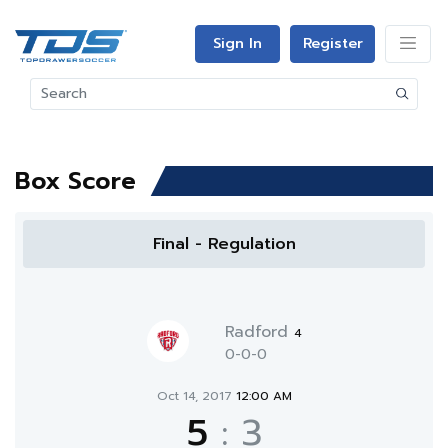
Sign In
Register
Box Score
Final - Regulation
Radford
4
0-0-0
Oct 14, 2017
12:00 AM
5
:
3