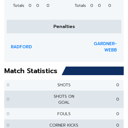
Totals
0
0
0
Totals
0
0
0
Penalties
GARDNER-
RADFORD
WEBB
Match Statistics
0
SHOTS
0
SHOTS ON
0
0
GOAL
0
FOULS
0
0
CORNER KICKS
0