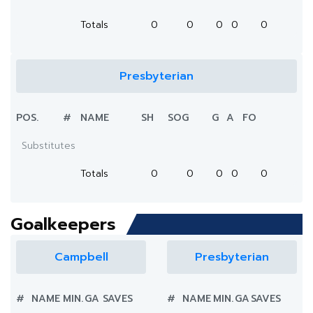
Totals
0
0
0
0
0
Presbyterian
POS.
#
NAME
SH
SOG
G
A
FO
Substitutes
Totals
0
0
0
0
0
Goalkeepers
Campbell
Presbyterian
#
NAME
MIN.
GA
SAVES
#
NAME
MIN.
GA
SAVES