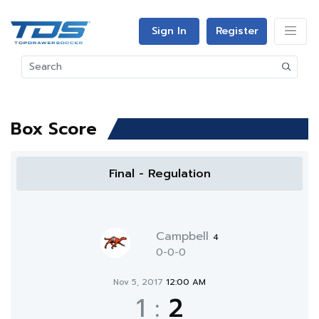
Sign In
Register
Box Score
Final - Regulation
Campbell
4
0-0-0
Nov 5, 2017
12:00 AM
1
:
2