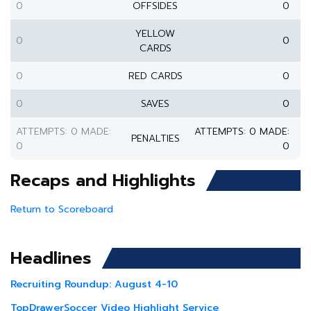
0
OFFSIDES
0
YELLOW
0
0
CARDS
0
RED CARDS
0
0
SAVES
0
ATTEMPTS: 0 MADE:
ATTEMPTS: 0 MADE:
PENALTIES
0
0
Recaps and Highlights
Return to Scoreboard
Headlines
Recruiting Roundup: August 4-10
TopDrawerSoccer Video Highlight Service