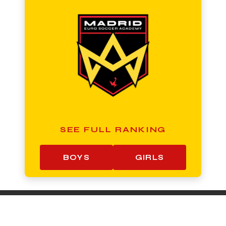
SEE FULL RANKING
BOYS
GIRLS