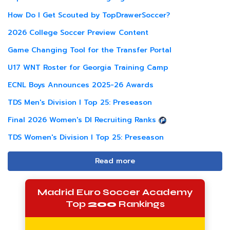
How Do I Get Scouted by TopDrawerSoccer?
2026 College Soccer Preview Content
Game Changing Tool for the Transfer Portal
U17 WNT Roster for Georgia Training Camp
ECNL Boys Announces 2025-26 Awards
TDS Men's Division I Top 25: Preseason
Final 2026 Women's DI Recruiting Ranks
TDS Women's Division I Top 25: Preseason
Read more
Madrid Euro Soccer Academy
Top
200
Rankings