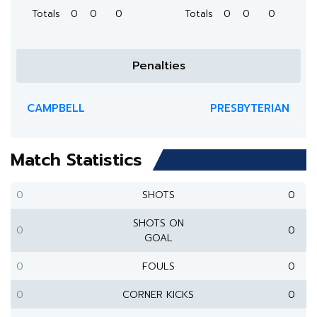
Totals
0
0
0
Totals
0
0
0
Penalties
CAMPBELL
PRESBYTERIAN
Match Statistics
0
SHOTS
0
SHOTS ON
0
0
GOAL
0
FOULS
0
0
CORNER KICKS
0