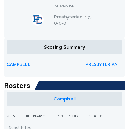
ATTENDANCE:
Presbyterian
4
(1)
0-0-0
Scoring Summary
CAMPBELL
PRESBYTERIAN
Rosters
Campbell
POS.
#
NAME
SH
SOG
G
A
FO
Substitutes