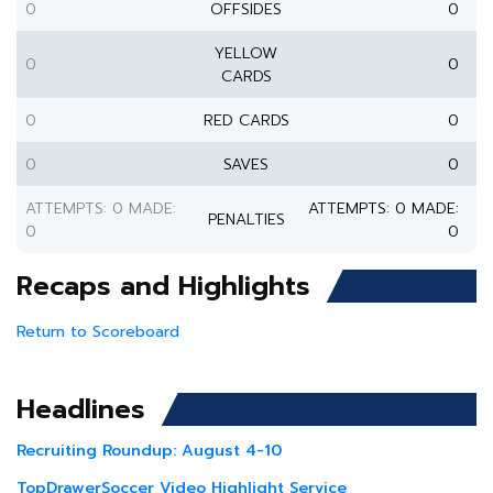
0
OFFSIDES
0
YELLOW
0
0
CARDS
0
RED CARDS
0
0
SAVES
0
ATTEMPTS: 0 MADE:
ATTEMPTS: 0 MADE:
PENALTIES
0
0
Recaps and Highlights
Return to Scoreboard
Headlines
Recruiting Roundup: August 4-10
TopDrawerSoccer Video Highlight Service