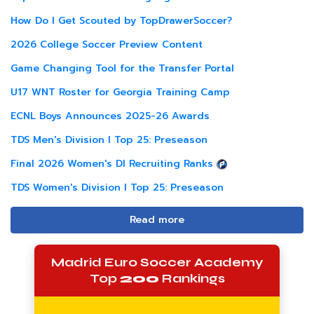
How Do I Get Scouted by TopDrawerSoccer?
2026 College Soccer Preview Content
Game Changing Tool for the Transfer Portal
U17 WNT Roster for Georgia Training Camp
ECNL Boys Announces 2025-26 Awards
TDS Men's Division I Top 25: Preseason
Final 2026 Women's DI Recruiting Ranks
TDS Women's Division I Top 25: Preseason
Read more
Madrid Euro Soccer Academy
Top
200
Rankings