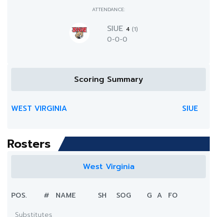
ATTENDANCE:
SIUE
4
(1)
0-0-0
Scoring Summary
WEST VIRGINIA
SIUE
Rosters
West Virginia
POS.
#
NAME
SH
SOG
G
A
FO
Substitutes