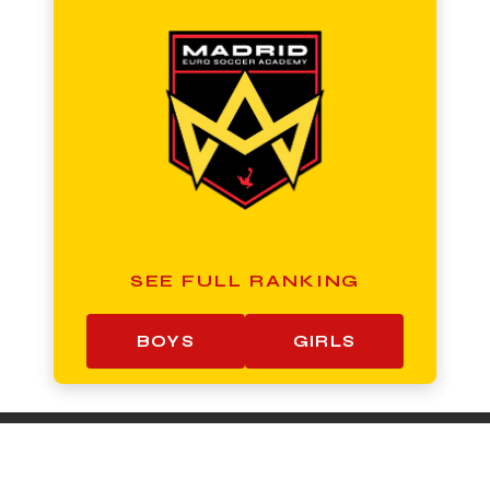
SEE FULL RANKING
BOYS
GIRLS