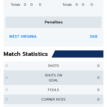
Totals
0
0
0
Totals
0
0
0
Penalties
WEST VIRGINIA
SIUE
Match Statistics
0
SHOTS
0
SHOTS ON
0
0
GOAL
0
FOULS
0
0
CORNER KICKS
0