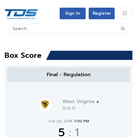
Sign In
Register
Box Score
Final - Regulation
West Virginia
4
0-0-0
Oct 20, 2018
7:00 PM
5
:
1