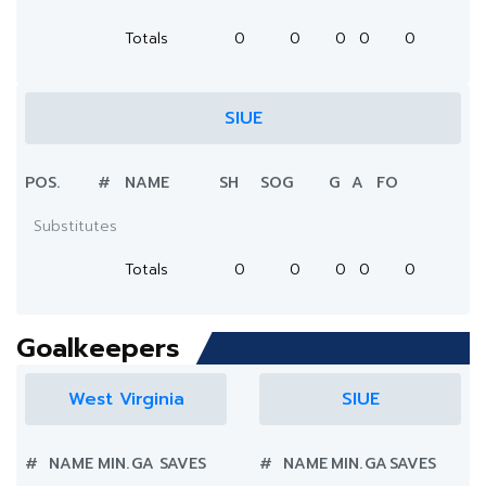
Totals
0
0
0
0
0
SIUE
POS.
#
NAME
SH
SOG
G
A
FO
Substitutes
Totals
0
0
0
0
0
Goalkeepers
West Virginia
SIUE
#
NAME
MIN.
GA
SAVES
#
NAME
MIN.
GA
SAVES